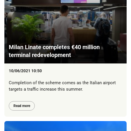
Milan Linate completes €40 million
terminal redevelopment
10/06/2021 10:50
Completion of the scheme comes as the Italian airport
targets a traffic increase this summer.
Read more