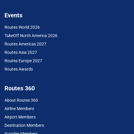
Events
Routes World 2026
TakeOff North America 2026
Routes Americas 2027
Routes Asia 2027
Routes Europe 2027
Routes Awards
Routes 360
About Routes 360
Airline Members
Airport Members
Destination Members
Supplier Members