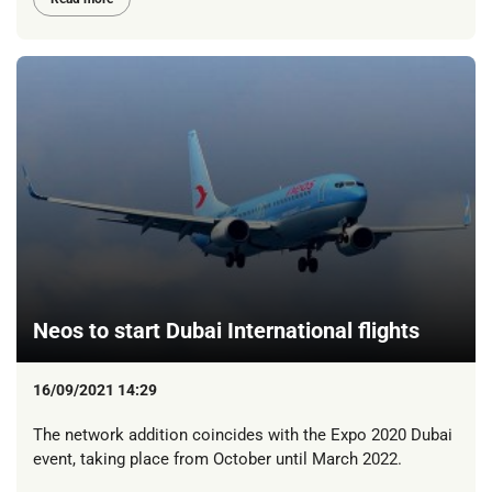
Neos to start Dubai International flights
16/09/2021 14:29
The network addition coincides with the Expo 2020 Dubai
event, taking place from October until March 2022.