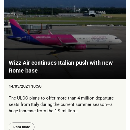
Wizz Air continues Italian push with new
Rome base
14/05/2021 10:50
The ULCC plans to offer more than 4 million departure
seats from Italy during the current summer season—a
huge increase from the 1.9 million...
Read more