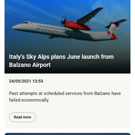
Italy’s Sky Alps plans June launch from
Balzano Airport
24/05/2021 13:53
Past attempts at scheduled services from Balzano have
failed economically.
Read more