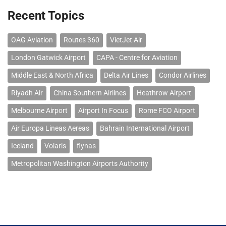
Recent Topics
OAG Aviation
Routes 360
VietJet Air
London Gatwick Airport
CAPA - Centre for Aviation
Middle East & North Africa
Delta Air Lines
Condor Airlines
Riyadh Air
China Southern Airlines
Heathrow Airport
Melbourne Airport
Airport In Focus
Rome FCO Airport
Air Europa Lineas Aereas
Bahrain International Airport
Iceland
Volaris
flynas
Metropolitan Washington Airports Authority