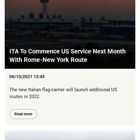
ITA To Commence US Service Next Month
With Rome-New York Route
06/10/2021 13:45
The new Italian flag-carrier will launch additional US
routes in 2022.
Read more