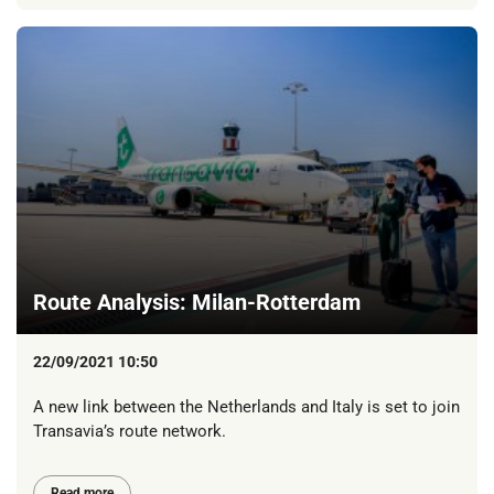
Route Analysis: Milan-Rotterdam
22/09/2021 10:50
A new link between the Netherlands and Italy is set to join
Transavia’s route network.
Read more