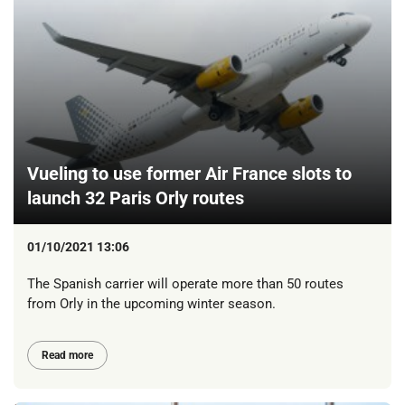
Vueling to use former Air France slots to
launch 32 Paris Orly routes
01/10/2021 13:06
The Spanish carrier will operate more than 50 routes
from Orly in the upcoming winter season.
Read more