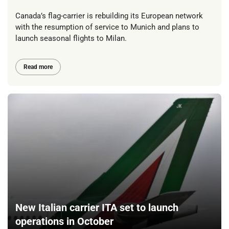
Canada’s flag-carrier is rebuilding its European network
with the resumption of service to Munich and plans to
launch seasonal flights to Milan.
Read more
New Italian carrier ITA set to launch
operations in October