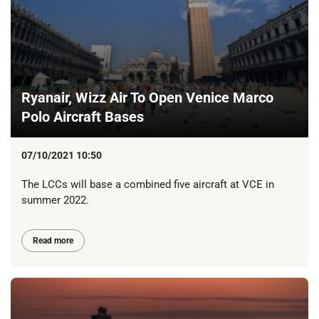
Ryanair, Wizz Air To Open Venice Marco
Polo Aircraft Bases
07/10/2021 10:50
The LCCs will base a combined five aircraft at VCE in
summer 2022.
Read more