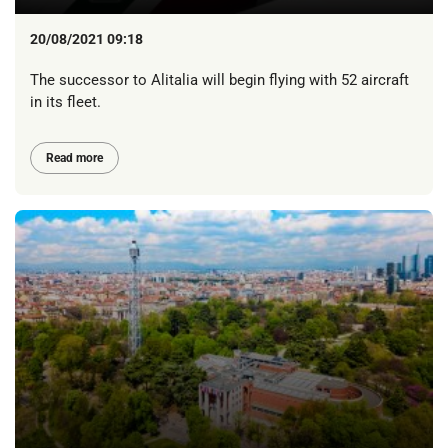
20/08/2021 09:18
The successor to Alitalia will begin flying with 52 aircraft
in its fleet.
Read more