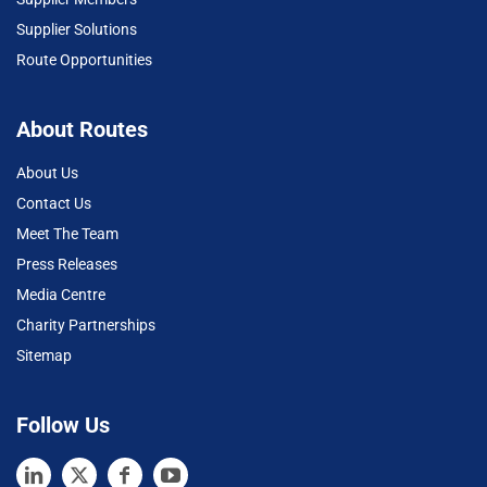
Supplier Solutions
Route Opportunities
About Routes
About Us
Contact Us
Meet The Team
Press Releases
Media Centre
Charity Partnerships
Sitemap
Follow Us