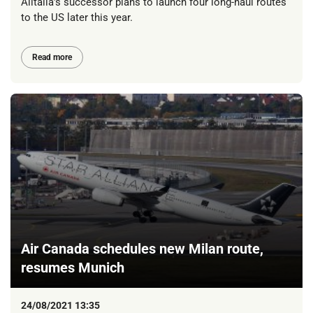
Alitalia’s successor plans to launch four long-haul routes
to the US later this year.
Read more
Air Canada schedules new Milan route,
resumes Munich
24/08/2021 13:35