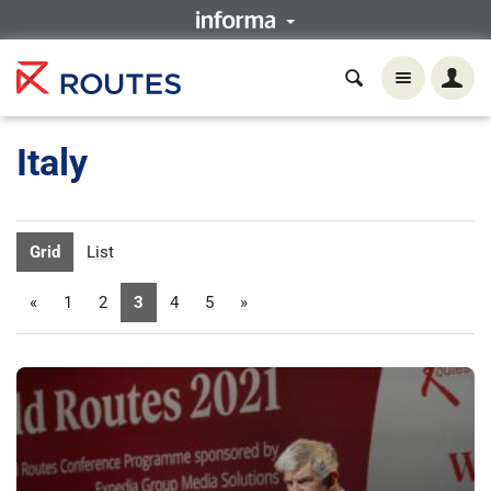
Italy
Grid
List
«
1
2
3
4
5
»