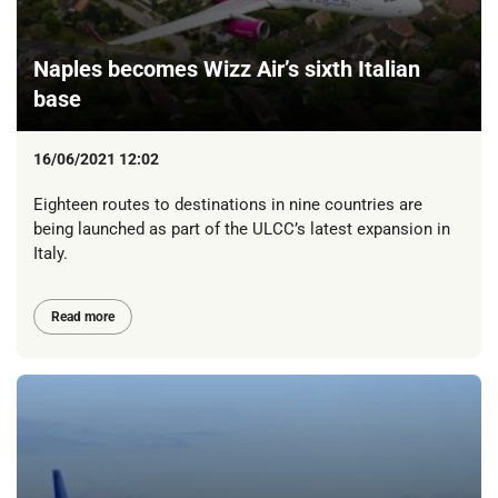
Naples becomes Wizz Air’s sixth Italian
base
16/06/2021 12:02
Eighteen routes to destinations in nine countries are
being launched as part of the ULCC’s latest expansion in
Italy.
Read more