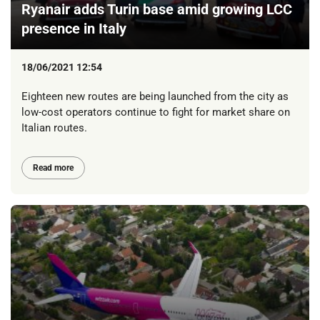
Ryanair adds Turin base amid growing LCC
presence in Italy
18/06/2021 12:54
Eighteen new routes are being launched from the city as
low-cost operators continue to fight for market share on
Italian routes.
Read more