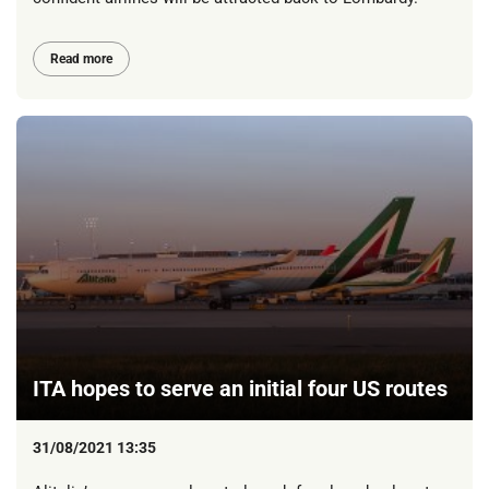
Read more
ITA hopes to serve an initial four US routes
31/08/2021 13:35