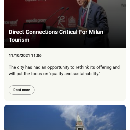
Direct Connections Critical For Milan
Tourism
11/10/2021 11:06
The city has had an opportunity to rethink its offering and
will put the focus on 'quality and sustainability.'
Read more