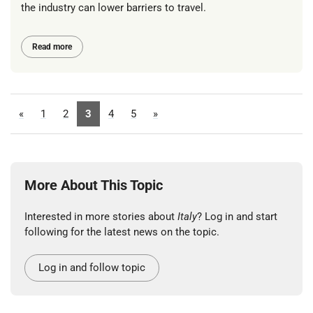
the industry can lower barriers to travel.
Read more
«
1
2
3
4
5
»
More About This Topic
Interested in more stories about
Italy
? Log in and start
following for the latest news on the topic.
Log in and follow topic