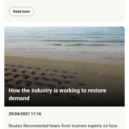
Read more
How the industry is working to restore
demand
29/04/2021 11:16
Routes Reconnected hears from tourism experts on how