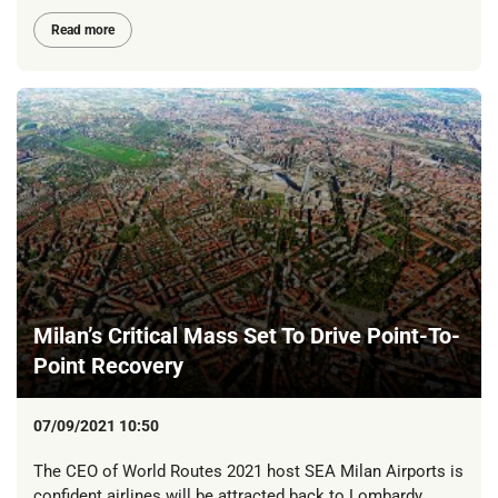
Read more
Milan’s Critical Mass Set To Drive Point-To-
Point Recovery
07/09/2021 10:50
The CEO of World Routes 2021 host SEA Milan Airports is
confident airlines will be attracted back to Lombardy.