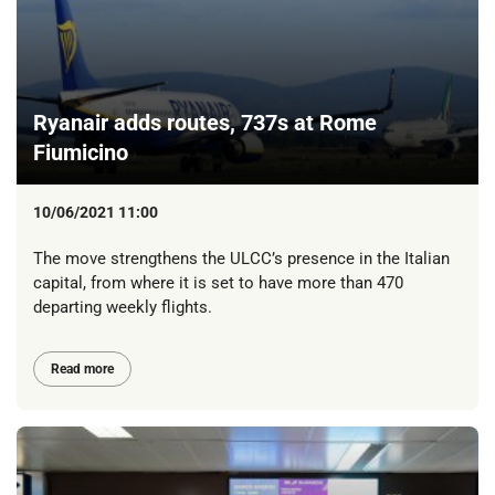
Ryanair adds routes, 737s at Rome
Fiumicino
10/06/2021 11:00
The move strengthens the ULCC’s presence in the Italian
capital, from where it is set to have more than 470
departing weekly flights.
Read more