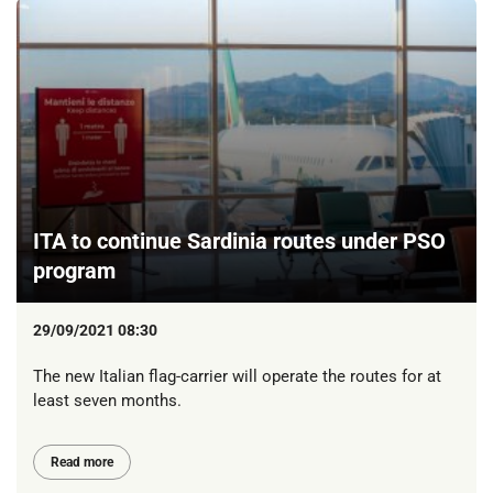
ITA to continue Sardinia routes under PSO
program
29/09/2021 08:30
The new Italian flag-carrier will operate the routes for at
least seven months.
Read more