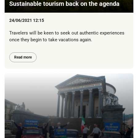
Sustainable tourism back on the agenda
24/06/2021 12:15
Travelers will be keen to seek out authentic experiences
once they begin to take vacations again.
Read more