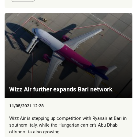
Wizz Air further expands Bari network
11/05/2021 12:28
Wizz Air is stepping up competition with Ryanair at Bari in
southern Italy, while the Hungarian carrier’s Abu Dhabi
offshoot is also growing.