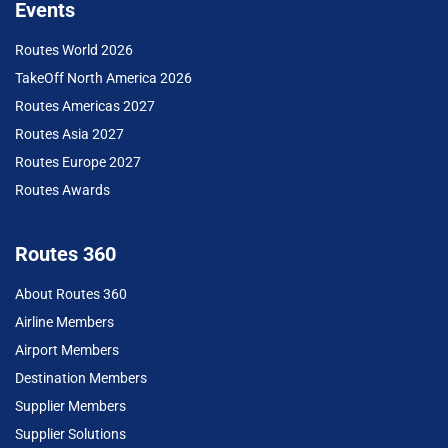
Events
Routes World 2026
TakeOff North America 2026
Routes Americas 2027
Routes Asia 2027
Routes Europe 2027
Routes Awards
Routes 360
About Routes 360
Airline Members
Airport Members
Destination Members
Supplier Members
Supplier Solutions