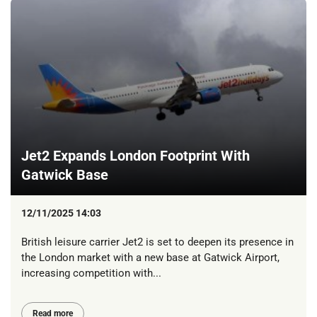
Jet2 Expands London Footprint With
Gatwick Base
12/11/2025 14:03
British leisure carrier Jet2 is set to deepen its presence in
the London market with a new base at Gatwick Airport,
increasing competition with...
Read more