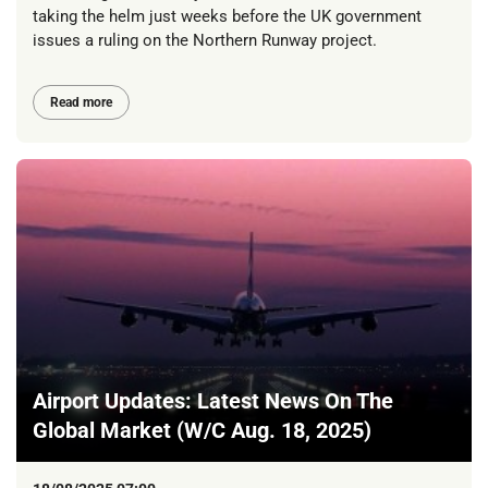
taking the helm just weeks before the UK government
issues a ruling on the Northern Runway project.
Read more
Airport Updates: Latest News On The
Global Market (W/C Aug. 18, 2025)