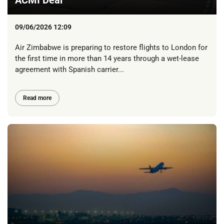
09/06/2026 12:09
Air Zimbabwe is preparing to restore flights to London for
the first time in more than 14 years through a wet-lease
agreement with Spanish carrier...
Read more