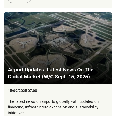
Airport Updates: Latest News On The
Global Market (W/C Sept. 15, 2025)
15/09/2025 07:00
The latest news on airports globally, with updates on
financing, infrastructure expansion and sustainability
initiatives.