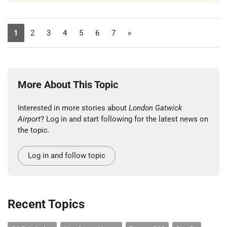
1
2
3
4
5
6
7
»
More About This Topic
Interested in more stories about
London Gatwick
Airport
? Log in and start following for the latest news on
the topic.
Log in and follow topic
Recent Topics