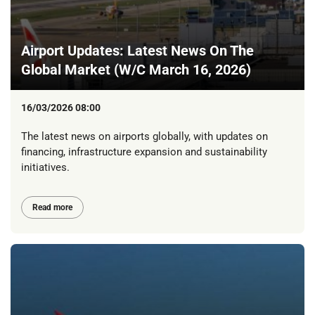
Airport Updates: Latest News On The
Global Market (W/C March 16, 2026)
16/03/2026 08:00
The latest news on airports globally, with updates on
financing, infrastructure expansion and sustainability
initiatives.
Read more