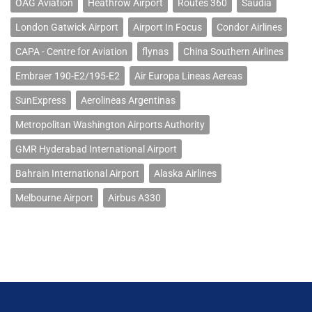
OAG Aviation
Heathrow Airport
Routes 360
Saudia
London Gatwick Airport
Airport In Focus
Condor Airlines
CAPA - Centre for Aviation
flynas
China Southern Airlines
Embraer 190-E2/195-E2
Air Europa Lineas Aereas
SunExpress
Aerolineas Argentinas
Metropolitan Washington Airports Authority
GMR Hyderabad International Airport
Bahrain International Airport
Alaska Airlines
Melbourne Airport
Airbus A330