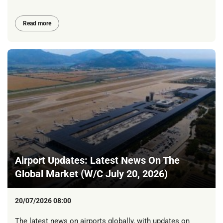
Read more
Airport Updates: Latest News On The
Global Market (W/C July 20, 2026)
20/07/2026 08:00
The latest news on airports globally, with updates on