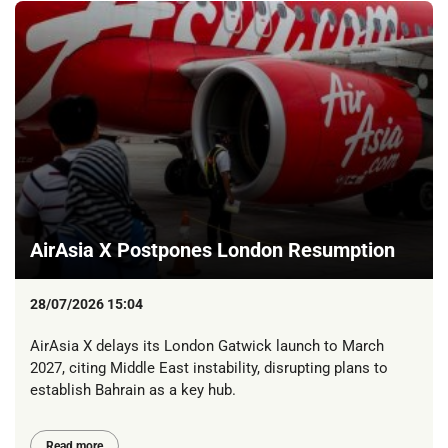
AirAsia X Postpones London Resumption
28/07/2026 15:04
AirAsia X delays its London Gatwick launch to March
2027, citing Middle East instability, disrupting plans to
establish Bahrain as a key hub.
Read more