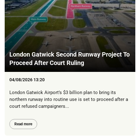
London Gatwick Second Runway Project To
Proceed After Court Ruling
04/08/2026 13:20
London Gatwick Airport’s $3 billion plan to bring its
northern runway into routine use is set to proceed after a
court refused campaigners...
Read more