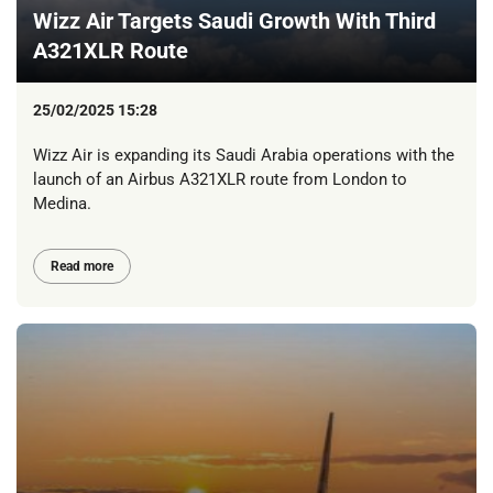
Wizz Air Targets Saudi Growth With Third
A321XLR Route
25/02/2025 15:28
Wizz Air is expanding its Saudi Arabia operations with the
launch of an Airbus A321XLR route from London to
Medina.
Read more