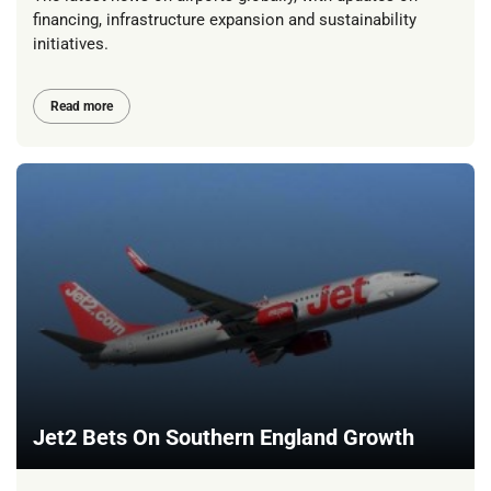
financing, infrastructure expansion and sustainability
initiatives.
Read more
Jet2 Bets On Southern England Growth