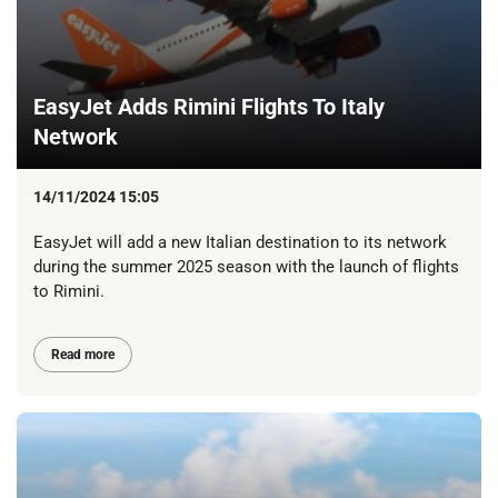
EasyJet Adds Rimini Flights To Italy
Network
14/11/2024 15:05
EasyJet will add a new Italian destination to its network
during the summer 2025 season with the launch of flights
to Rimini.
Read more