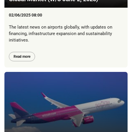
02/06/2025 08:00
The latest news on airports globally, with updates on
financing, infrastructure expansion and sustainability
initiatives.
Read more