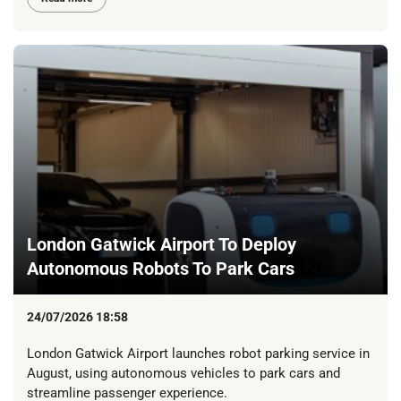
London Gatwick Airport To Deploy
Autonomous Robots To Park Cars
24/07/2026 18:58
London Gatwick Airport launches robot parking service in
August, using autonomous vehicles to park cars and
streamline passenger experience.