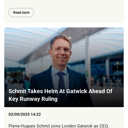
Read more
Schmit Takes Helm At Gatwick Ahead Of
Key Runway Ruling
02/09/2025 14:22
Pierre-Hugues Schmit joins London Gatwick as CEO,