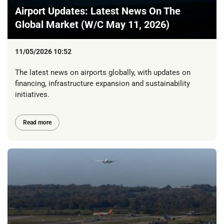
Airport Updates: Latest News On The
Global Market (W/C May 11, 2026)
11/05/2026 10:52
The latest news on airports globally, with updates on
financing, infrastructure expansion and sustainability
initiatives.
Read more