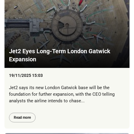
Jet2 Eyes Long-Term London Gatwick
Expansion
19/11/2025 15:03
Jet2 says its new London Gatwick base will be the
foundation for further expansion, with the CEO telling
analysts the airline intends to chase...
Read more