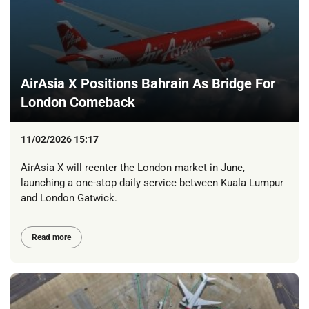
AirAsia X Positions Bahrain As Bridge For
London Comeback
11/02/2026 15:17
AirAsia X will reenter the London market in June,
launching a one-stop daily service between Kuala Lumpur
and London Gatwick.
Read more