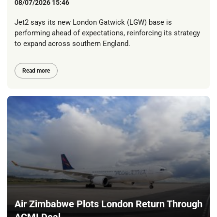
08/07/2026 15:46
Jet2 says its new London Gatwick (LGW) base is
performing ahead of expectations, reinforcing its strategy
to expand across southern England.
Read more
Air Zimbabwe Plots London Return Through
ACMI Deal