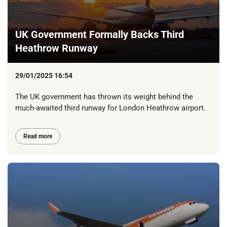
UK Government Formally Backs Third
Heathrow Runway
29/01/2025 16:54
The UK government has thrown its weight behind the
much-awaited third runway for London Heathrow airport.
Read more