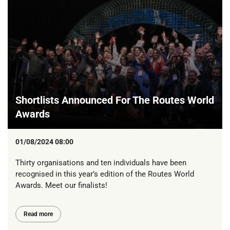
Shortlists Announced For The Routes World
Awards
01/08/2024 08:00
Thirty organisations and ten individuals have been
recognised in this year’s edition of the Routes World
Awards. Meet our finalists!
Read more