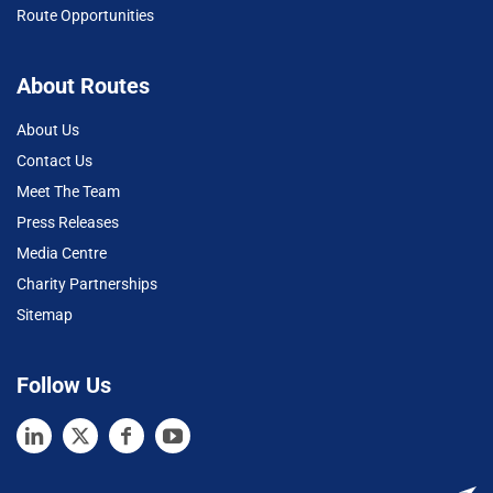
Route Opportunities
About Routes
About Us
Contact Us
Meet The Team
Press Releases
Media Centre
Charity Partnerships
Sitemap
Follow Us