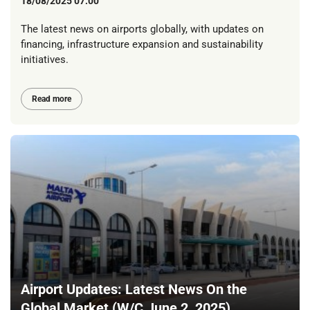
18/08/2025 07:00
The latest news on airports globally, with updates on
financing, infrastructure expansion and sustainability
initiatives.
Read more
Airport Updates: Latest News On the
Global Market (W/C June 2, 2025)