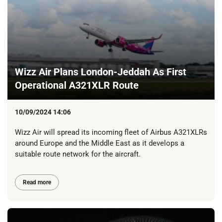
Wizz Air Plans London-Jeddah As First
Operational A321XLR Route
10/09/2024 14:06
Wizz Air will spread its incoming fleet of Airbus A321XLRs
around Europe and the Middle East as it develops a
suitable route network for the aircraft.
Read more