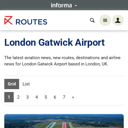
London Gatwick Airport
The latest aviation news, new routes, destinations and airline
news for London Gatwick Airport based in London, UK.
Grid
List
1
2
3
4
5
6
7
»