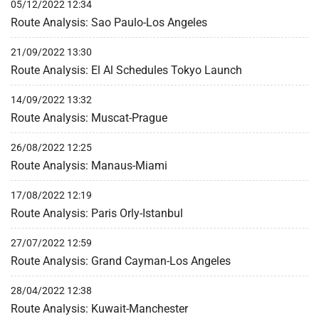
05/12/2022 12:34
Route Analysis: Sao Paulo-Los Angeles
21/09/2022 13:30
Route Analysis: El Al Schedules Tokyo Launch
14/09/2022 13:32
Route Analysis: Muscat-Prague
26/08/2022 12:25
Route Analysis: Manaus-Miami
17/08/2022 12:19
Route Analysis: Paris Orly-Istanbul
27/07/2022 12:59
Route Analysis: Grand Cayman-Los Angeles
28/04/2022 12:38
Route Analysis: Kuwait-Manchester