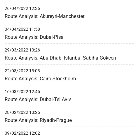
26/04/2022 12:36
Route Analysis: Akureyri-Manchester
04/04/2022 11:58
Route Analysis: Dubai-Pisa
29/03/2022 13:26
Route Analysis: Abu Dhabi-Istanbul Sabiha Gokcen
22/03/2022 13:03
Route Analysis: Cairo-Stockholm
16/03/2022 12:45
Route Analysis: Dubai-Tel Aviv
28/02/2022 13:25
Route Analysis: Riyadh-Prague
09/02/2022 12:02