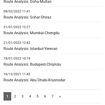
Route Analysis: Doha-Multan
08/02/2022 11:41
Route Analysis: Sohar-Shiraz
31/01/2022 12:27
Route Analysis: Mumbai-Chengdu
21/01/2022 12:42
Route Analysis: Istanbul-Yerevan
18/01/2022 10:19
Route Analysis: Budapest-Chişinău
16/12/2021 11:43
Route Analysis: Abu Dhabi-Krasnodar
1
2
3
4
5
6
7
»