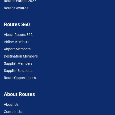
Routes Europe 2027
Routes Awards
Routes 360
About Routes 360
Airline Members
Airport Members
Destination Members
Supplier Members
Supplier Solutions
Route Opportunities
About Routes
About Us
Contact Us