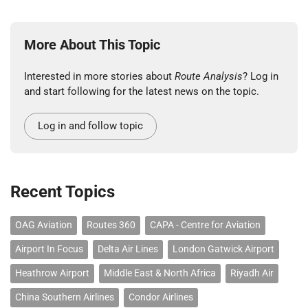
More About This Topic
Interested in more stories about
Route Analysis
? Log in
and start following for the latest news on the topic.
Log in and follow topic
Recent Topics
OAG Aviation
Routes 360
CAPA - Centre for Aviation
Airport In Focus
Delta Air Lines
London Gatwick Airport
Heathrow Airport
Middle East & North Africa
Riyadh Air
China Southern Airlines
Condor Airlines