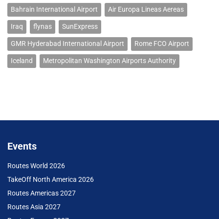
Bahrain International Airport
Air Europa Lineas Aereas
Iraq
flynas
SunExpress
GMR Hyderabad International Airport
Rome FCO Airport
Iceland
Metropolitan Washington Airports Authority
Events
Routes World 2026
TakeOff North America 2026
Routes Americas 2027
Routes Asia 2027