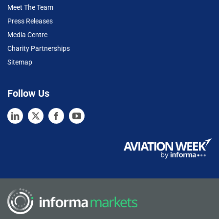
Meet The Team
Press Releases
Media Centre
Charity Partnerships
Sitemap
Follow Us