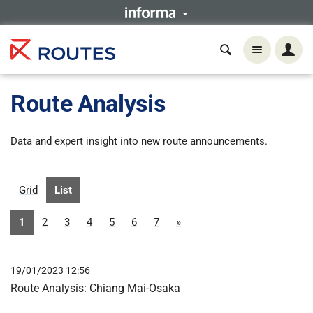
Route Analysis
Data and expert insight into new route announcements.
Grid
List
1
2
3
4
5
6
7
»
19/01/2023 12:56
Route Analysis: Chiang Mai-Osaka