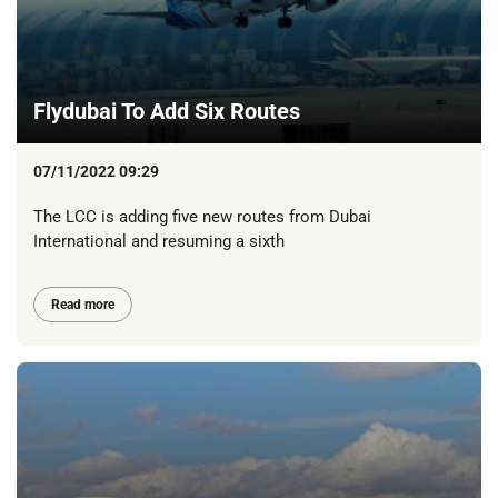
Flydubai To Add Six Routes
07/11/2022 09:29
The LCC is adding five new routes from Dubai
International and resuming a sixth
Read more