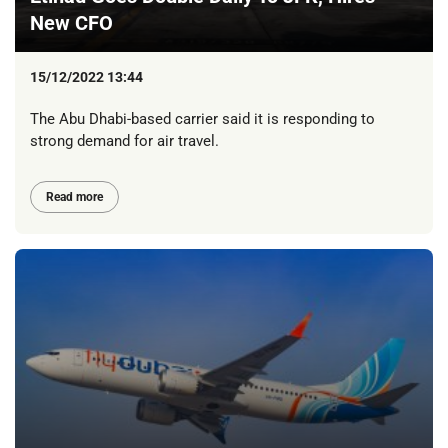
New CFO
15/12/2022 13:44
The Abu Dhabi-based carrier said it is responding to
strong demand for air travel.
Read more