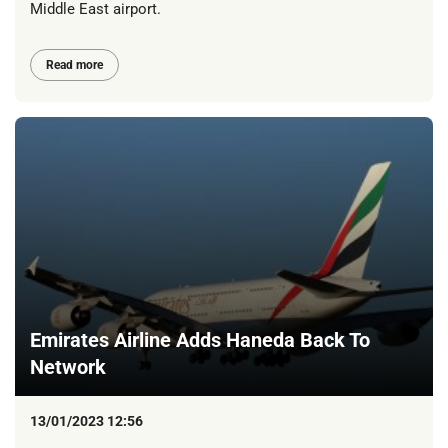
Middle East airport.
Read more
Emirates Airline Adds Haneda Back To
Network
13/01/2023 12:56