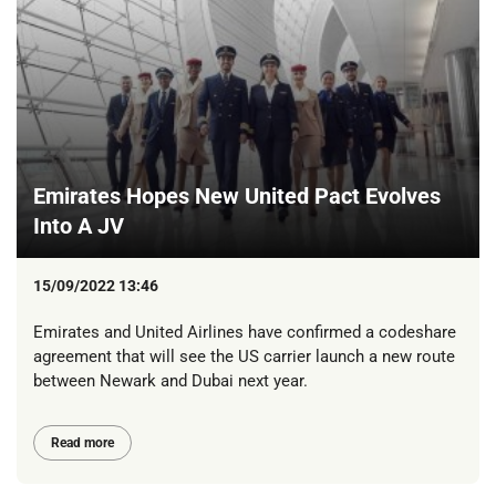
Emirates Hopes New United Pact Evolves
Into A JV
15/09/2022 13:46
Emirates and United Airlines have confirmed a codeshare
agreement that will see the US carrier launch a new route
between Newark and Dubai next year.
Read more