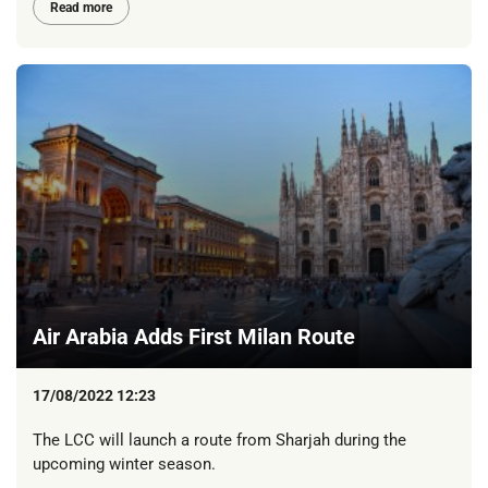
Read more
Air Arabia Adds First Milan Route
17/08/2022 12:23
The LCC will launch a route from Sharjah during the
upcoming winter season.