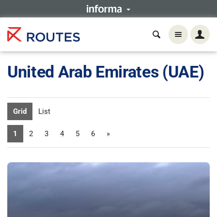
United Arab Emirates (UAE)
Grid
List
1
2
3
4
5
6
»