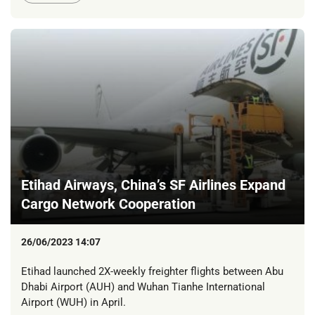
Etihad Airways, China’s SF Airlines Expand
Cargo Network Cooperation
26/06/2023 14:07
Etihad launched 2X-weekly freighter flights between Abu
Dhabi Airport (AUH) and Wuhan Tianhe International
Airport (WUH) in April.