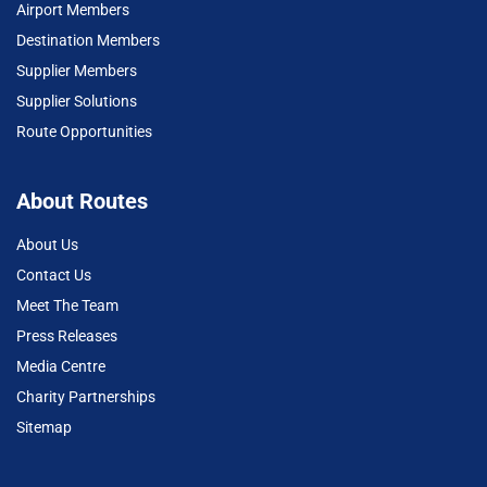
Airport Members
Destination Members
Supplier Members
Supplier Solutions
Route Opportunities
About Routes
About Us
Contact Us
Meet The Team
Press Releases
Media Centre
Charity Partnerships
Sitemap