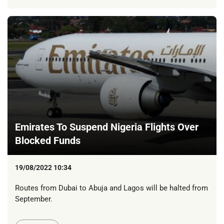
Emirates To Suspend Nigeria Flights Over
Blocked Funds
19/08/2022 10:34
Routes from Dubai to Abuja and Lagos will be halted from
September.