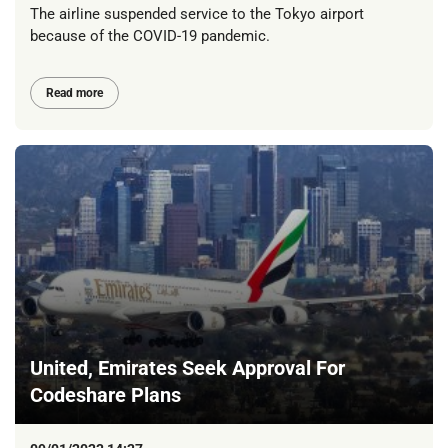
The airline suspended service to the Tokyo airport
because of the COVID-19 pandemic.
Read more
United, Emirates Seek Approval For
Codeshare Plans