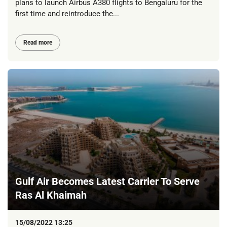
plans to launch Airbus A380 flights to Bengaluru for the
first time and reintroduce the...
Read more
Gulf Air Becomes Latest Carrier To Serve
Ras Al Khaimah
15/08/2022 13:25