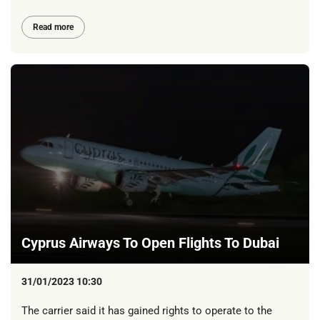
Read more
Cyprus Airways To Open Flights To Dubai
31/01/2023 10:30
The carrier said it has gained rights to operate to the