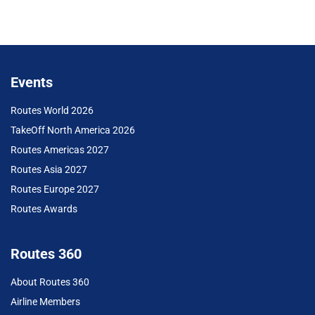
Events
Routes World 2026
TakeOff North America 2026
Routes Americas 2027
Routes Asia 2027
Routes Europe 2027
Routes Awards
Routes 360
About Routes 360
Airline Members