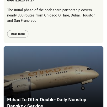
09/01/2023 14:27
The initial phase of the codeshare partnership covers
nearly 300 routes from Chicago O’Hare, Dubai, Houston
and San Francisco.
Read more
Etihad To Offer Double-Daily Nonstop
Bangkok Service