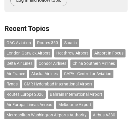
Log in and follow topic
Recent Topics
OAG Aviation
Routes 360
Saudia
London Gatwick Airport
Heathrow Airport
Airport In Focus
Delta Air Lines
Condor Airlines
China Southern Airlines
Air France
Alaska Airlines
CAPA - Centre for Aviation
flynas
GMR Hyderabad International Airport
Routes Europe 2026
Bahrain International Airport
Air Europa Lineas Aereas
Melbourne Airport
Metropolitan Washington Airports Authority
Airbus A330