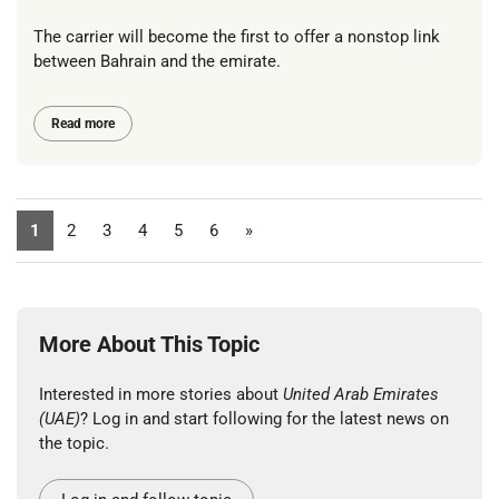
The carrier will become the first to offer a nonstop link
between Bahrain and the emirate.
Read more
1
2
3
4
5
6
»
More About This Topic
Interested in more stories about
United Arab Emirates
(UAE)
? Log in and start following for the latest news on
the topic.