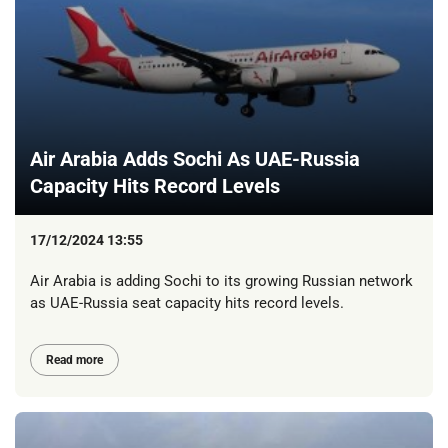
Air Arabia Adds Sochi As UAE-Russia
Capacity Hits Record Levels
17/12/2024 13:55
Air Arabia is adding Sochi to its growing Russian network
as UAE-Russia seat capacity hits record levels.
Read more