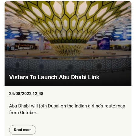
Vistara To Launch Abu Dhabi Link
24/08/2022 12:48
Abu Dhabi will join Dubai on the Indian airline’s route map
from October.
Read more