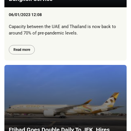
06/01/2023 12:08
Capacity between the UAE and Thailand is now back to
around 70% of pre-pandemic levels.
Read more
Etihad Goes Double Daily To JFK, Hires