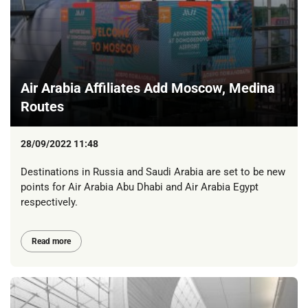
Air Arabia Affiliates Add Moscow, Medina
Routes
28/09/2022 11:48
Destinations in Russia and Saudi Arabia are set to be new
points for Air Arabia Abu Dhabi and Air Arabia Egypt
respectively.
Read more