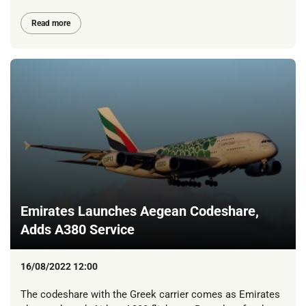
Read more
Emirates Launches Aegean Codeshare,
Adds A380 Service
16/08/2022 12:00
The codeshare with the Greek carrier comes as Emirates