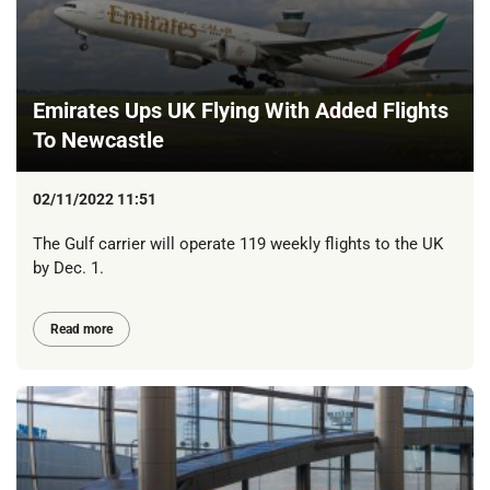
Emirates Ups UK Flying With Added Flights
To Newcastle
02/11/2022 11:51
The Gulf carrier will operate 119 weekly flights to the UK
by Dec. 1.
Read more