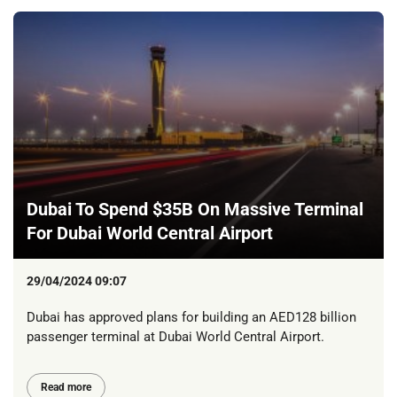
Dubai To Spend $35B On Massive Terminal
For Dubai World Central Airport
29/04/2024 09:07
Dubai has approved plans for building an AED128 billion
passenger terminal at Dubai World Central Airport.
Read more