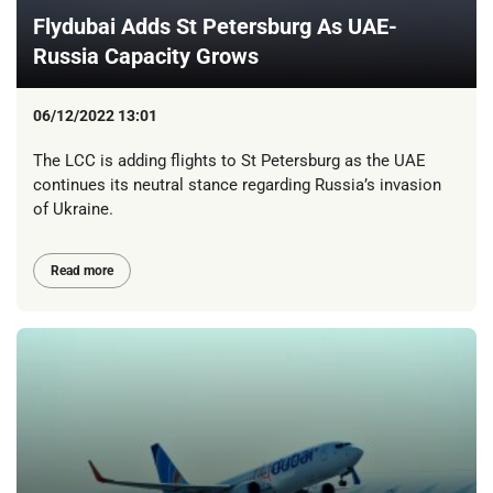
Flydubai Adds St Petersburg As UAE-
Russia Capacity Grows
06/12/2022 13:01
The LCC is adding flights to St Petersburg as the UAE
continues its neutral stance regarding Russia’s invasion
of Ukraine.
Read more