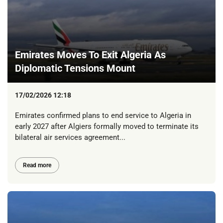
Emirates Moves To Exit Algeria As
Diplomatic Tensions Mount
17/02/2026 12:18
Emirates confirmed plans to end service to Algeria in
early 2027 after Algiers formally moved to terminate its
bilateral air services agreement...
Read more