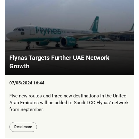
Flynas Targets Further UAE Network
Growth
07/05/2024 16:44
Five new routes and three new destinations in the United
Arab Emirates will be added to Saudi LCC Flynas’ network
from September.
Read more