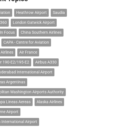
iation
Heathrow Airport
Saudia
 360
London Gatwick Airport
 In Focus
China Southern Airlines
CAPA - Centre for Aviation
Airlines
Air France
r 190-E2/195-E2
Airbus A330
erabad International Airport
eas Argentinas
litan Washington Airports Authority
opa Lineas Aereas
Alaska Airlines
ne Airport
 International Airport