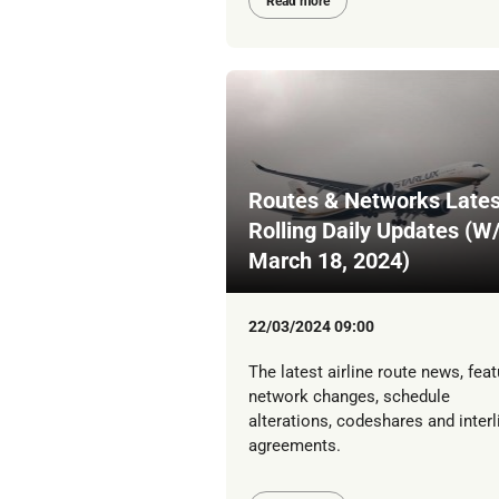
Read more
Routes & Networks Lates
Rolling Daily Updates (W
March 18, 2024)
22/03/2024 09:00
The latest airline route news, feat
network changes, schedule
alterations, codeshares and interl
agreements.