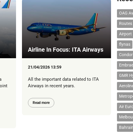
OAG Av
Routes
Airport
flynas
Airline In Focus: ITA Airways
Condor 
Embrae
21/04/2026 13:59
GMR Hyd
a
All the important data related to ITA
oint
Airways in recent years.
Aerolin
Metropo
Read more
Air Eur
Melbour
Bahrain