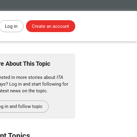
Log in
Create an account
e About This Topic
rested in more stories about
ITA
ays
? Log in and start following for
atest news on the topic.
g in and follow topic
nt Topics