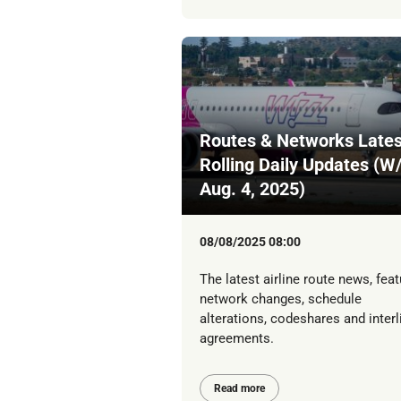
Routes & Networks Lates
Rolling Daily Updates (W
Aug. 4, 2025)
08/08/2025 08:00
The latest airline route news, feat
network changes, schedule
alterations, codeshares and interl
agreements.
Read more