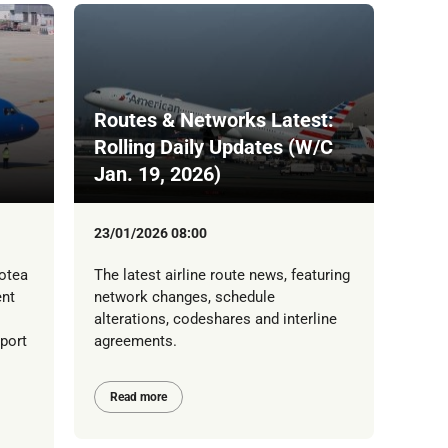
Routes & Networks Latest:
Rolling Daily Updates (W/C
Jan. 19, 2026)
23/01/2026 08:00
otea
The latest airline route news, featuring
ent
network changes, schedule
alterations, codeshares and interline
port
agreements.
Read more