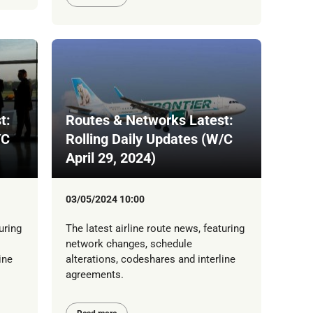
t:
Routes & Networks Latest:
/C
Rolling Daily Updates (W/C
April 29, 2024)
03/05/2024 10:00
uring
The latest airline route news, featuring
network changes, schedule
ine
alterations, codeshares and interline
agreements.