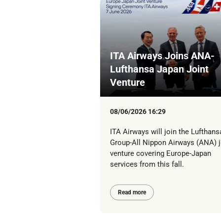
ITA Airways Joins ANA-
Lufthansa Japan Joint
Venture
08/06/2026 16:29
ITA Airways will join the Lufthans
Group-All Nippon Airways (ANA) j
venture covering Europe-Japan
services from this fall.
Read more