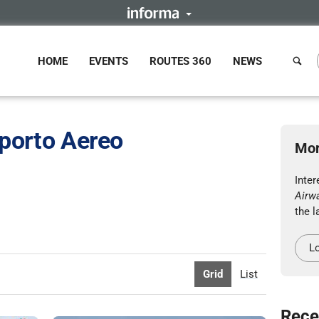
HOME
EVENTS
ROUTES 360
NEWS
sporto Aereo
Mor
Inte
Airw
the l
Lo
Grid
List
Rece