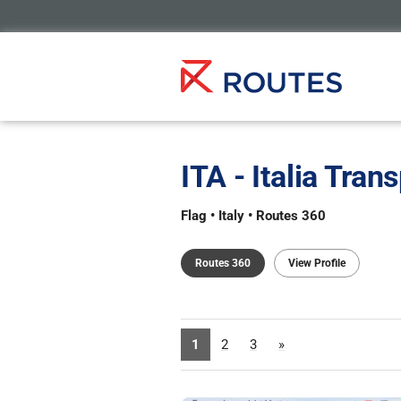
ITA - Italia Tran
Flag • Italy • Routes 360
Routes 360
View Profile
1
2
3
»