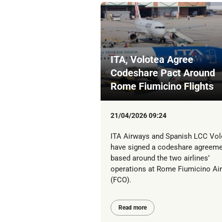
ITA, Volotea Agree
Codeshare Pact Around
Rome Fiumicino Flights
21/04/2026 09:24
ITA Airways and Spanish LCC Vol
have signed a codeshare agreem
based around the two airlines’
operations at Rome Fiumicino Air
(FCO).
Read more