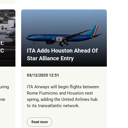
t:
/C
ITA Adds Houston Ahead Of
Star Alliance Entry
03/12/2025 12:51
uring
ITA Airways will begin flights between
Rome Fiumicino and Houston next
ine
spring, adding the United Airlines hub
to its transatlantic network.
Read more