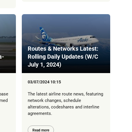
Routes & Networks Latest:
a-
Rolling Daily Updates (W/C
July 1, 2024)
03/07/2024 10:15
 base
The latest airline route news, featuring
rmed
network changes, schedule
alterations, codeshares and interline
agreements.
Read more