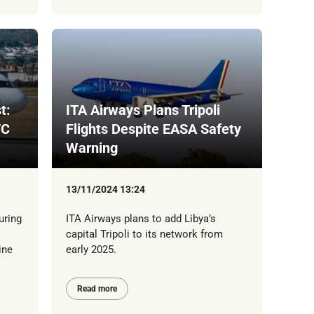
t:
ITA Airways Plans Tripoli
/C
Flights Despite EASA Safety
Warning
13/11/2024 13:24
uring
ITA Airways plans to add Libya’s
capital Tripoli to its network from
ine
early 2025.
Read more