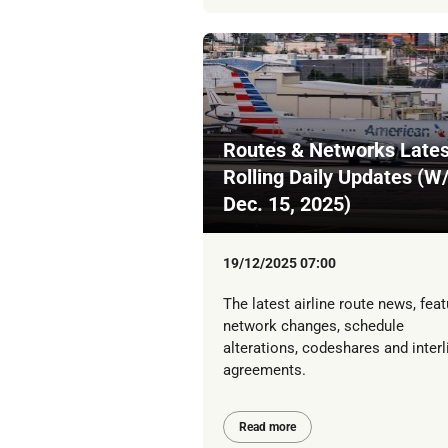
Routes & Networks Lates
Rolling Daily Updates (W
Dec. 15, 2025)
19/12/2025 07:00
The latest airline route news, feat
network changes, schedule
alterations, codeshares and interl
agreements.
Read more