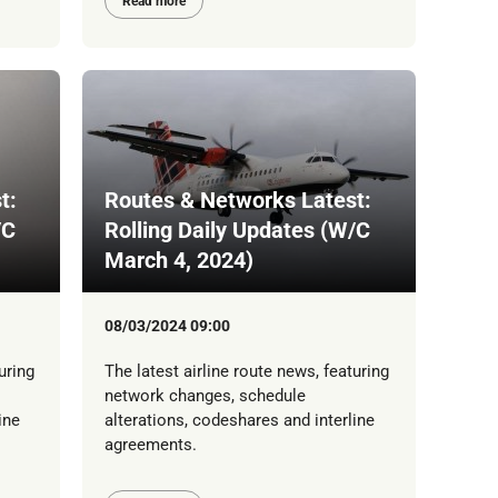
Read more
t:
Routes & Networks Latest:
/C
Rolling Daily Updates (W/C
March 4, 2024)
08/03/2024 09:00
uring
The latest airline route news, featuring
network changes, schedule
ine
alterations, codeshares and interline
agreements.