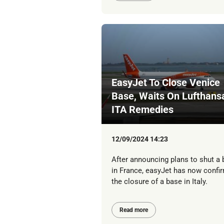
EasyJet To Close Venice
Base, Waits On Lufthans
ITA Remedies
12/09/2024 14:23
After announcing plans to shut a
in France, easyJet has now confi
the closure of a base in Italy.
Read more