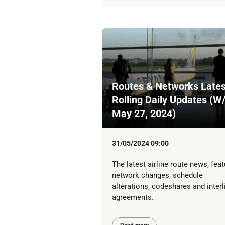
Routes & Networks Lates
Rolling Daily Updates (W
May 27, 2024)
31/05/2024 09:00
The latest airline route news, feat
network changes, schedule
alterations, codeshares and interl
agreements.