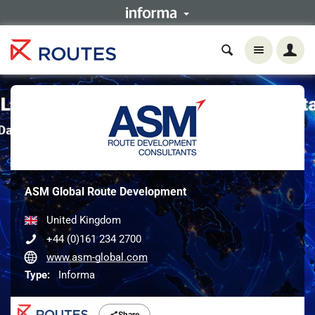
ASM Global Route Development
United Kingdom
+44 (0)161 234 2700
www.asm-global.com
Type:
Informa