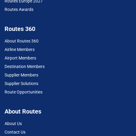
Routes Europe 2027
Routes Awards
Routes 360
About Routes 360
Airline Members
Airport Members
Destination Members
Supplier Members
Supplier Solutions
Route Opportunities
About Routes
About Us
Contact Us