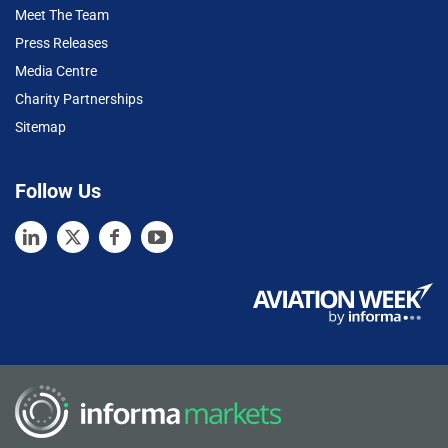
Meet The Team
Press Releases
Media Centre
Charity Partnerships
Sitemap
Follow Us