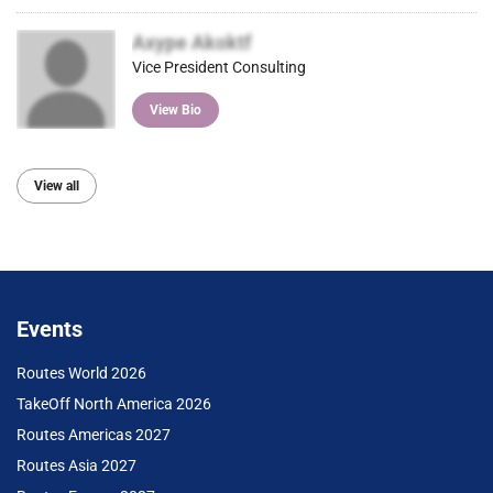
Axype Akoktf
Vice President Consulting
View Bio
View all
Events
Routes World 2026
TakeOff North America 2026
Routes Americas 2027
Routes Asia 2027