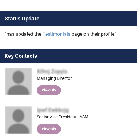
Status Update
“has updated the
Testimonials
page on their profile”
Key Contacts
Kifmj Zvpyis
Managing Director
View Bio
Ipwf Ewkkcjg
Senior Vice President - ASM
View Bio