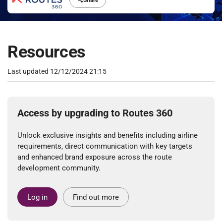
Share
Resources
Last updated
12/12/2024 21:15
Access by upgrading to Routes 360
Unlock exclusive insights and benefits including airline
requirements, direct communication with key targets
and enhanced brand exposure across the route
development community.
Log in
Find out more