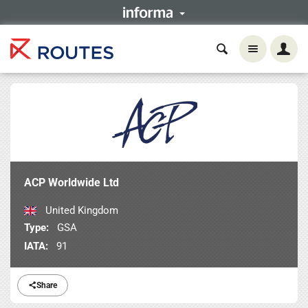
ACP Worldwide Ltd
United Kingdom
Type:
GSA
IATA:
91
Share