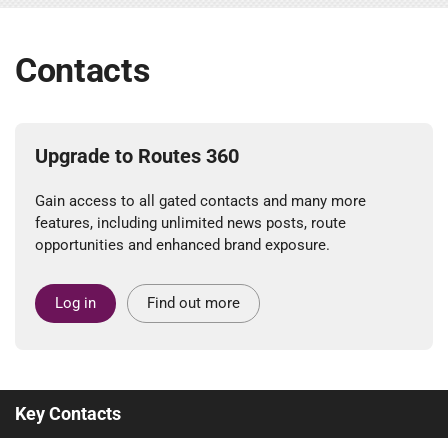
Contacts
Upgrade to Routes 360
Gain access to all gated contacts and many more
features, including unlimited news posts, route
opportunities and enhanced brand exposure.
Log in
Find out more
Key Contacts