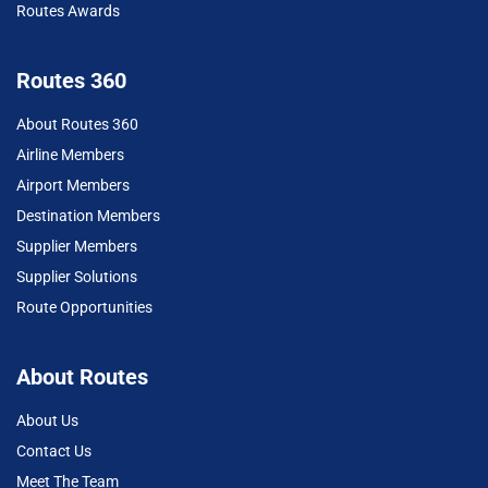
Routes Awards
Routes 360
About Routes 360
Airline Members
Airport Members
Destination Members
Supplier Members
Supplier Solutions
Route Opportunities
About Routes
About Us
Contact Us
Meet The Team