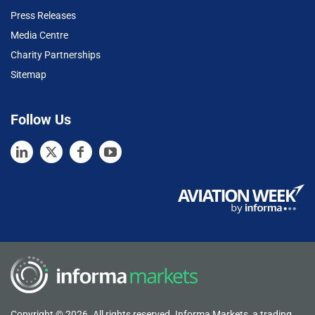
Press Releases
Media Centre
Charity Partnerships
Sitemap
Follow Us
Copyright © 2026. All rights reserved. Informa Markets, a trading