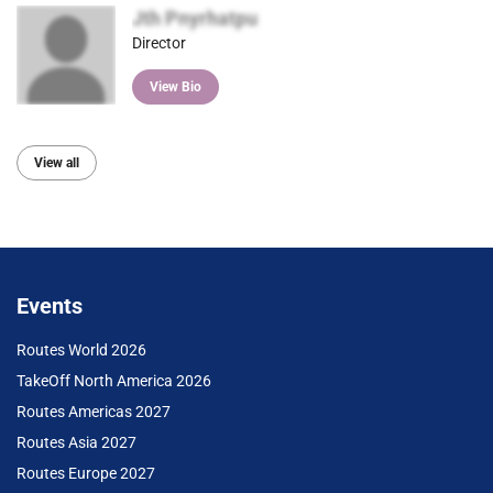
Jth Pnyrhatpu
Director
View Bio
View all
Events
Routes World 2026
TakeOff North America 2026
Routes Americas 2027
Routes Asia 2027
Routes Europe 2027