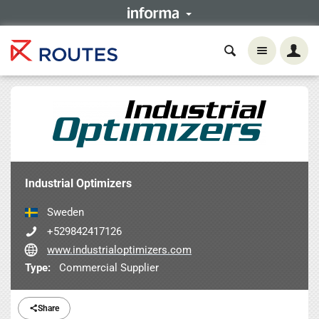
Industrial Optimizers
Sweden
+529842417126
www.industrialoptimizers.com
Type:
Commercial Supplier
Share