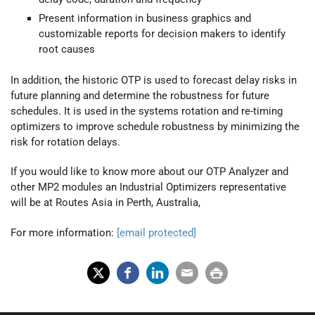
Present information in business graphics and
customizable reports for decision makers to identify
root causes
In addition, the historic OTP is used to forecast delay risks in
future planning and determine the robustness for future
schedules. It is used in the systems rotation and re-timing
optimizers to improve schedule robustness by minimizing the
risk for rotation delays.
If you would like to know more about our OTP Analyzer and
other MP2 modules an Industrial Optimizers representative
will be at Routes Asia in Perth, Australia,
For more information:
[email protected]
X
Fac
Lin
Em
Prin
(Tw
ebo
ked
ail
t