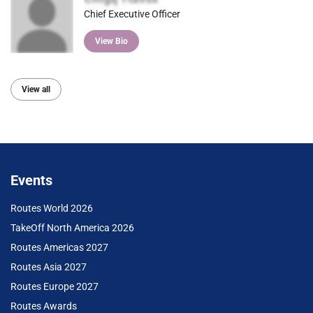
Chief Executive Officer
View Bio
View all
Events
Routes World 2026
TakeOff North America 2026
Routes Americas 2027
Routes Asia 2027
Routes Europe 2027
Routes Awards