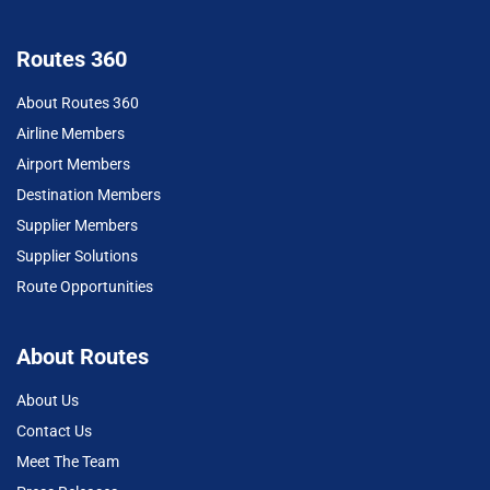
Routes 360
About Routes 360
Airline Members
Airport Members
Destination Members
Supplier Members
Supplier Solutions
Route Opportunities
About Routes
About Us
Contact Us
Meet The Team