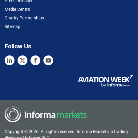
Press Releases
Media Centre
Charity Partnerships
Sitemap
Follow Us
Copyright © 2026. All rights reserved. Informa Markets, a trading