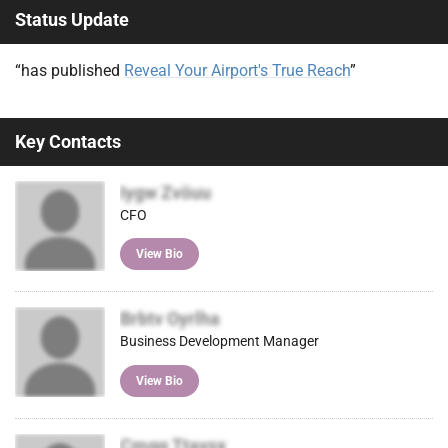
Status Update
itter
ok
In
)
“has published
Reveal Your Airport's True Reach
”
Key Contacts
Iygw Zvöuu
CFO
View Bio
Brbtv Oyrlha
Business Development Manager
View Bio
Cmgq Ttavsx