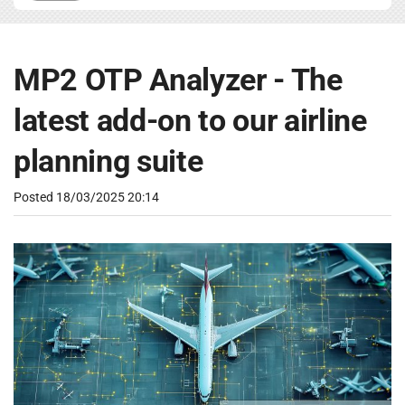
MP2 OTP Analyzer - The
latest add-on to our airline
planning suite
Posted
18/03/2025 20:14