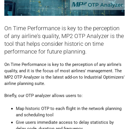
On Time Performance is key to the perception
of any airline's quality, MP2 OTP Analyzer is the
tool that helps consider historic on time
performance for future planning.
On Time Performance is key to the perception of any airline's
quality, and it is the focus of most airlines' management. The
MP2 OTP Analyzer is the latest add-on to Industrial Optimizers'
airline planning suite.
Briefly, our OTP analyzer allows users to:
Map historic OTP to each flight in the network planning
and scheduling tool
Give users immediate access to delay statistics by
delay code, duration and frequency