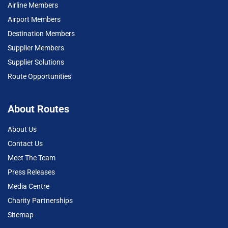
Airline Members
Airport Members
Destination Members
Supplier Members
Supplier Solutions
Route Opportunities
About Routes
About Us
Contact Us
Meet The Team
Press Releases
Media Centre
Charity Partnerships
Sitemap