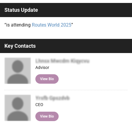
Status Update
“is attending
Routes World 2025
”
Key Contacts
Lhnsx Mwcdm Kiqycvu
Advisor
View Bio
Yrsfb Gpszdvb
CEO
View Bio