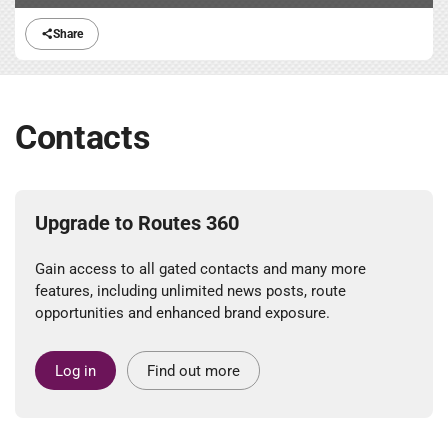
Share
Contacts
Upgrade to Routes 360
Gain access to all gated contacts and many more
features, including unlimited news posts, route
opportunities and enhanced brand exposure.
Log in
Find out more