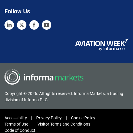
Follow Us
Copyright © 2026. All rights reserved. Informa Markets, a trading
division of Informa PLC.
Accessibility
Privacy Policy
Cookie Policy
Terms of Use
Visitor Terms and Conditions
Code of Conduct