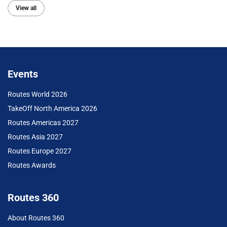
View all
Events
Routes World 2026
TakeOff North America 2026
Routes Americas 2027
Routes Asia 2027
Routes Europe 2027
Routes Awards
Routes 360
About Routes 360