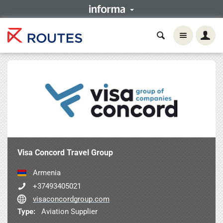
Visa Concord Travel Group
Armenia
+37493405021
visaconcordgroup.com
Type:
Aviation Supplier