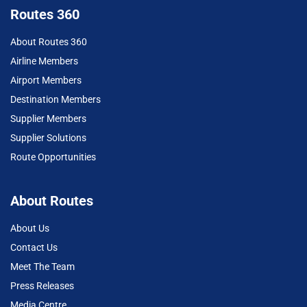
Routes 360
About Routes 360
Airline Members
Airport Members
Destination Members
Supplier Members
Supplier Solutions
Route Opportunities
About Routes
About Us
Contact Us
Meet The Team
Press Releases
Media Centre