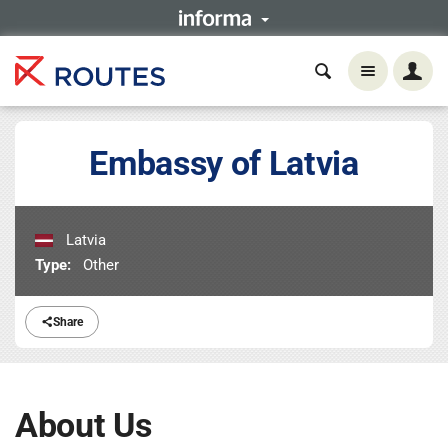
Embassy of Latvia
Latvia
Type:
Other
Share
About Us