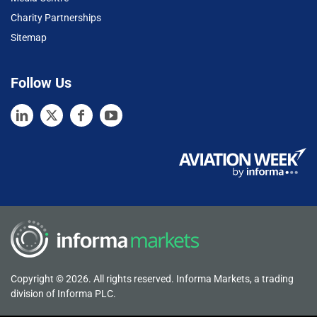
Charity Partnerships
Sitemap
Follow Us
Copyright © 2026. All rights reserved. Informa Markets, a trading
division of Informa PLC.