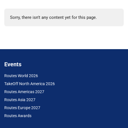
Sorry, there isn't any content yet for this page.
Events
Routes World 2026
TakeOff North America 2026
Routes Americas 2027
Routes Asia 2027
Routes Europe 2027
Routes Awards