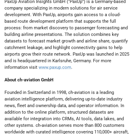
PaxUp Aviation Insights GmbH (“PaxUp”) is a Germany-based
company specializing in modern solutions for air service
development. With PaxUp, airports gain access to a cloud-
based route development platform that supports the full
process: from market discovery to passenger forecasting and
building airline presentations. The solution combines key
datasets to forecast market growth and airline share, quantify
catchment leakage, and highlight connectivity gains to help
airports grow their route network. PaxUp was launched in 2025
and is headquartered in Karlsruhe, Germany. For more
information visit
www.paxup.com
.
About ch-aviation GmbH
Founded in Switzerland in 1998, ch-aviation is a leading
aviation intelligence platform, delivering up-to-date industry
news, fleet and ownership data, and operator information. In
addition to the online platform, structured datasets are
available for integration into CRMs, AI tools, data lakes, and
other systems. ch-aviation serves more than 800 customers
worldwide with curated intelligence covering 110,000+ aircraft,