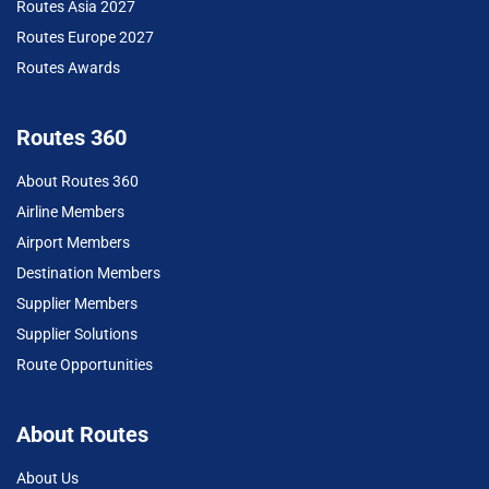
Routes Asia 2027
Routes Europe 2027
Routes Awards
Routes 360
About Routes 360
Airline Members
Airport Members
Destination Members
Supplier Members
Supplier Solutions
Route Opportunities
About Routes
About Us