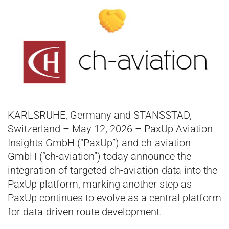
KARLSRUHE, Germany and STANSSTAD,
Switzerland – May 12, 2026 – PaxUp Aviation
Insights GmbH (“PaxUp”) and ch-aviation
GmbH (“ch-aviation”) today announce the
integration of targeted ch-aviation data into the
PaxUp platform, marking another step as
PaxUp continues to evolve as a central platform
for data-driven route development.