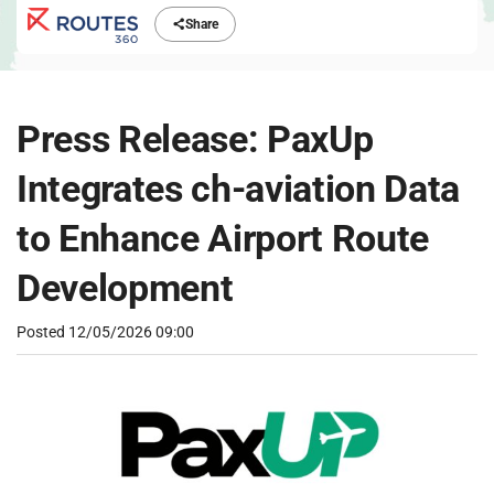
Share
Press Release: PaxUp
Integrates ch-aviation Data
to Enhance Airport Route
Development
Posted
12/05/2026 09:00