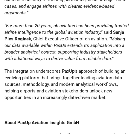
cases, and engage airlines with clearer, evidence-based
arguments.”
“For more than 20 years, ch-aviation has been providing trusted
airline intelligence to the global aviation industry,”
said
Sanja
Ples Roginek
, Chief Executive Officer of ch-aviation.
“Making
our data available within PaxUp extends its application into a
broader analytical context, supporting industry stakeholders
with additional ways to derive value from reliable data.”
The integration underscores PaxUp’s approach of building an
evolving platform that brings together leading aviation data
sources, methodology, and modern analytical workflows,
helping airports and aviation stakeholders unlock new
opportunities in an increasingly data-driven market.
About PaxUp Aviation Insights GmbH