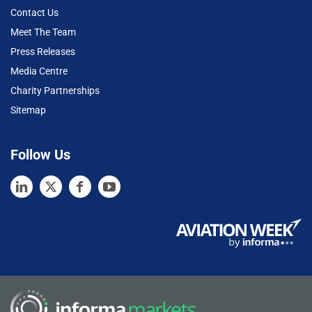
Contact Us
Meet The Team
Press Releases
Media Centre
Charity Partnerships
Sitemap
Follow Us