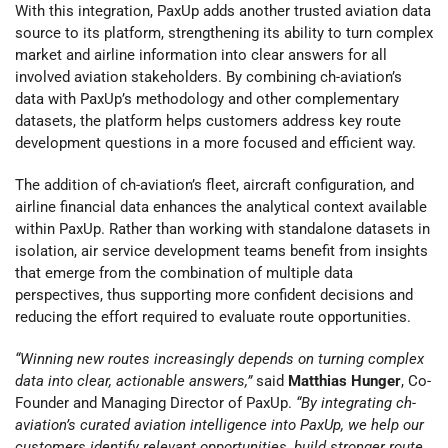
With this integration, PaxUp adds another trusted aviation data
source to its platform, strengthening its ability to turn complex
market and airline information into clear answers for all
involved aviation stakeholders. By combining ch-aviation’s
data with PaxUp’s methodology and other complementary
datasets, the platform helps customers address key route
development questions in a more focused and efficient way.
The addition of ch-aviation’s fleet, aircraft configuration, and
airline financial data enhances the analytical context available
within PaxUp. Rather than working with standalone datasets in
isolation, air service development teams benefit from insights
that emerge from the combination of multiple data
perspectives, thus supporting more confident decisions and
reducing the effort required to evaluate route opportunities.
“Winning new routes increasingly depends on turning complex
data into clear, actionable answers,”
said
Matthias Hunger
, Co-
Founder and Managing Director of PaxUp.
“By integrating ch-
aviation’s curated aviation intelligence into PaxUp, we help our
customers identify relevant opportunities, build stronger route