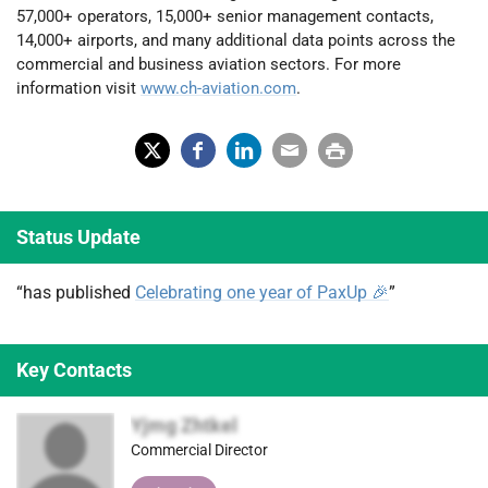
57,000+ operators, 15,000+ senior management contacts,
14,000+ airports, and many additional data points across the
commercial and business aviation sectors. For more
information visit
www.ch-aviation.com
.
X
Fac
Lin
Em
Prin
(Tw
ebo
ked
ail
t
Status Update
itter
ok
In
)
“has published
Celebrating one year of PaxUp 🎉
”
Key Contacts
Yjmg Zhtkel
Commercial Director