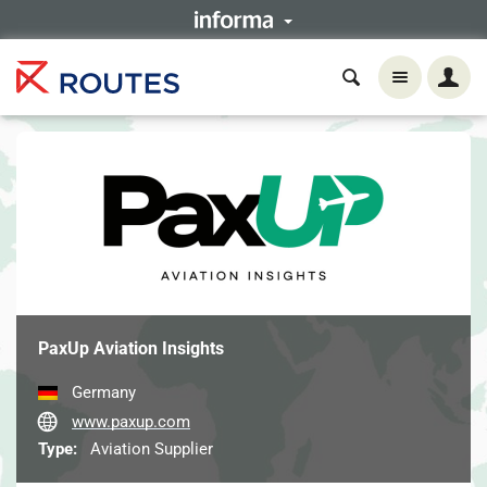
PaxUp Aviation Insights
Germany
www.paxup.com
Type:
Aviation Supplier