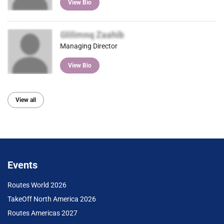
View Bio
Glilimnq Zaahib
Managing Director
View Bio
View all
Events
Routes World 2026
TakeOff North America 2026
Routes Americas 2027