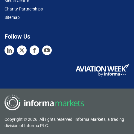
Media Centre
Charity Partnerships
Sitemap
Follow Us
Copyright © 2026. All rights reserved. Informa Markets, a trading
division of Informa PLC.