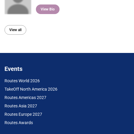
View Bio
View all
Events
Routes World 2026
TakeOff North America 2026
Routes Americas 2027
Routes Asia 2027
Routes Europe 2027
Routes Awards