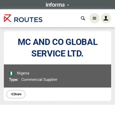
MC AND CO GLOBAL
SERVICE LTD.
Nigeria
Type:
Commercial Supplier
Share