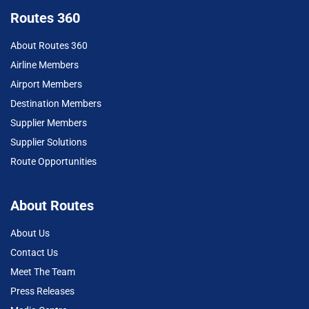
Routes 360
About Routes 360
Airline Members
Airport Members
Destination Members
Supplier Members
Supplier Solutions
Route Opportunities
About Routes
About Us
Contact Us
Meet The Team
Press Releases