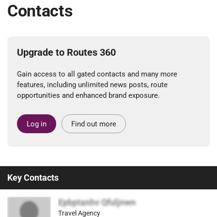
Contacts
Upgrade to Routes 360
Gain access to all gated contacts and many more
features, including unlimited news posts, route
opportunities and enhanced brand exposure.
Log in
Find out more
Key Contacts
Epbptanhv Qfuljnwn
Travel Agency