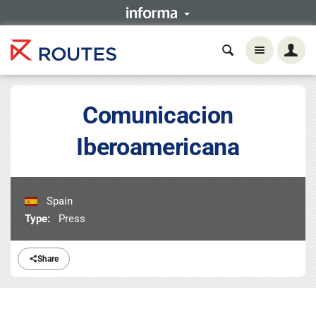
Comunicacion
Iberoamericana
Spain
Type:
Press
Share