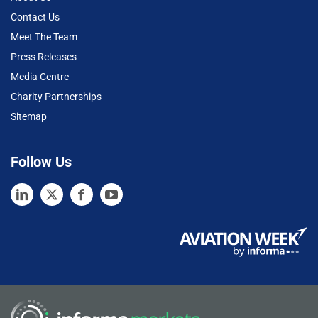
Contact Us
Meet The Team
Press Releases
Media Centre
Charity Partnerships
Sitemap
Follow Us