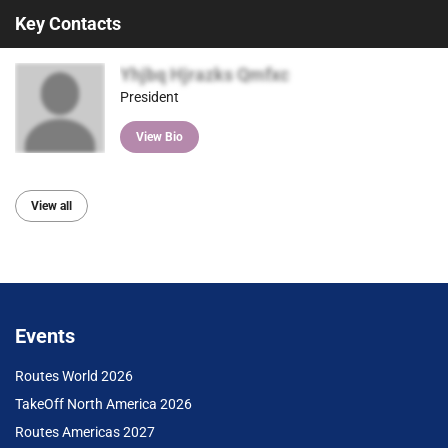
Key Contacts
Yhjbq Hjrazks Qmfxc
President
View Bio
View all
Events
Routes World 2026
TakeOff North America 2026
Routes Americas 2027