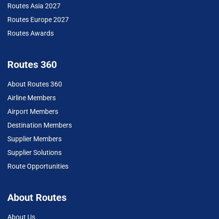
Routes Asia 2027
Routes Europe 2027
Routes Awards
Routes 360
About Routes 360
Airline Members
Airport Members
Destination Members
Supplier Members
Supplier Solutions
Route Opportunities
About Routes
About Us