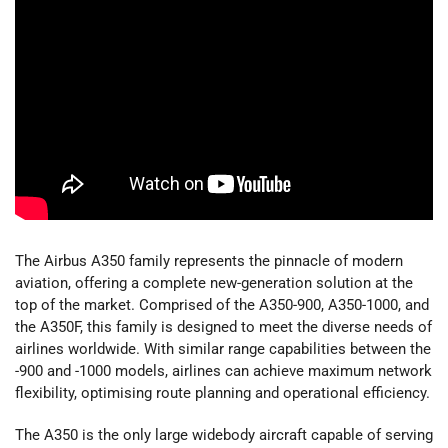
The Airbus A350 family represents the pinnacle of modern
aviation, offering a complete new-generation solution at the
top of the market. Comprised of the A350-900, A350-1000, and
the A350F, this family is designed to meet the diverse needs of
airlines worldwide. With similar range capabilities between the
-900 and -1000 models, airlines can achieve maximum network
flexibility, optimising route planning and operational efficiency.
The A350 is the only large widebody aircraft capable of serving