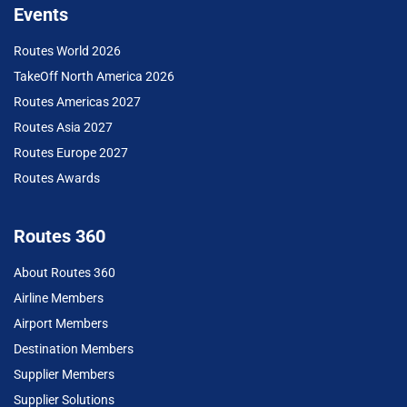
Events
Routes World 2026
TakeOff North America 2026
Routes Americas 2027
Routes Asia 2027
Routes Europe 2027
Routes Awards
Routes 360
About Routes 360
Airline Members
Airport Members
Destination Members
Supplier Members
Supplier Solutions