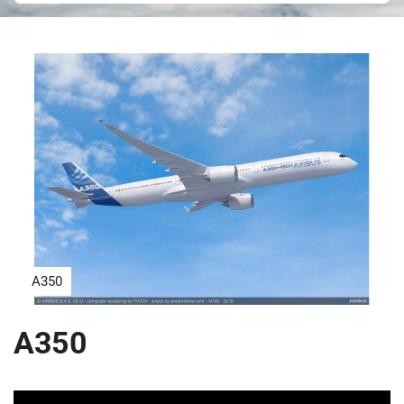
A350
A350