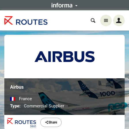
Airbus
France
Type:
Commercial Supplier
Share