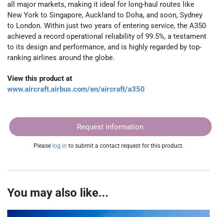
all major markets, making it ideal for long-haul routes like
New York to Singapore, Auckland to Doha, and soon, Sydney
to London. Within just two years of entering service, the A350
achieved a record operational reliability of 99.5%, a testament
to its design and performance, and is highly regarded by top-
ranking airlines around the globe.
View this product at
www.aircraft.airbus.com/en/aircraft/a350
Request information
Please
log in
to submit a contact request for this product.
You may also like...