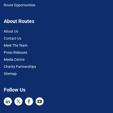
Route Opportunities
About Routes
About Us
Contact Us
Meet The Team
Press Releases
Media Centre
Charity Partnerships
Sitemap
Follow Us