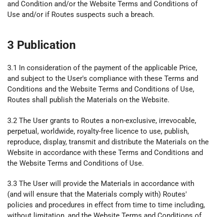
and Condition and/or the Website Terms and Conditions of
Use and/or if Routes suspects such a breach.
3 Publication
3.1 In consideration of the payment of the applicable Price,
and subject to the User's compliance with these Terms and
Conditions and the Website Terms and Conditions of Use,
Routes shall publish the Materials on the Website.
3.2 The User grants to Routes a non-exclusive, irrevocable,
perpetual, worldwide, royalty-free licence to use, publish,
reproduce, display, transmit and distribute the Materials on the
Website in accordance with these Terms and Conditions and
the Website Terms and Conditions of Use.
3.3 The User will provide the Materials in accordance with
(and will ensure that the Materials comply with) Routes'
policies and procedures in effect from time to time including,
without limitation, and the Website Terms and Conditions of