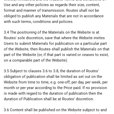
Use and any other policies as regards their size, content,
format and manner of transmission. Routes shall not be
obliged to publish any Materials that are not in accordance
with such terms, conditions and policies.
3.4 The positioning of the Materials on the Website is at
Routes' sole discretion, save that where the Website invites
Users to submit Materials for publication on a particular part
of the Website, then Routes shall publish the Materials on that
part of the Website (or, if that part is varied or ceases to exist,
on a comparable part of the Website).
3.5 Subject to clauses 3.6 to 3.8, the duration of Routes'
obligation of publication shall be limited as set out on the
Website from time to time, e.g. one-off, per day, per week, per
month or per year according to the Price paid. If no provision
is made with regard to the duration of publication then the
duration of Publication shall be at Routes' discretion.
3.6 Content shall be published on the Website subject to and