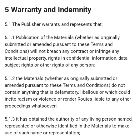
5 Warranty and Indemnity
5.1 The Publisher warrants and represents that:
5.1.1 Publication of the Materials (whether as originally
submitted or amended pursuant to these Terms and
Conditions) will not breach any contract or infringe any
intellectual property, rights in confidential information, data
subject rights or other rights of any person;
5.1.2 the Materials (whether as originally submitted or
amended pursuant to these Terms and Conditions) do not
contain anything that is defamatory, libellous or which could
incite racism or violence or render Routes liable to any other
proceedings whatsoever;
5.1.3 it has obtained the authority of any living person named,
represented or otherwise identified in the Materials to make
use of such name or representation;