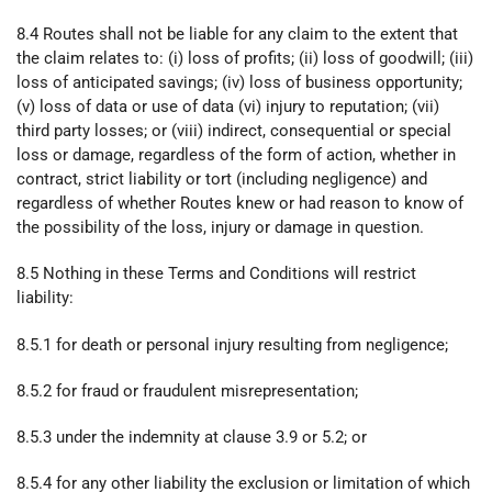
8.4 Routes shall not be liable for any claim to the extent that
the claim relates to: (i) loss of profits; (ii) loss of goodwill; (iii)
loss of anticipated savings; (iv) loss of business opportunity;
(v) loss of data or use of data (vi) injury to reputation; (vii)
third party losses; or (viii) indirect, consequential or special
loss or damage, regardless of the form of action, whether in
contract, strict liability or tort (including negligence) and
regardless of whether Routes knew or had reason to know of
the possibility of the loss, injury or damage in question.
8.5 Nothing in these Terms and Conditions will restrict
liability:
8.5.1 for death or personal injury resulting from negligence;
8.5.2 for fraud or fraudulent misrepresentation;
8.5.3 under the indemnity at clause 3.9 or 5.2; or
8.5.4 for any other liability the exclusion or limitation of which