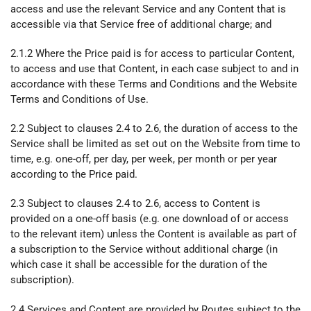
access and use the relevant Service and any Content that is
accessible via that Service free of additional charge; and
2.1.2 Where the Price paid is for access to particular Content,
to access and use that Content, in each case subject to and in
accordance with these Terms and Conditions and the Website
Terms and Conditions of Use.
2.2 Subject to clauses 2.4 to 2.6, the duration of access to the
Service shall be limited as set out on the Website from time to
time, e.g. one-off, per day, per week, per month or per year
according to the Price paid.
2.3 Subject to clauses 2.4 to 2.6, access to Content is
provided on a one-off basis (e.g. one download of or access
to the relevant item) unless the Content is available as part of
a subscription to the Service without additional charge (in
which case it shall be accessible for the duration of the
subscription).
2.4 Services and Content are provided by Routes subject to the