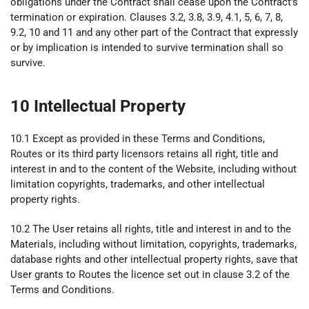
obligations under the Contract shall cease upon the Contract's
termination or expiration. Clauses 3.2, 3.8, 3.9, 4.1, 5, 6, 7, 8,
9.2, 10 and 11 and any other part of the Contract that expressly
or by implication is intended to survive termination shall so
survive.
10 Intellectual Property
10.1 Except as provided in these Terms and Conditions,
Routes or its third party licensors retains all right, title and
interest in and to the content of the Website, including without
limitation copyrights, trademarks, and other intellectual
property rights.
10.2 The User retains all rights, title and interest in and to the
Materials, including without limitation, copyrights, trademarks,
database rights and other intellectual property rights, save that
User grants to Routes the licence set out in clause 3.2 of the
Terms and Conditions.