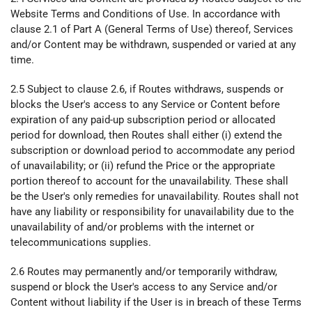
Website Terms and Conditions of Use. In accordance with
clause 2.1 of Part A (General Terms of Use) thereof, Services
and/or Content may be withdrawn, suspended or varied at any
time.
2.5 Subject to clause 2.6, if Routes withdraws, suspends or
blocks the User's access to any Service or Content before
expiration of any paid-up subscription period or allocated
period for download, then Routes shall either (i) extend the
subscription or download period to accommodate any period
of unavailability; or (ii) refund the Price or the appropriate
portion thereof to account for the unavailability. These shall
be the User's only remedies for unavailability. Routes shall not
have any liability or responsibility for unavailability due to the
unavailability of and/or problems with the internet or
telecommunications supplies.
2.6 Routes may permanently and/or temporarily withdraw,
suspend or block the User's access to any Service and/or
Content without liability if the User is in breach of these Terms