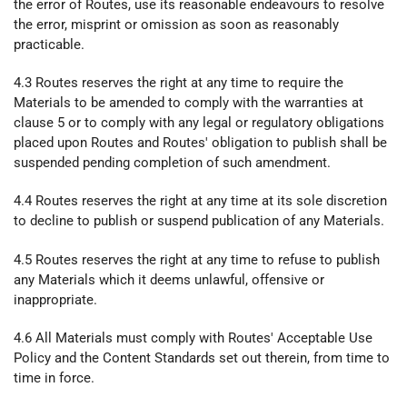
the error of Routes, use its reasonable endeavours to resolve
the error, misprint or omission as soon as reasonably
practicable.
4.3 Routes reserves the right at any time to require the
Materials to be amended to comply with the warranties at
clause 5 or to comply with any legal or regulatory obligations
placed upon Routes and Routes' obligation to publish shall be
suspended pending completion of such amendment.
4.4 Routes reserves the right at any time at its sole discretion
to decline to publish or suspend publication of any Materials.
4.5 Routes reserves the right at any time to refuse to publish
any Materials which it deems unlawful, offensive or
inappropriate.
4.6 All Materials must comply with Routes' Acceptable Use
Policy and the Content Standards set out therein, from time to
time in force.