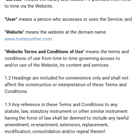
to time via the Website;
"User"
means a person who accesses or uses the Service; and
"Website"
means the website at the domain name
www.routesonline.com
.
"Website Terms and Conditions of Use"
means the terms and
conditions of use from time to time governing access to
and/or use of the Website, its content and services.
1.2 Headings are included for convenience only and shall not
affect the construction or interpretation of these Terms and
Conditions.
1.3 Any reference in these Terms and Conditions to any
statute, law, statutory instrument or other similar instrument
having the force of law shall be deemed to include any lawful
amendment, re-enactment, extension, replacement,
modification, consolidation and/or repeal thereof.