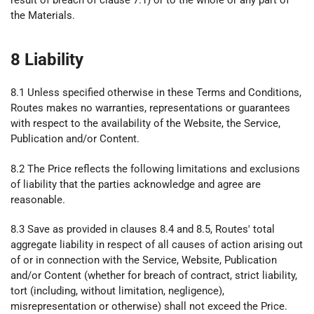
result of breach of clause 7.1) or to the whole or any part of
the Materials.
8 Liability
8.1 Unless specified otherwise in these Terms and Conditions,
Routes makes no warranties, representations or guarantees
with respect to the availability of the Website, the Service,
Publication and/or Content.
8.2 The Price reflects the following limitations and exclusions
of liability that the parties acknowledge and agree are
reasonable.
8.3 Save as provided in clauses 8.4 and 8.5, Routes' total
aggregate liability in respect of all causes of action arising out
of or in connection with the Service, Website, Publication
and/or Content (whether for breach of contract, strict liability,
tort (including, without limitation, negligence),
misrepresentation or otherwise) shall not exceed the Price.