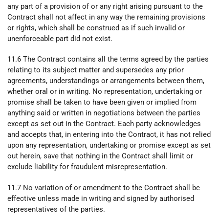
any part of a provision of or any right arising pursuant to the
Contract shall not affect in any way the remaining provisions
or rights, which shall be construed as if such invalid or
unenforceable part did not exist.
11.6 The Contract contains all the terms agreed by the parties
relating to its subject matter and supersedes any prior
agreements, understandings or arrangements between them,
whether oral or in writing. No representation, undertaking or
promise shall be taken to have been given or implied from
anything said or written in negotiations between the parties
except as set out in the Contract. Each party acknowledges
and accepts that, in entering into the Contract, it has not relied
upon any representation, undertaking or promise except as set
out herein, save that nothing in the Contract shall limit or
exclude liability for fraudulent misrepresentation.
11.7 No variation of or amendment to the Contract shall be
effective unless made in writing and signed by authorised
representatives of the parties.