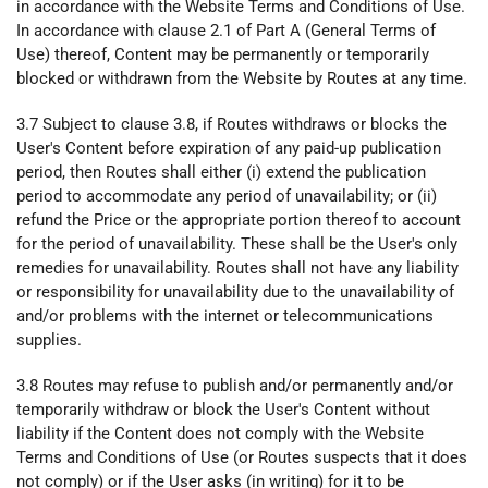
in accordance with the Website Terms and Conditions of Use.
In accordance with clause 2.1 of Part A (General Terms of
Use) thereof, Content may be permanently or temporarily
blocked or withdrawn from the Website by Routes at any time.
3.7 Subject to clause 3.8, if Routes withdraws or blocks the
User's Content before expiration of any paid-up publication
period, then Routes shall either (i) extend the publication
period to accommodate any period of unavailability; or (ii)
refund the Price or the appropriate portion thereof to account
for the period of unavailability. These shall be the User's only
remedies for unavailability. Routes shall not have any liability
or responsibility for unavailability due to the unavailability of
and/or problems with the internet or telecommunications
supplies.
3.8 Routes may refuse to publish and/or permanently and/or
temporarily withdraw or block the User's Content without
liability if the Content does not comply with the Website
Terms and Conditions of Use (or Routes suspects that it does
not comply) or if the User asks (in writing) for it to be