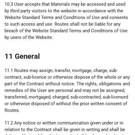
10.3 User accepts that Materials may be accessed and used
by third party visitors to the website in accordance with the
Website Standard Terms and Conditions of Use and consents
to such access and use. Routes shall not be liable for any
breach of the Website Standard Terms and Conditions of Use
by users of the Website.
11 General
11.1 Routes may assign, transfer, mortgage, charge, sub-
contract, sub-licence or otherwise dispose of the whole or any
part of the Contract without notice. The rights, obligations and
remedies of the User are personal and may not be assigned,
transferred, mortgaged, charged, sub-contracted, sub-licensed
or otherwise disposed of without the prior written consent of
Routes.
11.2 Any notice or written communication given under or in
relation to the Contract shall be given in writing and shall be