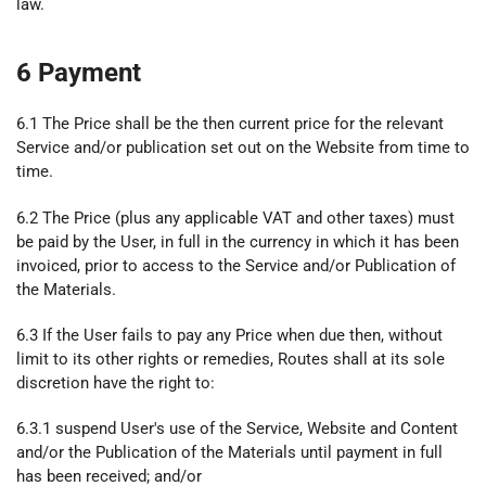
law.
6 Payment
6.1 The Price shall be the then current price for the relevant
Service and/or publication set out on the Website from time to
time.
6.2 The Price (plus any applicable VAT and other taxes) must
be paid by the User, in full in the currency in which it has been
invoiced, prior to access to the Service and/or Publication of
the Materials.
6.3 If the User fails to pay any Price when due then, without
limit to its other rights or remedies, Routes shall at its sole
discretion have the right to:
6.3.1 suspend User's use of the Service, Website and Content
and/or the Publication of the Materials until payment in full
has been received; and/or