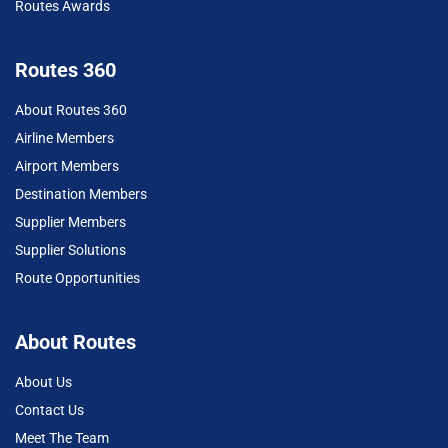
Routes Awards
Routes 360
About Routes 360
Airline Members
Airport Members
Destination Members
Supplier Members
Supplier Solutions
Route Opportunities
About Routes
About Us
Contact Us
Meet The Team