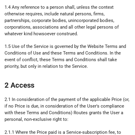
1.4 Any reference to a person shall, unless the context
otherwise requires, include natural persons, firms,
partnerships, corporate bodies, unincorporated bodies,
corporations, associations and all other legal persons of
whatever kind howsoever construed.
1.5 Use of the Service is governed by the Website Terms and
Conditions of Use and these Terms and Conditions. In the
event of conflict, these Terms and Conditions shall take
priority, but only in relation to the Service.
2 Access
2.1 In consideration of the payment of the applicable Price (or,
if no Price is due, in consideration of the User's compliance
with these Terms and Conditions) Routes grants the User a
personal, non-exclusive right to:
2.1.1 Where the Price paid is a Service-subscription fee, to