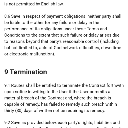
is not permitted by English law.
8.6 Save in respect of payment obligations, neither party shall
be liable to the other for any failure or delay in the
performance of its obligations under these Terms and
Conditions to the extent that such failure or delay arises due
to reasons beyond that party's reasonable control (including,
but not limited to, acts of God network difficulties, down-time
or electronic malfunction).
9 Termination
9.1 Routes shall be entitled to terminate the Contract forthwith
upon notice in writing to the User if the User commits a
material breach of the Contract and, where the breach is
capable of remedy, has failed to remedy such breach within
thirty (30) days of written notice requiring its remedy.
9.2 Save as provided below, each party's rights, liabilities and