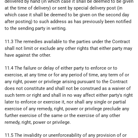
delivered by hand (in which case it shall be deemed to be given
at the time of delivery) or sent by special delivery post (in
which case it shall be deemed to be given on the second day
after posting) to such address as has previously been notified
to the sending party in writing.
11.3 The remedies available to the parties under the Contract
shall not limit or exclude any other rights that either party may
have against the other.
11.4 The failure or delay of either party to enforce or to
exercise, at any time or for any period of time, any term of or
any right, power or privilege arising pursuant to the Contract
does not constitute and shall not be construed as a waiver of
such term or right and shall in no way affect either party's right
later to enforce or exercise it, nor shall any single or partial
exercise of any remedy, right, power or privilege preclude any
further exercise of the same or the exercise of any other
remedy, right, power or privilege.
11.5 The invalidity or unenforceability of any provision of or