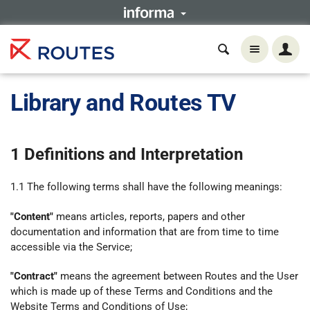
Library and Routes TV
1 Definitions and Interpretation
1.1 The following terms shall have the following meanings:
"Content"
means articles, reports, papers and other
documentation and information that are from time to time
accessible via the Service;
"Contract"
means the agreement between Routes and the User
which is made up of these Terms and Conditions and the
Website Terms and Conditions of Use;