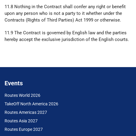
11.8 Nothing in the Contract shall confer any right or benefit
upon any person who is not a party to it whether under the
Contracts (Rights of Third Parties) Act 1999 or otherwise.
11.9 The Contract is governed by English law and the parties
hereby accept the exclusive jurisdiction of the English courts.
Events
Routes World 2026
TakeOff North America 2026
Routes Americas 2027
Routes Asia 2027
Routes Europe 2027