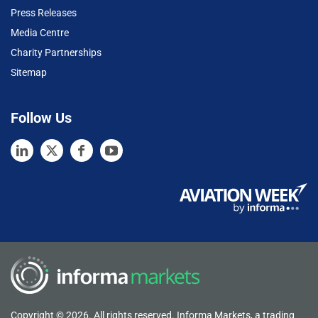
Press Releases
Media Centre
Charity Partnerships
Sitemap
Follow Us
Copyright © 2026. All rights reserved. Informa Markets, a trading