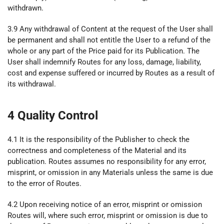
withdrawn.
3.9 Any withdrawal of Content at the request of the User shall
be permanent and shall not entitle the User to a refund of the
whole or any part of the Price paid for its Publication. The
User shall indemnify Routes for any loss, damage, liability,
cost and expense suffered or incurred by Routes as a result of
its withdrawal.
4 Quality Control
4.1 It is the responsibility of the Publisher to check the
correctness and completeness of the Material and its
publication. Routes assumes no responsibility for any error,
misprint, or omission in any Materials unless the same is due
to the error of Routes.
4.2 Upon receiving notice of an error, misprint or omission
Routes will, where such error, misprint or omission is due to