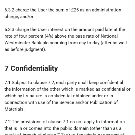
6.3.2 charge the User the sum of £25 as an administration
charge; and/or
6.3.3 charge the User interest on the amount paid late at the
rate of four percent (4%) above the base rate of National
Westminster Bank plc accruing from day to day (after as well
as before judgment).
7 Confidentiality
7.1 Subject to clause 7.2, each party shall keep confidential
the information of the other which is marked as confidential or
which by its nature is confidential obtained under or in
connection with use of the Service and/or Publication of
Materials.
7.2 The provisions of clause 7.1 do not apply to information
that is in or comes into the public domain (other than as a