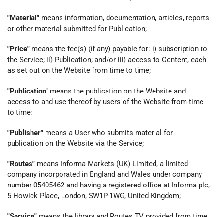
"Material"
means information, documentation, articles, reports
or other material submitted for Publication;
"Price"
means the fee(s) (if any) payable for: i) subscription to
the Service; ii) Publication; and/or iii) access to Content, each
as set out on the Website from time to time;
"Publication"
means the publication on the Website and
access to and use thereof by users of the Website from time
to time;
"Publisher"
means a User who submits material for
publication on the Website via the Service;
"Routes"
means Informa Markets (UK) Limited, a limited
company incorporated in England and Wales under company
number 05405462 and having a registered office at Informa plc,
5 Howick Place, London, SW1P 1WG, United Kingdom;
"Service"
means the library and Routes TV provided from time