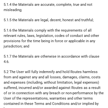
5.1.4 the Materials are accurate, complete, true and not
misleading;
5.1.5 the Materials are legal, decent, honest and truthful;
5.1.6 the Materials comply with the requirements of all
relevant rules, laws, legislation, codes of conduct and other
provisions for the time being in force or applicable in any
jurisdiction; and
5.1.7 the Materials are otherwise in accordance with clause
4.6.
5.2 The User will fully indemnify and hold Routes harmless
from and against any and all losses, damages, claims, costs
and expenses (including, without limitation, legal expenses)
suffered, incurred and/or awarded against Routes as a result
of or in connection with any breach or non-performance by the
User of the representations, warranties and other terms
contained in these Terms and Conditions and/or implied by