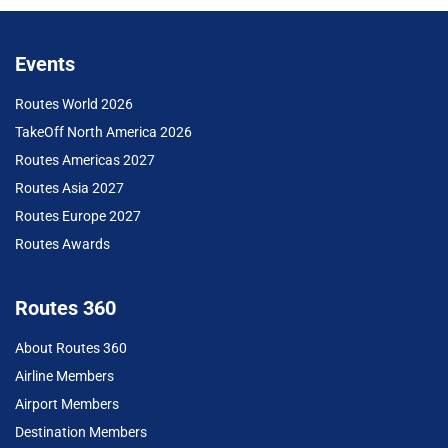
Events
Routes World 2026
TakeOff North America 2026
Routes Americas 2027
Routes Asia 2027
Routes Europe 2027
Routes Awards
Routes 360
About Routes 360
Airline Members
Airport Members
Destination Members