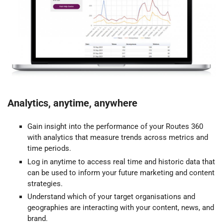
Analytics, anytime, anywhere
Gain insight into the performance of your Routes 360
with analytics that measure trends across metrics and
time periods.
Log in anytime to access real time and historic data that
can be used to inform your future marketing and content
strategies.
Understand which of your target organisations and
geographies are interacting with your content, news, and
brand.