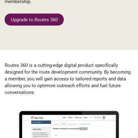
membership.
Upgrade to Routes 360
Routes 360
is a cutting-edge digital product specifically
designed for the route development community. By becoming
a member, you will gain access to tailored reports and data
allowing you to optimise outreach efforts and fuel future
conversations.