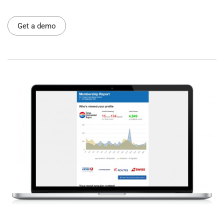
Get a demo