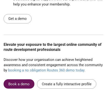
help you enhance your membership.
Get a demo
Elevate your exposure to the largest online community of
route development professionals
Discover how your organisation can achieve heightened
awareness and consistent engagement across the community
by
booking a no obligation Routes 360 demo today.
Book a demo
Create a fully interactive profile