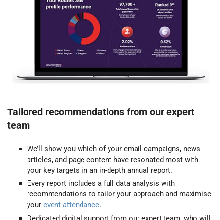
Tailored recommendations from our expert
team
We’ll show you which of your email campaigns, news
articles, and page content have resonated most with
your key targets in an in-depth annual report.
Every report includes a full data analysis with
recommendations to tailor your approach and maximise
your
event attendance
.
Dedicated digital support from our expert team, who will