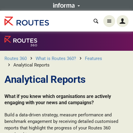
Routes 360
What is Routes 360?
Features
Analytical Reports
Analytical Reports
What if you knew which organisations are actively
engaging with your news and campaigns?
Build a data-driven strategy, measure performance and
benchmark engagement by receiving detailed customised
reports that highlight the progress of your Routes 360