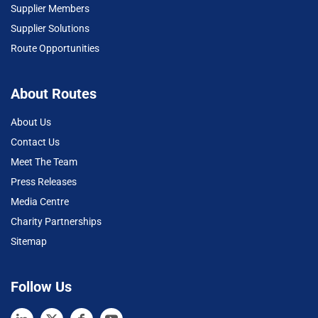
Supplier Members
Supplier Solutions
Route Opportunities
About Routes
About Us
Contact Us
Meet The Team
Press Releases
Media Centre
Charity Partnerships
Sitemap
Follow Us