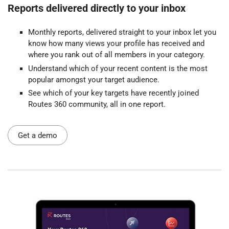
Reports delivered directly to your inbox
Monthly reports, delivered straight to your inbox let you
know how many views your profile has received and
where you rank out of all members in your category.
Understand which of your recent content is the most
popular amongst your target audience.
See which of your key targets have recently joined
Routes 360 community, all in one report.
Get a demo