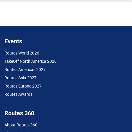
Events
Routes World 2026
TakeOff North America 2026
Routes Americas 2027
Routes Asia 2027
Routes Europe 2027
Routes Awards
Routes 360
About Routes 360