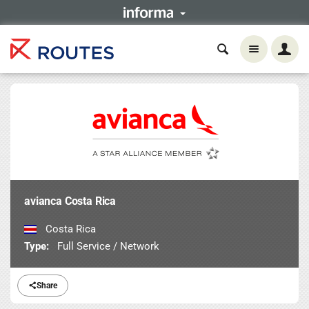
avianca Costa Rica
Costa Rica
Type:
Full Service / Network
Share