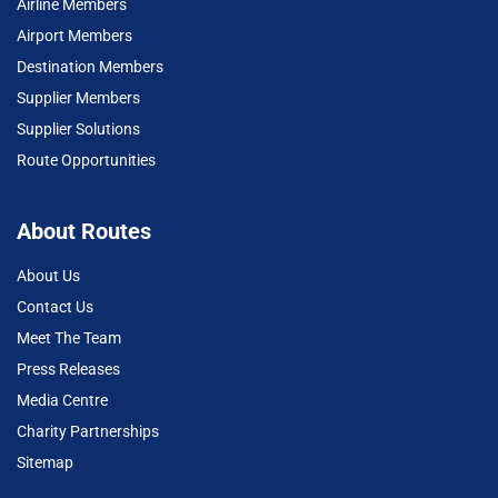
Airline Members
Airport Members
Destination Members
Supplier Members
Supplier Solutions
Route Opportunities
About Routes
About Us
Contact Us
Meet The Team
Press Releases
Media Centre
Charity Partnerships
Sitemap