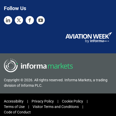
Follow Us
Copyright © 2026. All rights reserved. Informa Markets, a trading
division of Informa PLC.
Accessibility
Privacy Policy
Cookie Policy
Terms of Use
Visitor Terms and Conditions
Code of Conduct