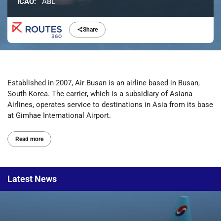
ICAO:
ABL
Share
Established in 2007, Air Busan is an airline based in Busan,
South Korea. The carrier, which is a subsidiary of Asiana
Airlines, operates service to destinations in Asia from its base
at Gimhae International Airport.
Read more
Latest
News