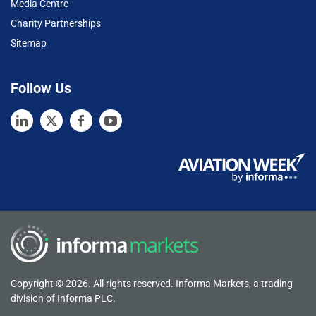
Media Centre
Charity Partnerships
Sitemap
Follow Us
Copyright © 2026. All rights reserved. Informa Markets, a trading
division of Informa PLC.