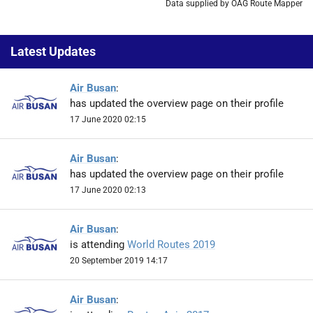
Data supplied by OAG Route Mapper
Latest Updates
Air Busan
:
has updated the overview page on their profile
17 June 2020 02:15
Air Busan
:
has updated the overview page on their profile
17 June 2020 02:13
Air Busan
:
is attending
World Routes 2019
20 September 2019 14:17
Air Busan
: