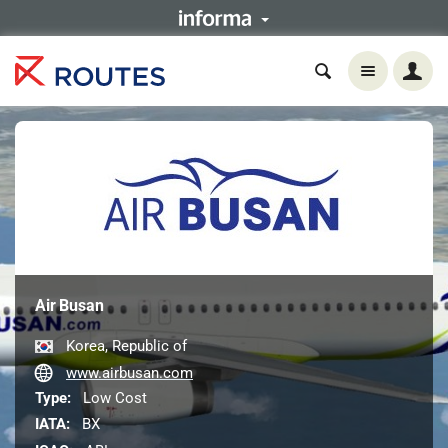
Air Busan
Korea, Republic of
www.airbusan.com
Type:
Low Cost
IATA:
BX