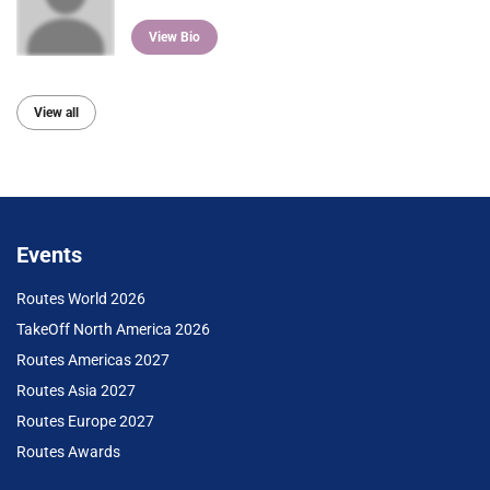
View Bio
View all
Events
Routes World 2026
TakeOff North America 2026
Routes Americas 2027
Routes Asia 2027
Routes Europe 2027
Routes Awards