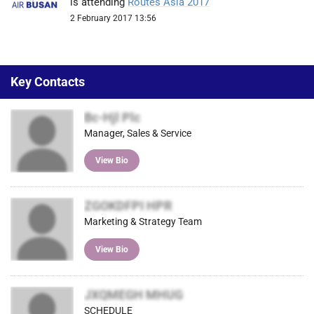
is attending
Routes Asia 2017
2 February 2017 13:56
Key Contacts
Bc-Hjl Plc
Manager, Sales & Service
View Bio
ZGOKDFPI HPR
Marketing & Strategy Team
View Bio
JXQMEGH MHUG
SCHEDULE