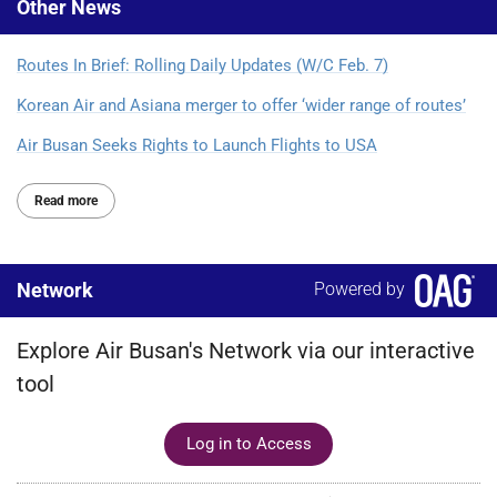
Other
News
Routes In Brief: Rolling Daily Updates (W/C Feb. 7)
Korean Air and Asiana merger to offer ‘wider range of routes’
Air Busan Seeks Rights to Launch Flights to USA
Read more
Network
Powered by
Explore Air Busan's Network via our interactive
tool
Log in to Access