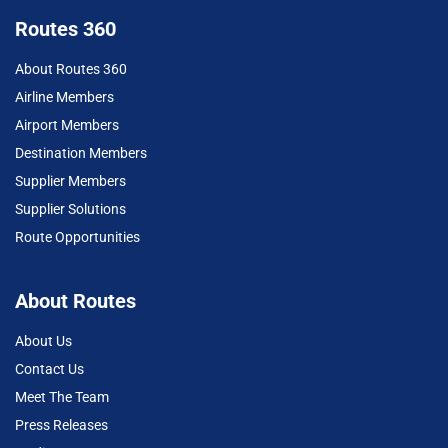
Routes 360
About Routes 360
Airline Members
Airport Members
Destination Members
Supplier Members
Supplier Solutions
Route Opportunities
About Routes
About Us
Contact Us
Meet The Team
Press Releases