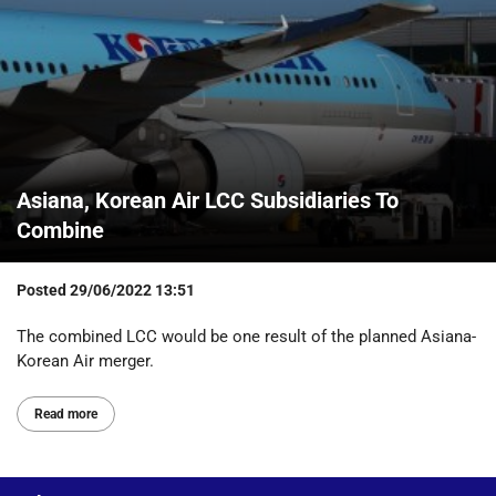
Asiana, Korean Air LCC Subsidiaries To
Combine
Posted
29/06/2022 13:51
The combined LCC would be one result of the planned Asiana-
Korean Air merger.
Read more