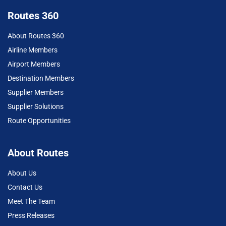
Routes 360
About Routes 360
Airline Members
Airport Members
Destination Members
Supplier Members
Supplier Solutions
Route Opportunities
About Routes
About Us
Contact Us
Meet The Team
Press Releases