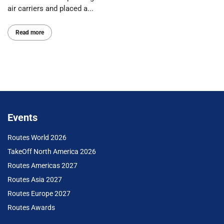
air carriers and placed a...
Read more
Events
Routes World 2026
TakeOff North America 2026
Routes Americas 2027
Routes Asia 2027
Routes Europe 2027
Routes Awards