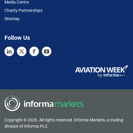
Media Centre
Charity Partnerships
Sitemap
Follow Us
Copyright © 2026. All rights reserved. Informa Markets, a trading
division of Informa PLC.