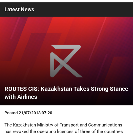
Latest
News
ROUTES CIS: Kazakhstan Takes Strong Stance
with Airlines
Posted
21/07/2013 07:20
The Kazakhstan Ministry of Transport and Communications
has revoked the operating licences of three of the countries