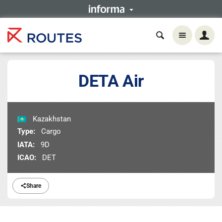
DETA Air
Kazakhstan
Type:
Cargo
IATA:
9D
ICAO:
DET
Share