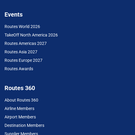
Events
Routes World 2026
TakeOff North America 2026
Routes Americas 2027
Routes Asia 2027
Routes Europe 2027
Routes Awards
Routes 360
About Routes 360
Airline Members
Airport Members
Destination Members
Supplier Members