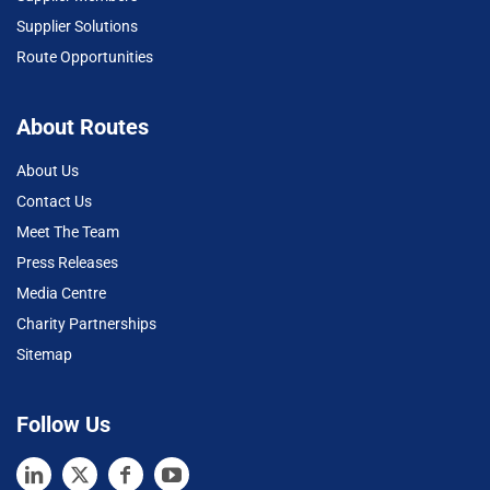
Supplier Solutions
Route Opportunities
About Routes
About Us
Contact Us
Meet The Team
Press Releases
Media Centre
Charity Partnerships
Sitemap
Follow Us