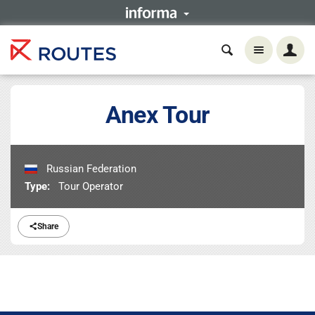
Anex Tour
Russian Federation
Type:
Tour Operator
Share