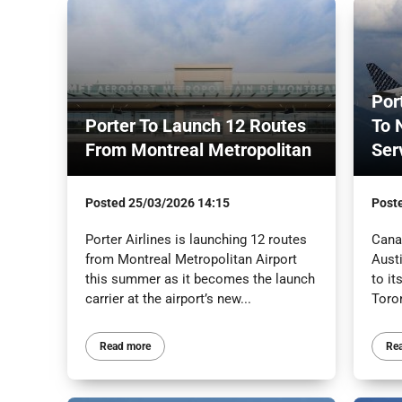
Por
Porter To Launch 12 Routes
To 
From Montreal Metropolitan
Ser
Posted
25/03/2026 14:15
Post
Porter Airlines is launching 12 routes
Canad
from Montreal Metropolitan Airport
Austi
this summer as it becomes the launch
to it
carrier at the airport’s new...
Toron
Read more
Re