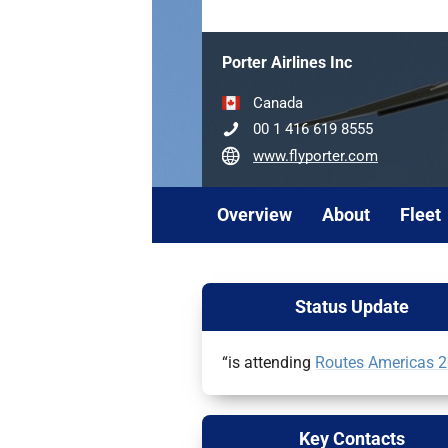
Porter Airlines Inc
Canada
00 1 416 619 8555
www.flyporter.com
Overview
About
Fleet
Status Update
“is attending
Routes Americas 
Key Contacts