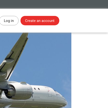
Log in
Create an account