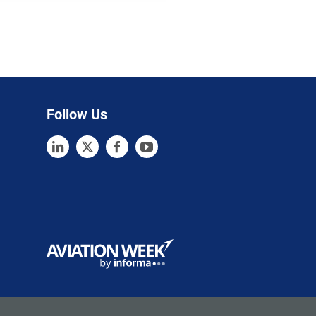
Follow Us