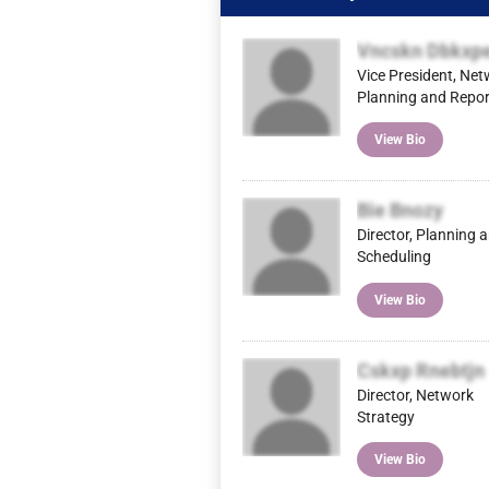
Vncskn Dbkxp
Vice President, Ne
Planning and Repor
View Bio
Bie Bnozy
Director, Planning 
Scheduling
View Bio
Cskxp Rnebtjn
Director, Network
Strategy
View Bio