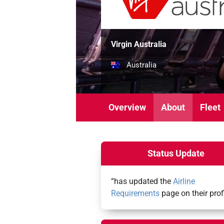
Virgin Australia
Australia
Overview
About
Fleet
Status Update
“has updated the
Airline
Requirements
page on their prof