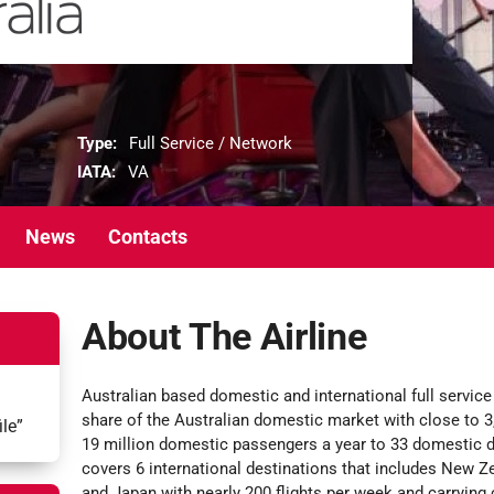
Type:
Full Service / Network
IATA:
VA
News
Contacts
About The Airline
Australian based domestic and international full service 
share of the Australian domestic market with close to 3,
ile”
19 million domestic passengers a year to 33 domestic d
covers 6 international destinations that includes New Ze
and Japan with nearly 200 flights per week and carrying c