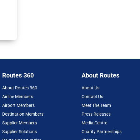
Routes 360
About Routes
About Routes 360
About Us
Airline Members
Contact Us
Airport Members
Meet The Team
Destination Members
Press Releases
Supplier Members
Media Centre
Supplier Solutions
Charity Partnerships