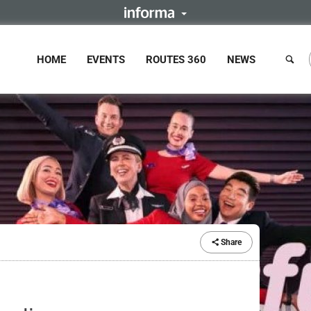
HOME
EVENTS
ROUTES 360
NEWS
Share