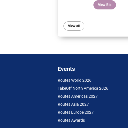
View Bio
View all
Events
Routes World 2026
TakeOff North America 2026
Routes Americas 2027
Routes Asia 2027
Routes Europe 2027
Routes Awards