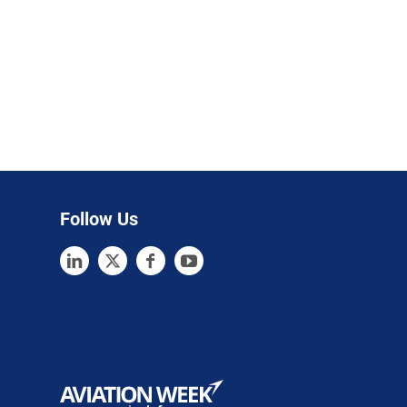
Follow Us