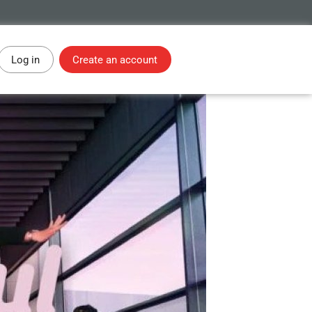
Log in
Create an account