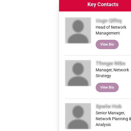
Key Contacts
Usgn Qlfitq
Head of Network
Management
View Bio
Tfnngw Ntbx
Manager, Network
Strategy
View Bio
Xpwlw Hob
Senior Manager,
Network Planning 
Analysis