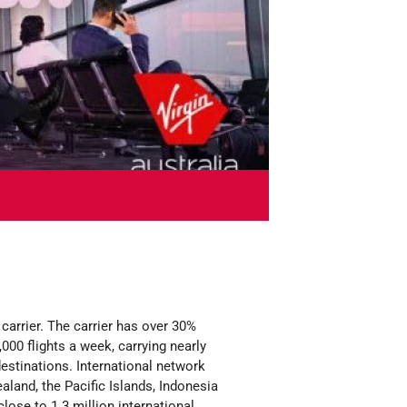
carrier. The carrier has over 30%
000 flights a week, carrying nearly
estinations. International network
aland, the Pacific Islands, Indonesia
lose to 1.3 million international