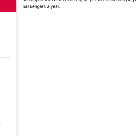
passengers a year.
&