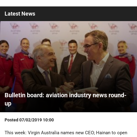
Latest
News
Bulletin board: aviation industry news round-
up
Posted
07/02/2019 10:00
This week: Virgin Australia names new CEO; Hainan to open