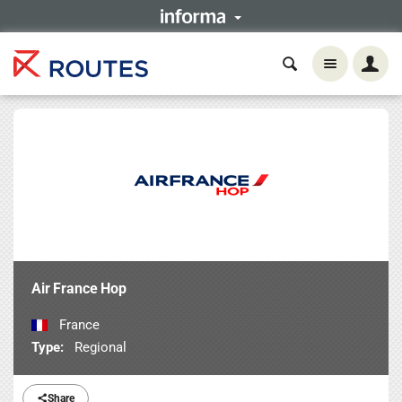
Air France Hop
France
Type:
Regional
Share