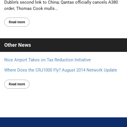
Dublin’s second link to China; Qantas officially cancels A380
order; Thomas Cook mulls...
Read more
Other
News
Nice Airport Takes on Tax Reduction Initiative
Where Does the CRJ1000 Fly? August 2014 Network Update
Read more