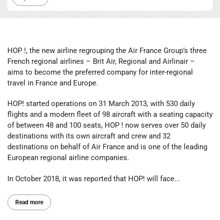
HOP !, the new airline regrouping the Air France Group’s three
French regional airlines – Brit Air, Regional and Airlinair –
aims to become the preferred company for inter-regional
travel in France and Europe.
HOP! started operations on 31 March 2013, with 530 daily
flights and a modern fleet of 98 aircraft with a seating capacity
of between 48 and 100 seats, HOP ! now serves over 50 daily
destinations with its own aircraft and crew and 32
destinations on behalf of Air France and is one of the leading
European regional airline companies.
In October 2018, it was reported that HOP! will face...
Read more