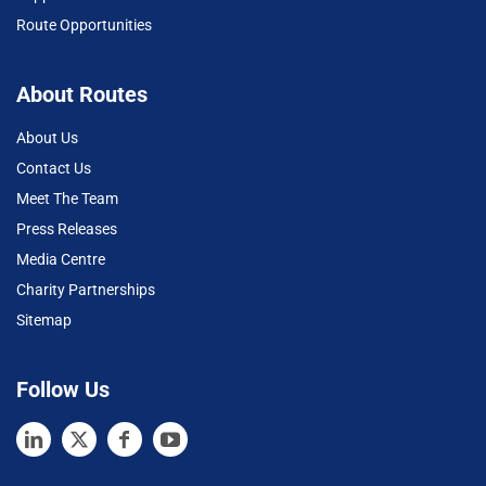
Route Opportunities
About Routes
About Us
Contact Us
Meet The Team
Press Releases
Media Centre
Charity Partnerships
Sitemap
Follow Us