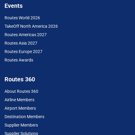
Events
Routes World 2026
TakeOff North America 2026
Routes Americas 2027
Routes Asia 2027
Routes Europe 2027
Routes Awards
Routes 360
About Routes 360
Airline Members
Airport Members
Destination Members
Supplier Members
Supplier Solutions