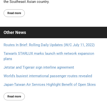
the Southeast Asian country.
Read more
Other
News
Routes In Brief: Rolling Daily Updates (W/C July 11, 2022)
Taiwan’s STARLUX marks launch with network expansion
plans
Jetstar and Tigerair sign interline agreement
World's busiest international passenger routes revealed
Japan-Taiwan Air Services Highlight Benefit of Open Skies
Read more