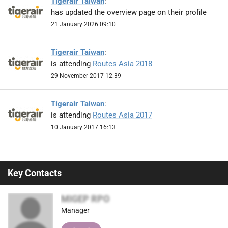
Tigerair Taiwan
:
has updated the overview page on their profile
21 January 2026 09:10
Tigerair Taiwan
:
is attending
Routes Asia 2018
29 November 2017 12:39
Tigerair Taiwan
:
is attending
Routes Asia 2017
10 January 2017 16:13
Key Contacts
MIGEP RPO
Manager