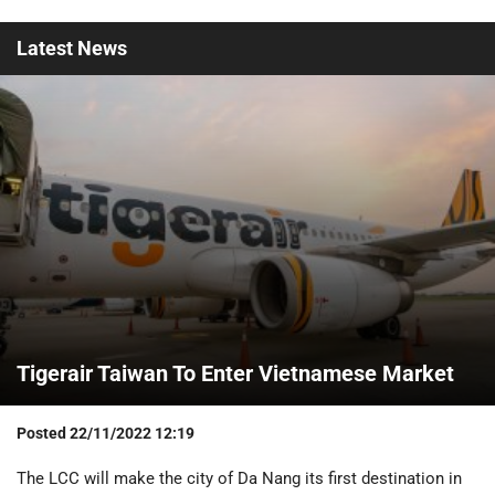
Latest
News
Tigerair Taiwan To Enter Vietnamese Market
Posted
22/11/2022 12:19
The LCC will make the city of Da Nang its first destination in