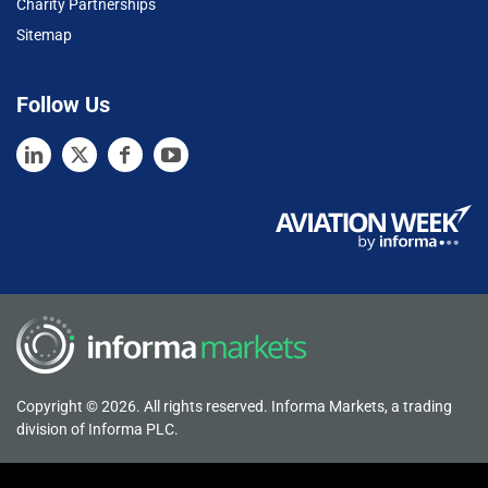
Charity Partnerships
Sitemap
Follow Us
Copyright © 2026. All rights reserved. Informa Markets, a trading
division of Informa PLC.