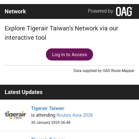
Network
Powered by
Explore Tigerair Taiwan's Network via our
interactive tool
Log in to Access
Data supplied by OAG Route Mapper
Latest Updates
Tigerair Taiwan
:
is attending
Routes Asia 2026
30 January 2026 06:48