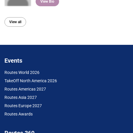
View Bio
View all
Events
Routes World 2026
TakeOff North America 2026
Routes Americas 2027
Routes Asia 2027
Routes Europe 2027
Routes Awards
Routes 360