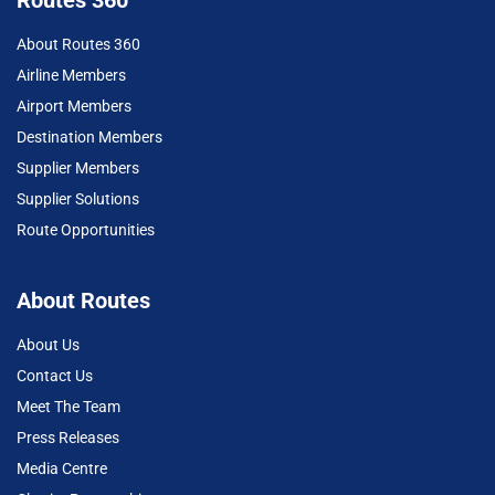
About Routes 360
Airline Members
Airport Members
Destination Members
Supplier Members
Supplier Solutions
Route Opportunities
About Routes
About Us
Contact Us
Meet The Team
Press Releases
Media Centre