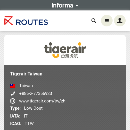
Tigerair Taiwan
Taiwan
+886-2-77356923
www.tigerair.com/tw/zh
Type:
Low Cost
IATA:
IT
ICAO:
TTW