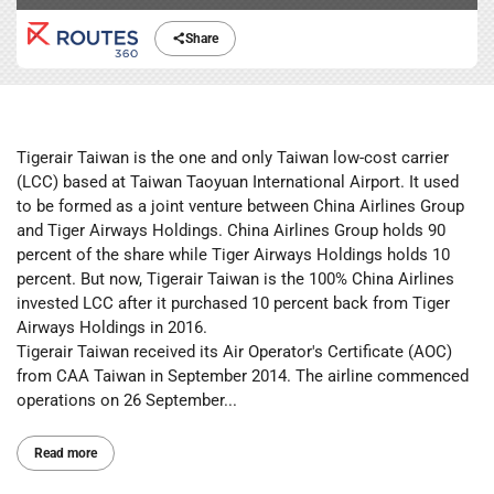
Share
Tigerair Taiwan is the one and only Taiwan low-cost carrier
(LCC) based at Taiwan Taoyuan International Airport. It used
to be formed as a joint venture between China Airlines Group
and Tiger Airways Holdings. China Airlines Group holds 90
percent of the share while Tiger Airways Holdings holds 10
percent. But now, Tigerair Taiwan is the 100% China Airlines
invested LCC after it purchased 10 percent back from Tiger
Airways Holdings in 2016.
Tigerair Taiwan received its Air Operator's Certificate (AOC)
from CAA Taiwan in September 2014. The airline commenced
operations on 26 September...
Read more