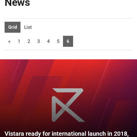
News
Grid
List
«
1
2
3
4
5
6
Vistara ready for international launch in 2018,