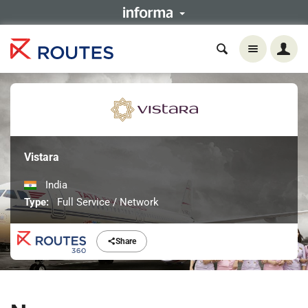
Vistara
India
Type:
Full Service / Network
Share