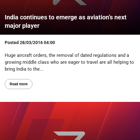
India continues to emerge as aviation’s next
major player
Posted
28/03/2016 04:00
Huge aircraft orders, the removal of dated regulations and a
growing middle class who are eager to travel are all helping to
bring India to the...
Read more