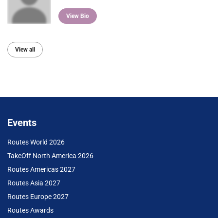
View Bio
View all
Events
Routes World 2026
TakeOff North America 2026
Routes Americas 2027
Routes Asia 2027
Routes Europe 2027
Routes Awards