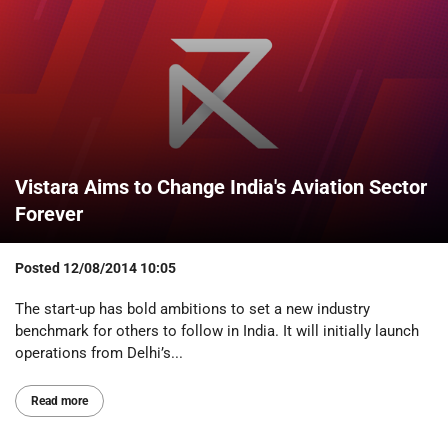
Vistara Aims to Change India's Aviation Sector
Forever
Posted
12/08/2014 10:05
The start-up has bold ambitions to set a new industry
benchmark for others to follow in India. It will initially launch
operations from Delhi’s...
Read more