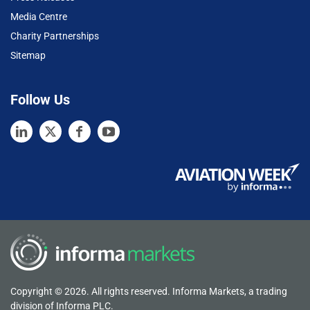
Media Centre
Charity Partnerships
Sitemap
Follow Us
Copyright © 2026. All rights reserved. Informa Markets, a trading
division of Informa PLC.