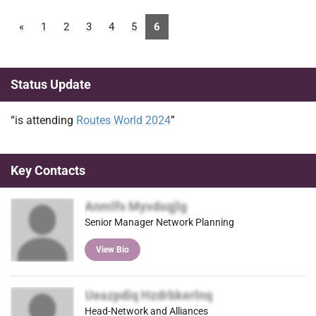
«
1
2
3
4
5
6
Status Update
“is attending
Routes World 2024
”
Key Contacts
Anmlfs Myvdsqjlg
Senior Manager Network Planning
View Bio
Ueazpdiq Hzdrbkerlnq
Head-Network and Alliances