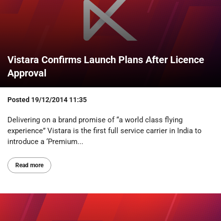
Vistara Confirms Launch Plans After Licence
Approval
Posted
19/12/2014 11:35
Delivering on a brand promise of “a world class flying
experience” Vistara is the first full service carrier in India to
introduce a ‘Premium...
Read more