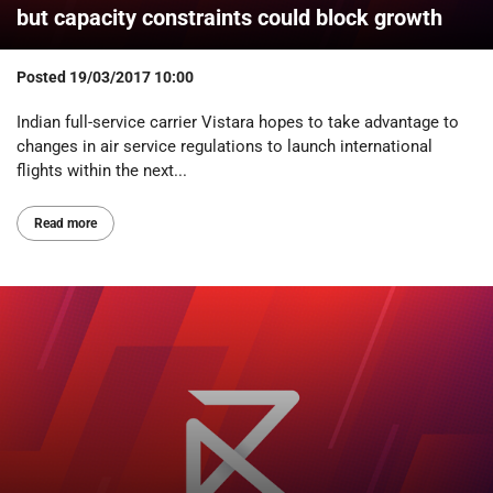
but capacity constraints could block growth
Posted
19/03/2017 10:00
Indian full-service carrier Vistara hopes to take advantage to
changes in air service regulations to launch international
flights within the next...
Read more