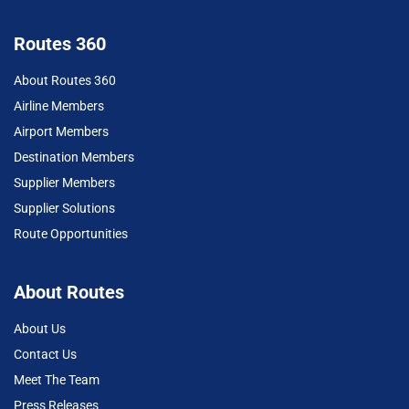
Routes 360
About Routes 360
Airline Members
Airport Members
Destination Members
Supplier Members
Supplier Solutions
Route Opportunities
About Routes
About Us
Contact Us
Meet The Team
Press Releases