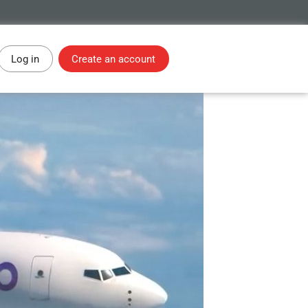
Log in
Create an account