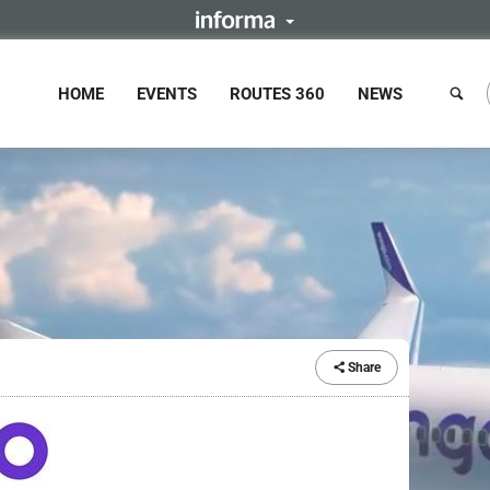
HOME
EVENTS
ROUTES 360
NEWS
Share