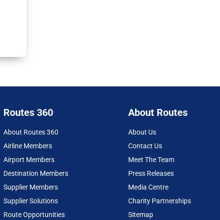
Routes 360
About Routes
About Routes 360
About Us
Airline Members
Contact Us
Airport Members
Meet The Team
Destination Members
Press Releases
Supplier Members
Media Centre
Supplier Solutions
Charity Partnerships
Route Opportunities
Sitemap