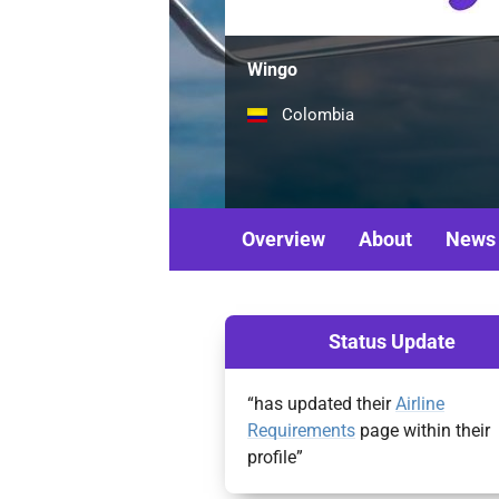
Wingo
Colombia
Overview
About
News
Status Update
“has updated their
Airline
Requirements
page within their
profile”