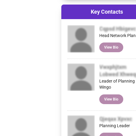
Key Contacts
Cqpsd Hbigevc
Head Network Plan
View Bio
Vwxphjtxm
Lobwed Xhweq
Leader of Planning
Wingo
View Bio
Qjeqax Xpvxc
Planning Leader