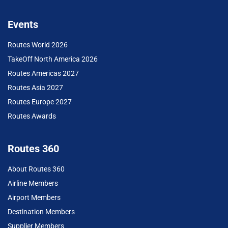
Events
Routes World 2026
TakeOff North America 2026
Routes Americas 2027
Routes Asia 2027
Routes Europe 2027
Routes Awards
Routes 360
About Routes 360
Airline Members
Airport Members
Destination Members
Supplier Members