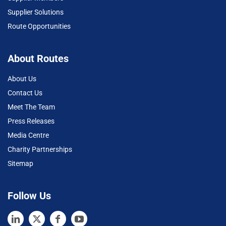
Supplier Solutions
Route Opportunities
About Routes
About Us
Contact Us
Meet The Team
Press Releases
Media Centre
Charity Partnerships
Sitemap
Follow Us