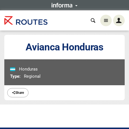
Avianca Honduras
Honduras
Type:
Regional
Share