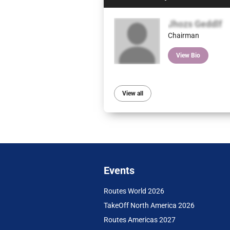
Jhozs Geddlf
Chairman
View Bio
View all
Events
Routes World 2026
TakeOff North America 2026
Routes Americas 2027