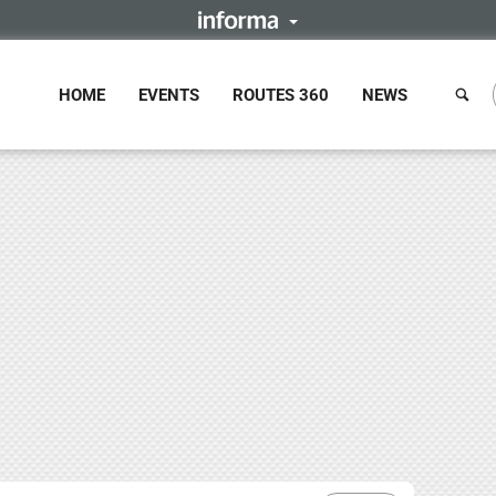
HOME
EVENTS
ROUTES 360
NEWS