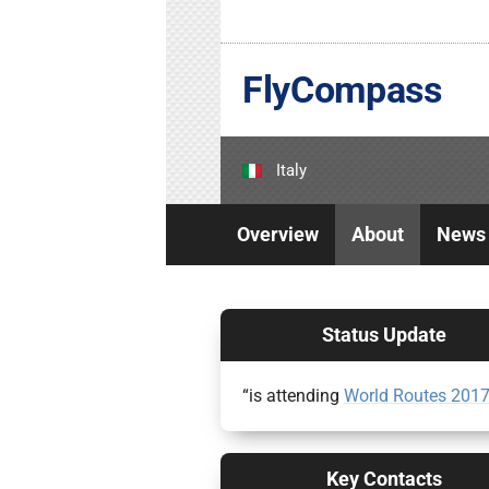
FlyCompass
Italy
Overview
About
News
Status Update
“is attending
World Routes 201
Key Contacts