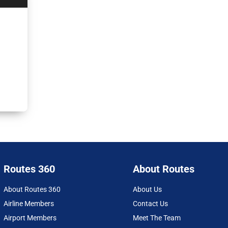
Routes 360
About Routes
About Routes 360
About Us
Airline Members
Contact Us
Airport Members
Meet The Team