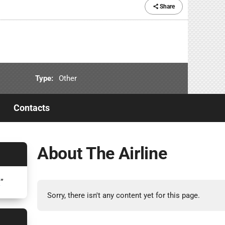
Share
Type:
Other
Contacts
About The Airline
7
”
Sorry, there isn't any content yet for this page.