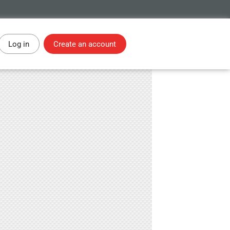
Log in
Create an account