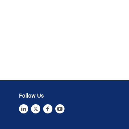
Follow Us