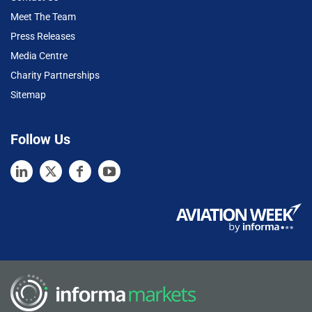
Meet The Team
Press Releases
Media Centre
Charity Partnerships
Sitemap
Follow Us