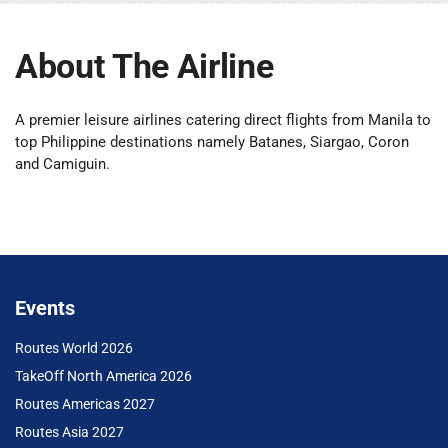
About The Airline
A premier leisure airlines catering direct flights from Manila to
top Philippine destinations namely Batanes, Siargao, Coron
and Camiguin.
Events
Routes World 2026
TakeOff North America 2026
Routes Americas 2027
Routes Asia 2027