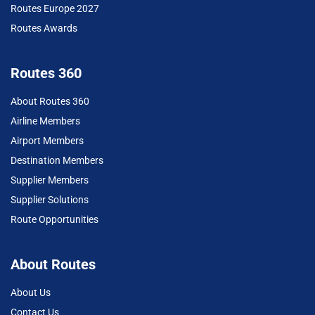
Routes Europe 2027
Routes Awards
Routes 360
About Routes 360
Airline Members
Airport Members
Destination Members
Supplier Members
Supplier Solutions
Route Opportunities
About Routes
About Us
Contact Us