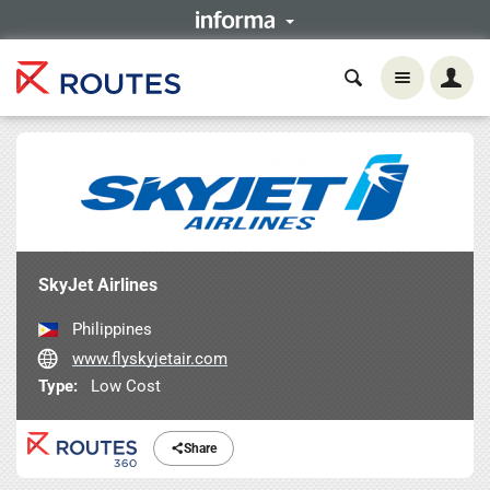
SkyJet Airlines
Philippines
www.flyskyjetair.com
Type:
Low Cost
Share