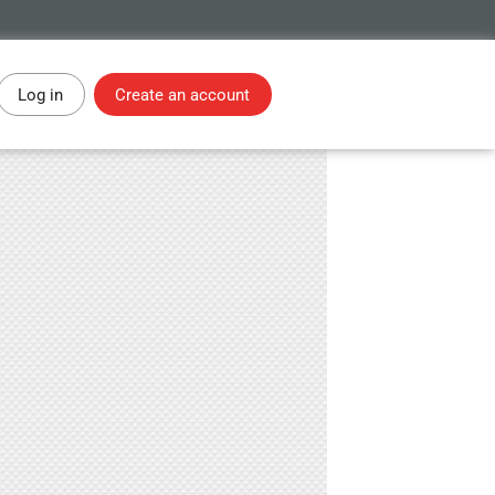
Log in
Create an account