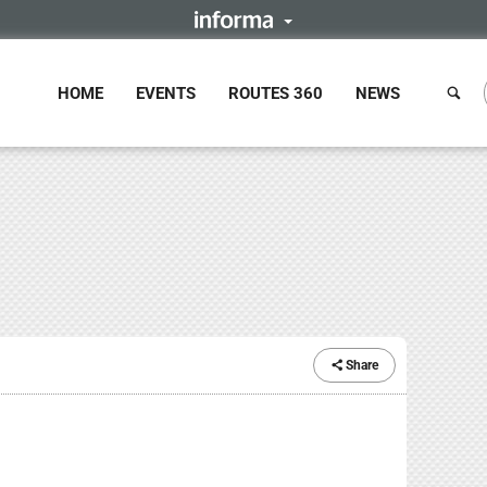
HOME
EVENTS
ROUTES 360
NEWS
Share