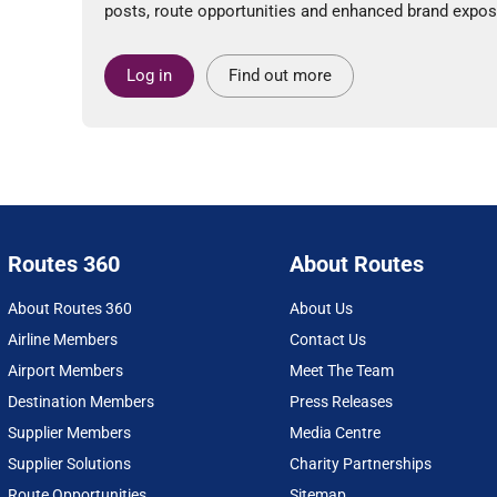
posts, route opportunities and enhanced brand expos
Log in
Find out more
Routes 360
About Routes
About Routes 360
About Us
Airline Members
Contact Us
Airport Members
Meet The Team
Destination Members
Press Releases
Supplier Members
Media Centre
Supplier Solutions
Charity Partnerships
Route Opportunities
Sitemap