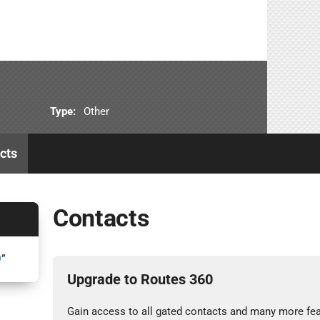
Type:
Other
cts
Contacts
9
”
Upgrade to Routes 360
Gain access to all gated contacts and many more fea