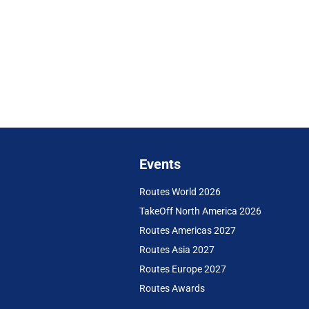
Events
Routes World 2026
TakeOff North America 2026
Routes Americas 2027
Routes Asia 2027
Routes Europe 2027
Routes Awards