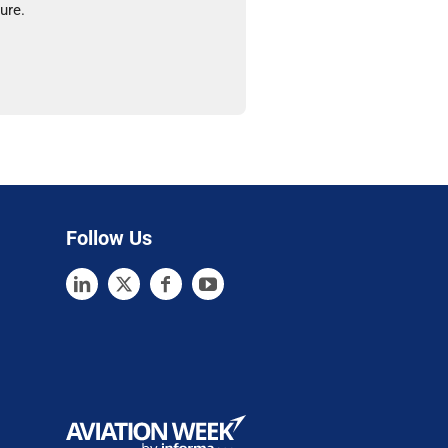
ure.
Follow Us