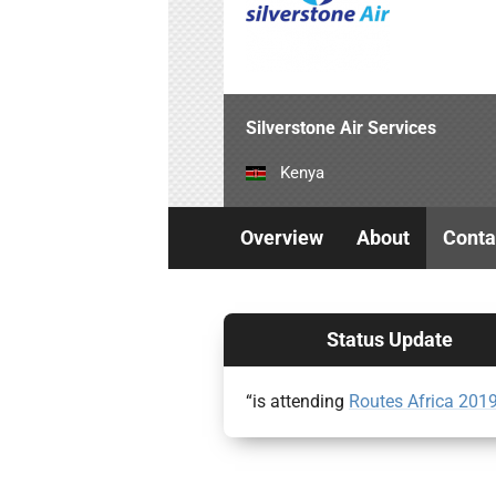
Silverstone Air Services
Kenya
Overview
About
Conta
Status Update
“is attending
Routes Africa 201