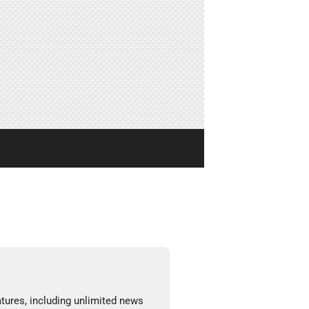
tures, including unlimited news