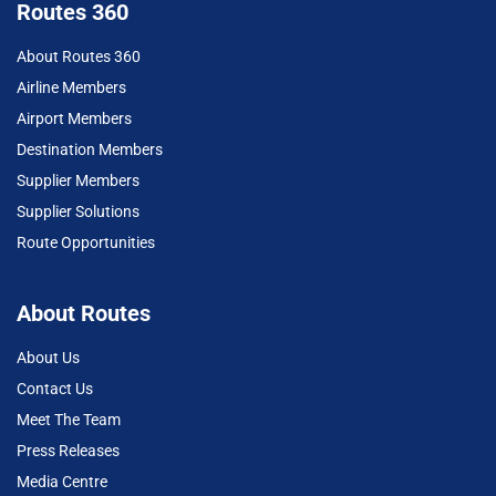
Routes 360
About Routes 360
Airline Members
Airport Members
Destination Members
Supplier Members
Supplier Solutions
Route Opportunities
About Routes
About Us
Contact Us
Meet The Team
Press Releases
Media Centre