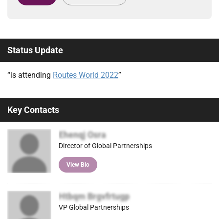
Status Update
“is attending
Routes World 2022
”
Key Contacts
Ehenqj Osra
Director of Global Partnerships
View Bio
Htbqm Brgvfrtugp
VP Global Partnerships