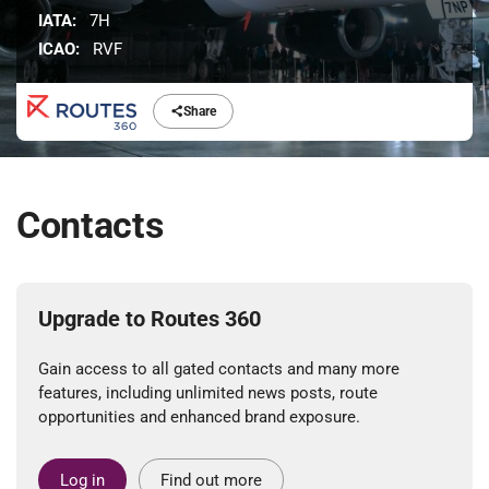
IATA:
7H
ICAO:
RVF
Share
Contacts
Upgrade to Routes 360
Gain access to all gated contacts and many more
features, including unlimited news posts, route
opportunities and enhanced brand exposure.
Log in
Find out more