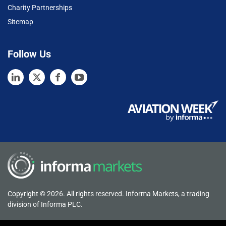
Charity Partnerships
Sitemap
Follow Us
Copyright © 2026. All rights reserved. Informa Markets, a trading
division of Informa PLC.