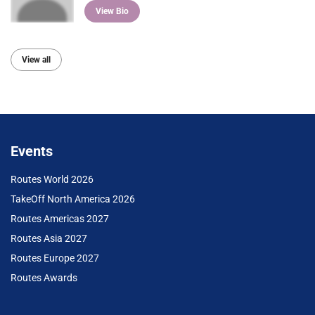
View Bio
View all
Events
Routes World 2026
TakeOff North America 2026
Routes Americas 2027
Routes Asia 2027
Routes Europe 2027
Routes Awards