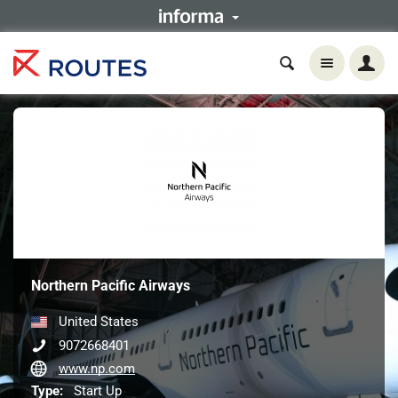
Northern Pacific Airways
United States
9072668401
www.np.com
Type:
Start Up