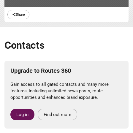
Share
Contacts
Upgrade to Routes 360
Gain access to all gated contacts and many more
features, including unlimited news posts, route
opportunities and enhanced brand exposure.
Log in
Find out more