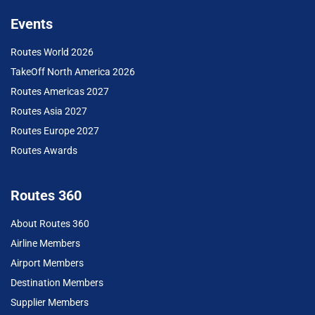
Events
Routes World 2026
TakeOff North America 2026
Routes Americas 2027
Routes Asia 2027
Routes Europe 2027
Routes Awards
Routes 360
About Routes 360
Airline Members
Airport Members
Destination Members
Supplier Members