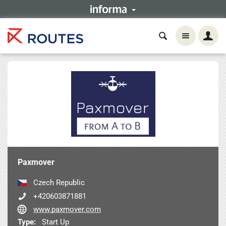
Paxmover
Czech Republic
+420603871881
www.paxmover.com
Type:
Start Up