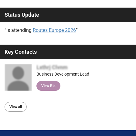
Status Update
“is attending
Routes Europe 2026
”
Key Contacts
Lxthrj Clvnm
Business Development Lead
View Bio
View all