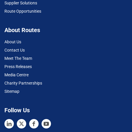
Supplier Solutions
Route Opportunities
About Routes
About Us
Contact Us
Meet The Team
Press Releases
Media Centre
Charity Partnerships
Sitemap
Follow Us