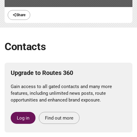
Share
Contacts
Upgrade to Routes 360
Gain access to all gated contacts and many more
features, including unlimited news posts, route
opportunities and enhanced brand exposure.
Log in
Find out more