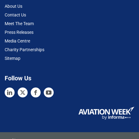
About Us
Contact Us
Meet The Team
Press Releases
Media Centre
Charity Partnerships
Sitemap
Follow Us