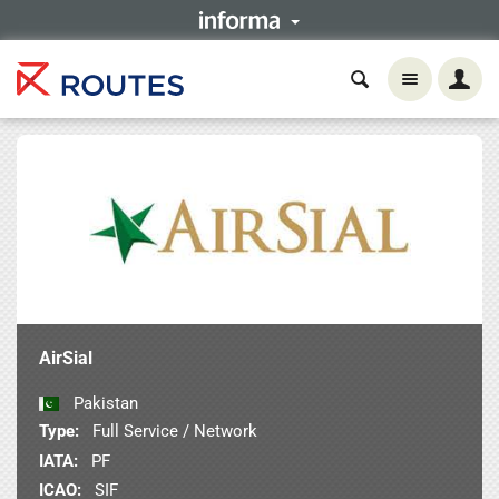
AirSial
Pakistan
Type:
Full Service / Network
IATA:
PF
ICAO:
SIF