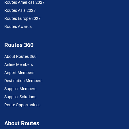
Routes Americas 2027
Routes Asia 2027
Routes Europe 2027
Routes Awards
Routes 360
About Routes 360
Airline Members
Airport Members
Destination Members
Supplier Members
Supplier Solutions
Route Opportunities
About Routes