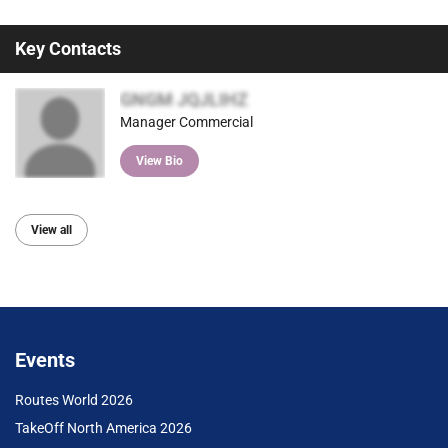
Key Contacts
GNGM JQJLIHZ
Manager Commercial
View Bio
View all
Events
Routes World 2026
TakeOff North America 2026