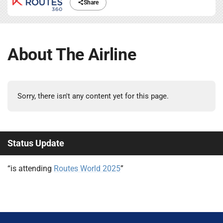
Share
About The Airline
Sorry, there isn't any content yet for this page.
Status Update
“is attending
Routes World 2025
”