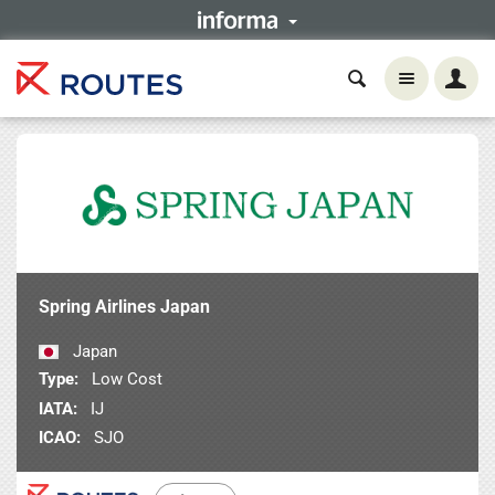
Spring Airlines Japan
Japan
Type:
Low Cost
IATA:
IJ
ICAO:
SJO