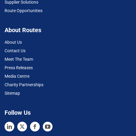
Supplier Solutions
Route Opportunities
About Routes
About Us
Contact Us
Meet The Team
Press Releases
Media Centre
Charity Partnerships
Sitemap
Follow Us