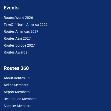
Events
Routes World 2026
TakeOff North America 2026
Routes Americas 2027
Routes Asia 2027
Routes Europe 2027
Routes Awards
Routes 360
About Routes 360
Airline Members
Airport Members
Destination Members
Supplier Members