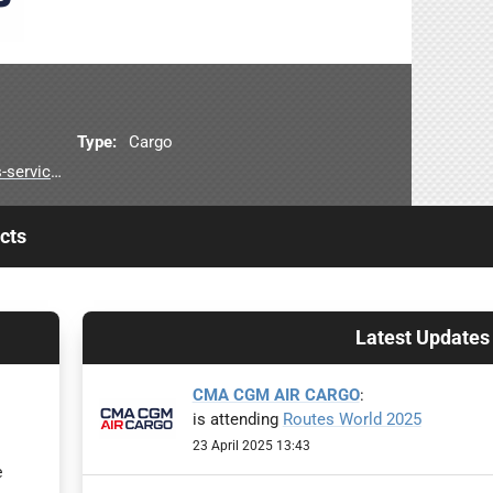
Type:
Cargo
air-cargo
cts
Latest Updates
CMA CGM AIR CARGO
:
is attending
Routes World 2025
23 April 2025 13:43
e