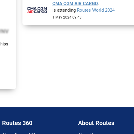
CMA CGM AIR CARGO
:
is attending
Routes World 2024
1 May 2024 09:43
VNV
ships
Routes 360
About Routes