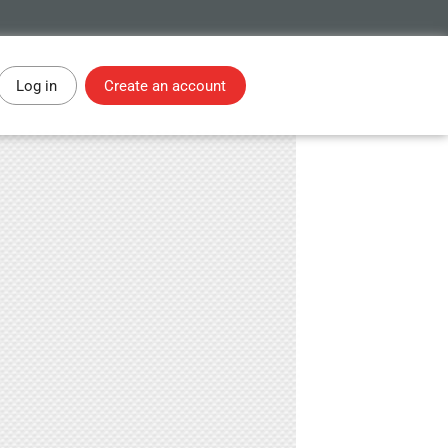
Log in
Create an account