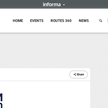
HOME
EVENTS
ROUTES 360
NEWS
Share