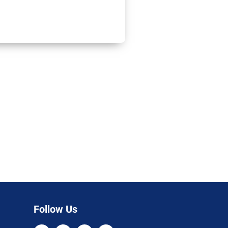
Follow Us