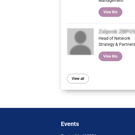
Management
View Bio
Zxlpvsk ZBPU
Head of Network
Strategy & Partner
View Bio
View all
Events