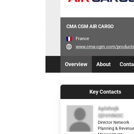
CMA CGM AIR CARGO
France
www.cma-cgm.com/products-services/
Overview
About
Conta
Key Contacts
Aplxhnjk
QDVHNOC
Director Network
Planning & Revenu