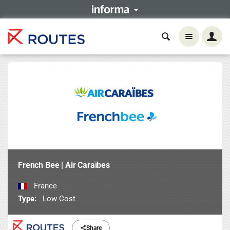
French Bee | Air Caraïbes
France
Type:
Low Cost
Share