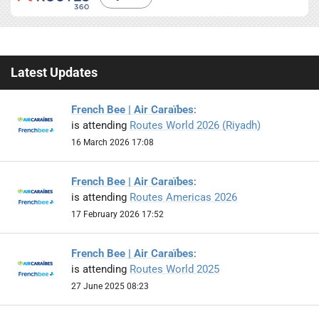
Latest Updates
French Bee | Air Caraïbes
:
is attending
Routes World 2026 (Riyadh)
16 March 2026 17:08
French Bee | Air Caraïbes
:
is attending
Routes Americas 2026
17 February 2026 17:52
French Bee | Air Caraïbes
:
is attending
Routes World 2025
27 June 2025 08:23