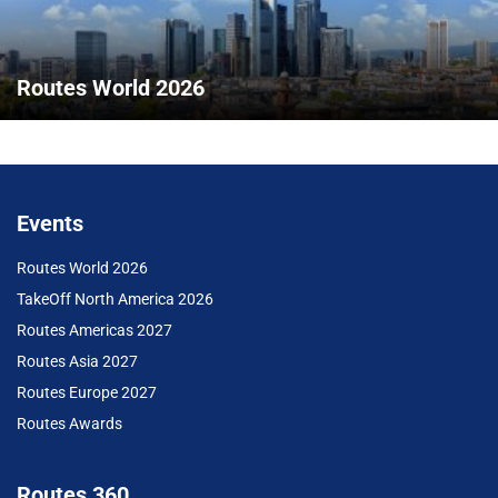
Routes World 2026
Events
Routes World 2026
TakeOff North America 2026
Routes Americas 2027
Routes Asia 2027
Routes Europe 2027
Routes Awards
Routes 360