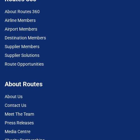
About Routes 360
Airline Members
Airport Members
Destination Members
Supplier Members
Supplier Solutions
Route Opportunities
About Routes
About Us
Contact Us
Meet The Team
Press Releases
Media Centre