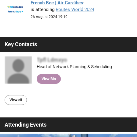
French Bee | Air Caraïbes
:
is attending
Routes World 2024
26 August 2024 19:19
Key Contacts
Tpfl Ldmxyo
Head of Network Planning & Scheduling
View Bio
View all
Attending Events