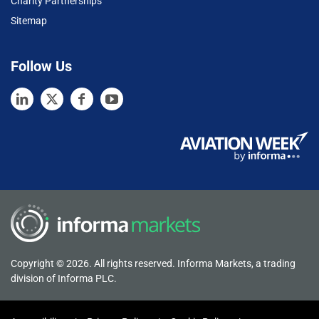
Charity Partnerships
Sitemap
Follow Us
Copyright © 2026. All rights reserved. Informa Markets, a trading
division of Informa PLC.