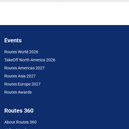
Events
Routes World 2026
TakeOff North America 2026
Routes Americas 2027
Routes Asia 2027
Routes Europe 2027
Routes Awards
Routes 360
About Routes 360