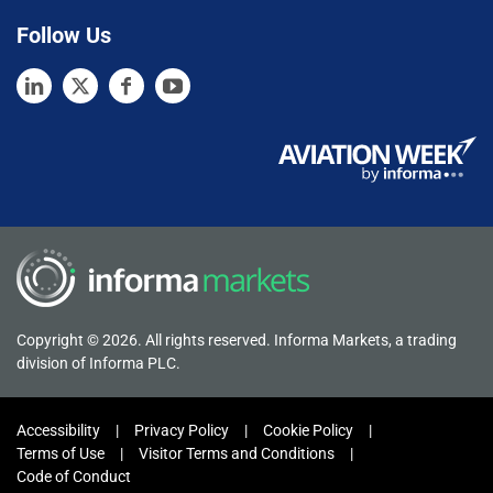
Follow Us
Copyright © 2026. All rights reserved. Informa Markets, a trading
division of Informa PLC.
Accessibility
Privacy Policy
Cookie Policy
Terms of Use
Visitor Terms and Conditions
Code of Conduct