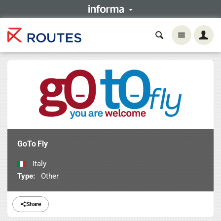
GoTo Fly
Italy
Type:
Other
Share