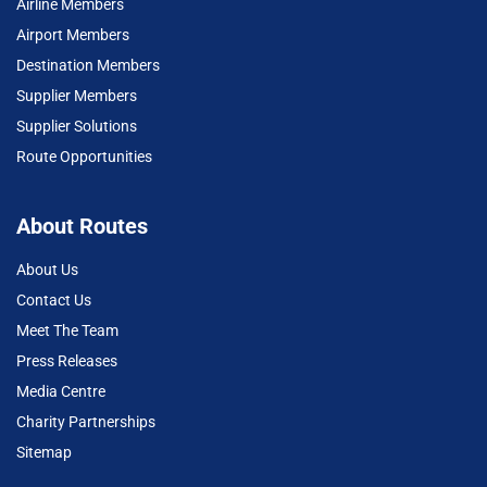
Airline Members
Airport Members
Destination Members
Supplier Members
Supplier Solutions
Route Opportunities
About Routes
About Us
Contact Us
Meet The Team
Press Releases
Media Centre
Charity Partnerships
Sitemap