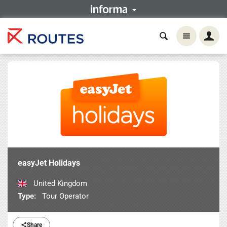
easyJet Holidays
United Kingdom
Type:
Tour Operator
Share