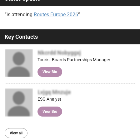
“is attending
Routes Europe 2026
”
Key Contacts
Nkcrdd Nobyggxj
Tourist Boards Partnerships Manager
View Bio
Lvjgq Mnzuje
ESG Analyst
View Bio
View all