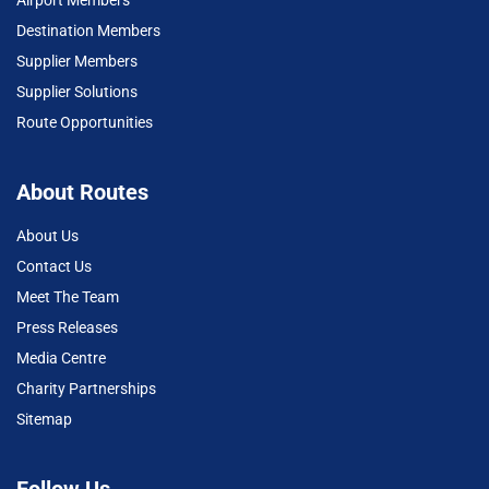
Destination Members
Supplier Members
Supplier Solutions
Route Opportunities
About Routes
About Us
Contact Us
Meet The Team
Press Releases
Media Centre
Charity Partnerships
Sitemap
Follow Us