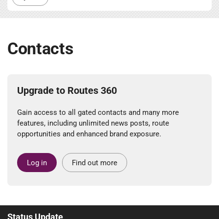
Contacts
Upgrade to Routes 360
Gain access to all gated contacts and many more
features, including unlimited news posts, route
opportunities and enhanced brand exposure.
Log in
Find out more
Status Update