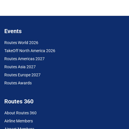
Events
Routes World 2026
TakeOff North America 2026
Routes Americas 2027
Routes Asia 2027
Routes Europe 2027
Routes Awards
Routes 360
About Routes 360
Airline Members
Airport Members