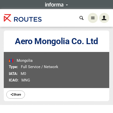
Aero Mongolia Co. Ltd
Mongolia
Type:
Full Service / Network
IATA:
M0
ICAO:
MNG
Share