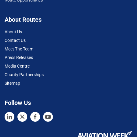
About Routes
About Us
Contact Us
Meet The Team
Press Releases
Media Centre
Charity Partnerships
Sitemap
Follow Us