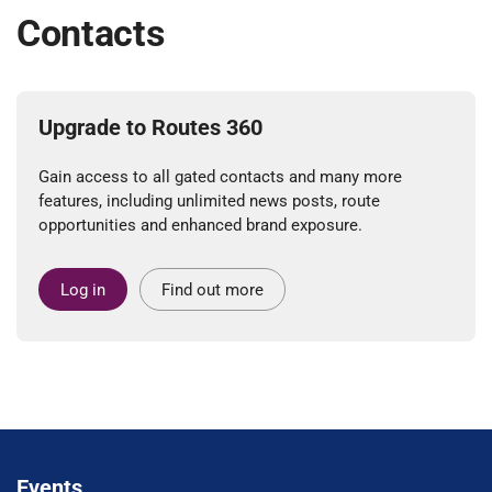
Contacts
Upgrade to Routes 360
Gain access to all gated contacts and many more
features, including unlimited news posts, route
opportunities and enhanced brand exposure.
Log in
Find out more
Events