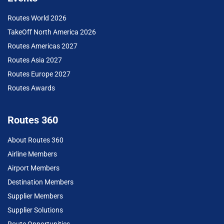
Routes World 2026
TakeOff North America 2026
Routes Americas 2027
Routes Asia 2027
Routes Europe 2027
Routes Awards
Routes 360
About Routes 360
Airline Members
Airport Members
Destination Members
Supplier Members
Supplier Solutions
Route Opportunities