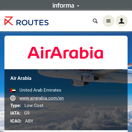
Air Arabia
United Arab Emirates
www.airarabia.com/en
Type:
Low Cost
IATA:
G9
ICAO:
ABY