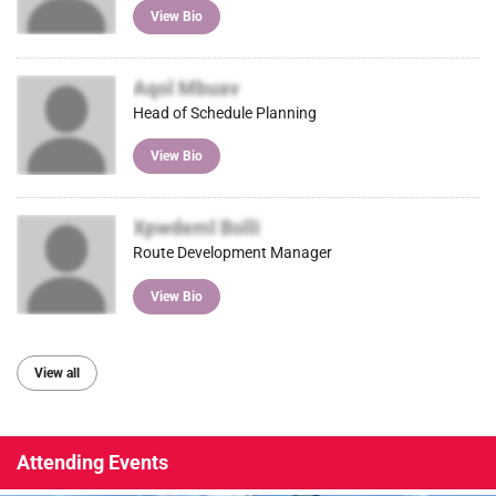
View Bio
Aqol Mbuav
Head of Schedule Planning
View Bio
Xpwdeml Bolli
Route Development Manager
View Bio
View all
Attending Events