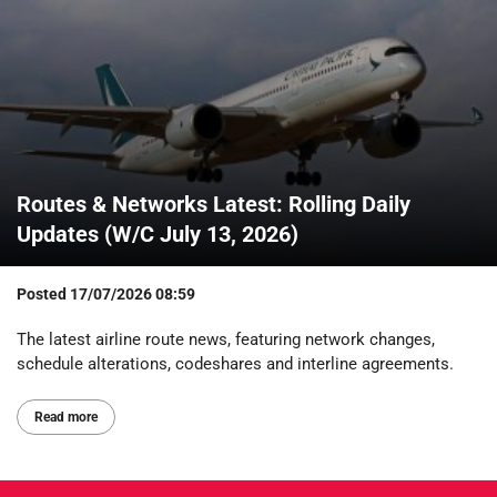
Routes & Networks Latest: Rolling Daily
Updates (W/C July 13, 2026)
Posted
17/07/2026 08:59
The latest airline route news, featuring network changes,
schedule alterations, codeshares and interline agreements.
Read more