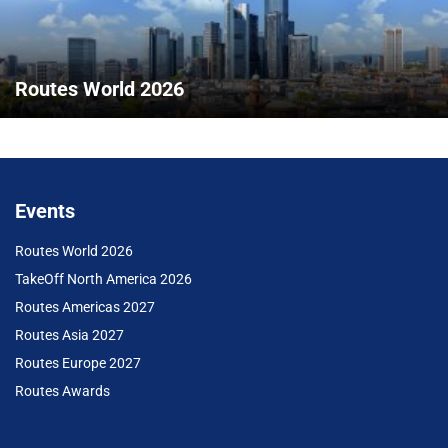
Routes World 2026
Events
Routes World 2026
TakeOff North America 2026
Routes Americas 2027
Routes Asia 2027
Routes Europe 2027
Routes Awards