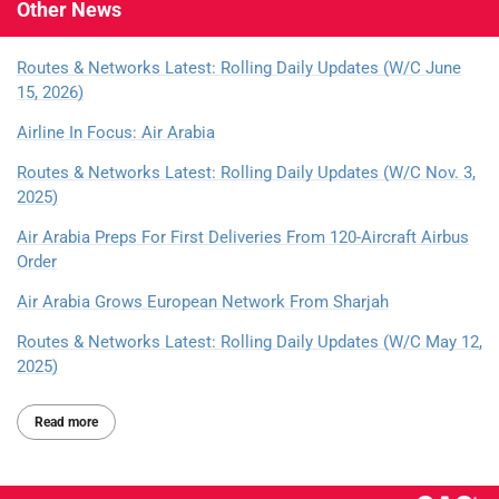
Other
News
Routes & Networks Latest: Rolling Daily Updates (W/C June
15, 2026)
Airline In Focus: Air Arabia
Routes & Networks Latest: Rolling Daily Updates (W/C Nov. 3,
2025)
Air Arabia Preps For First Deliveries From 120-Aircraft Airbus
Order
Air Arabia Grows European Network From Sharjah
Routes & Networks Latest: Rolling Daily Updates (W/C May 12,
2025)
Read more