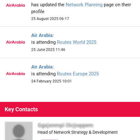
has updated the
Network Planning
page on their
profile
25 August 2025 06:17
Air Arabia
:
is attending
Routes World 2025
25 June 2025 11:46
Air Arabia
:
is attending
Routes Europe 2025
24 February 2025 10:01
Key Contacts
Ggxjxnmpi Oicjsqqwm
Head of Network Strategy & Development