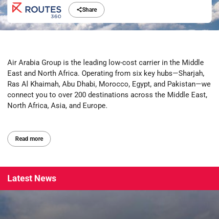
Share
Air Arabia Group is the leading low-cost carrier in the Middle
East and North Africa. Operating from six key hubs—Sharjah,
Ras Al Khaimah, Abu Dhabi, Morocco, Egypt, and Pakistan—we
connect you to over 200 destinations across the Middle East,
North Africa, Asia, and Europe.
Read more
Latest
News