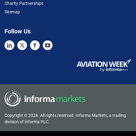
Charity Partnerships
Sitemap
Follow Us
Copyright © 2026. All rights reserved. Informa Markets, a trading
division of Informa PLC.