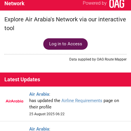
Network
Powered by
Explore Air Arabia's Network via our interactive
tool
Log in to Access
Data supplied by OAG Route Mapper
Latest Updates
Air Arabia
:
has updated the
Airline Requirements
page on
their profile
25 August 2025 06:22
Air Arabia
: