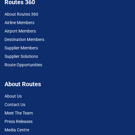
Routes 360
About Routes 360
Airline Members
Airport Members
Destination Members
Supplier Members
Supplier Solutions
Route Opportunities
About Routes
About Us
Contact Us
Meet The Team
Press Releases
Media Centre