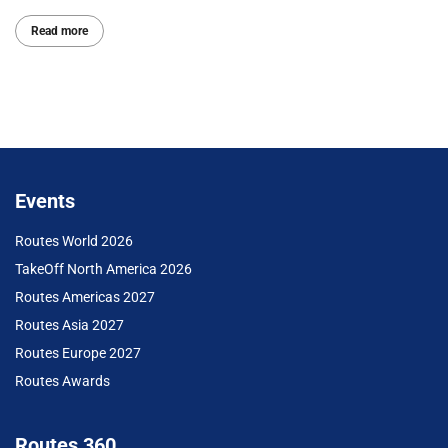
Read more
Events
Routes World 2026
TakeOff North America 2026
Routes Americas 2027
Routes Asia 2027
Routes Europe 2027
Routes Awards
Routes 360