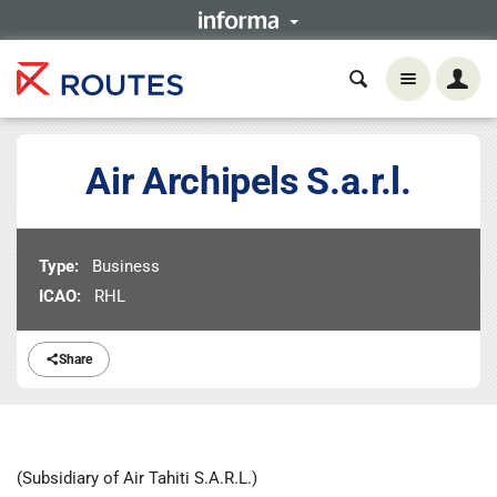
Air Archipels S.a.r.l.
Type:
Business
ICAO:
RHL
Share
(Subsidiary of Air Tahiti S.A.R.L.)