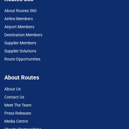
About Routes 360
Airline Members
Airport Members
Destination Members
Supplier Members
Supplier Solutions
Route Opportunities
About Routes
About Us
Contact Us
Meet The Team
Press Releases
Media Centre