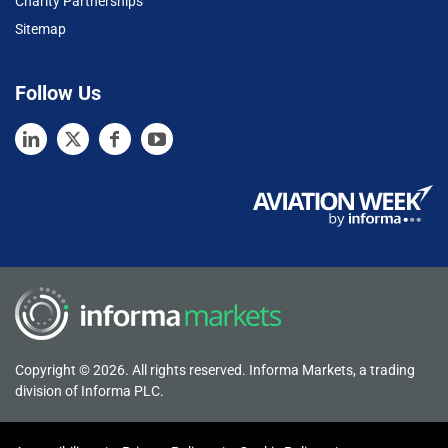
Charity Partnerships
Sitemap
Follow Us
Copyright © 2026. All rights reserved. Informa Markets, a trading
division of Informa PLC.