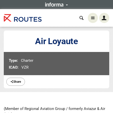
Air Loyaute
Type:
Charter
ICAO:
VZR
Share
(Member of Regional Aviation Group / formerly Aviazur & Air