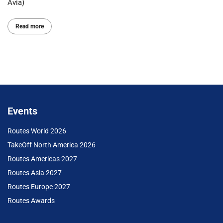
Avia)
Read more
Events
Routes World 2026
TakeOff North America 2026
Routes Americas 2027
Routes Asia 2027
Routes Europe 2027
Routes Awards