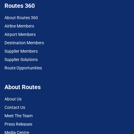
Routes 360
About Routes 360
Airline Members
Airport Members
Destination Members
Supplier Members
Supplier Solutions
Route Opportunities
About Routes
About Us
Contact Us
Meet The Team
Press Releases
Media Centre