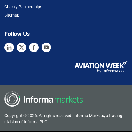
Charity Partnerships
Sitemap
Follow Us
Copyright © 2026. All rights reserved. Informa Markets, a trading
division of Informa PLC.