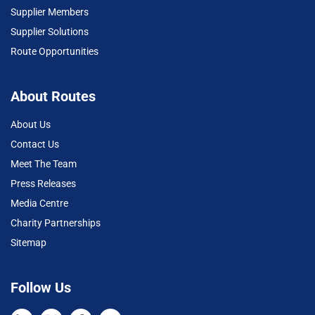
Supplier Members
Supplier Solutions
Route Opportunities
About Routes
About Us
Contact Us
Meet The Team
Press Releases
Media Centre
Charity Partnerships
Sitemap
Follow Us