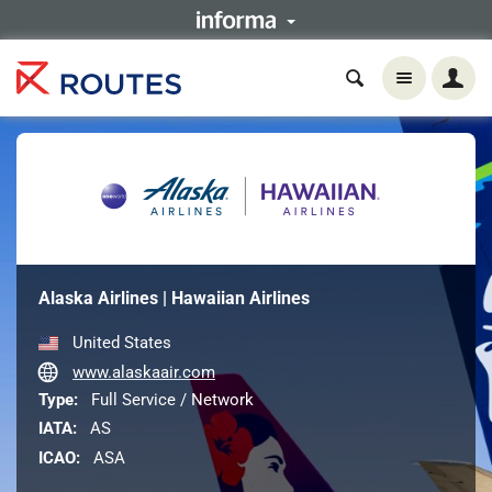
Alaska Airlines | Hawaiian Airlines
United States
www.alaskaair.com
Type:
Full Service / Network
IATA:
AS
ICAO:
ASA