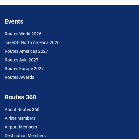
Events
Routes World 2026
TakeOff North America 2026
Routes Americas 2027
Routes Asia 2027
Routes Europe 2027
Routes Awards
Routes 360
About Routes 360
Airline Members
Airport Members
Destination Members