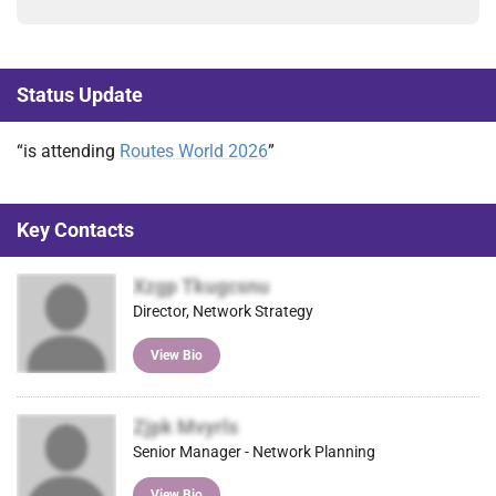
Status Update
“is attending
Routes World 2026
”
Key Contacts
Xzgp Tkugcsnu
Director, Network Strategy
View Bio
Zjpk Mvyrls
Senior Manager - Network Planning
View Bio