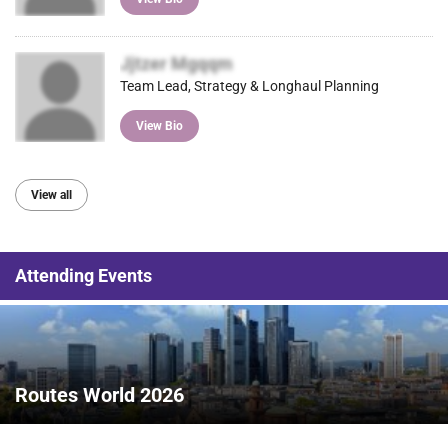
Jjtzer Mgqqm
Team Lead, Strategy & Longhaul Planning
View Bio
View all
Attending Events
Routes World 2026