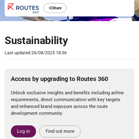
Share
Sustainability
Last updated
26/08/2025 18:36
Access by upgrading to Routes 360
Unlock exclusive insights and benefits including airline
requirements, direct communication with key targets
and enhanced brand exposure across the route
development community.
Log in
Find out more