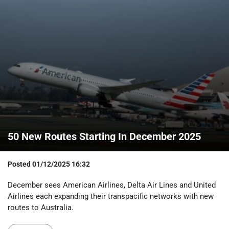
50 New Routes Starting In December 2025
Posted
01/12/2025 16:32
December sees American Airlines, Delta Air Lines and United
Airlines each expanding their transpacific networks with new
routes to Australia.