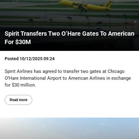
Spirit Transfers Two O’Hare Gates To American
For $30M
Posted
10/12/2025 09:24
Spirit Airlines has agreed to transfer two gates at Chicago
O’Hare International Airport to American Airlines in exchange
for $30 million.
Read more