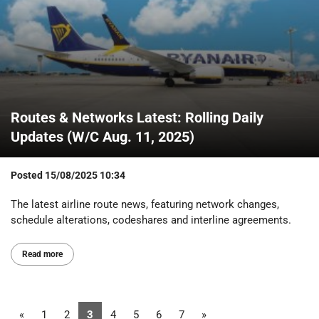
Routes & Networks Latest: Rolling Daily
Updates (W/C Aug. 11, 2025)
Posted
15/08/2025 10:34
The latest airline route news, featuring network changes,
schedule alterations, codeshares and interline agreements.
Read more
«
1
2
3
4
5
6
7
»