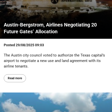
Austin-Bergstrom, Airlines Negotiating 20
Future Gates’ Allocation
Posted
29/08/2025 09:03
The Austin city council voted to authorize the Texas capital’s
airport to negotiate a new use and land agreement with its
airline tenants.
Read more