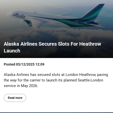
Alaska Airlines Secures Slots For Heathrow
Launch
Posted
05/12/2025 12:09
Alaska Airlines has secured slots at London Heathrow, paving
the way for the carrier to launch its planned Seattle-London
service in May 2026.
Read more