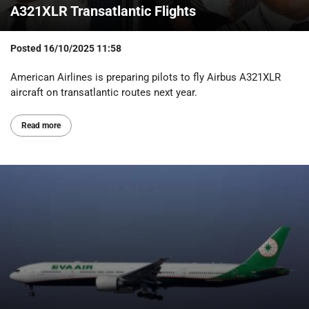
A321XLR Transatlantic Flights
Posted
16/10/2025 11:58
American Airlines is preparing pilots to fly Airbus A321XLR
aircraft on transatlantic routes next year.
Read more