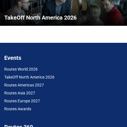
TakeOff North America 2026
Events
Routes World 2026
TakeOff North America 2026
Routes Americas 2027
Routes Asia 2027
Routes Europe 2027
Routes Awards
Routes 360