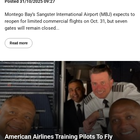
Posted
31/10/2025 09:27
Montego Bay’s Sangster International Airport (MBJ) expects to
reopen for limited commercial flights on Oct. 31, but seven
gates will remain closed...
Read more
American Airlines Training Pilots To Fly