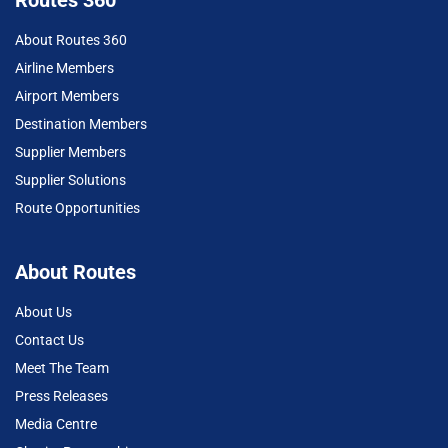
About Routes 360
Airline Members
Airport Members
Destination Members
Supplier Members
Supplier Solutions
Route Opportunities
About Routes
About Us
Contact Us
Meet The Team
Press Releases
Media Centre