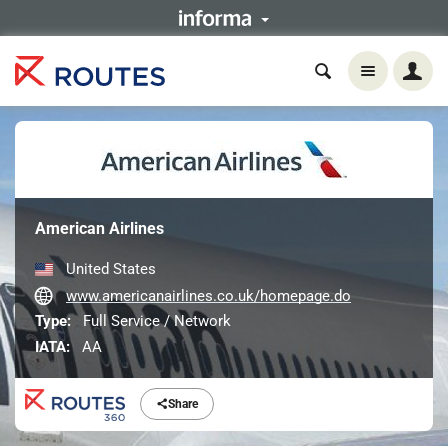
American Airlines
United States
www.americanairlines.co.uk/homepage.do
Type:
Full Service / Network
IATA:
AA
Share