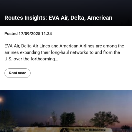
Routes Insights: EVA Air, Delta, American
Posted
17/09/2025 11:34
EVA Air, Delta Air Lines and American Airlines are among the
airlines expanding their long-haul networks to and from the
U.S. over the forthcoming...
Read more