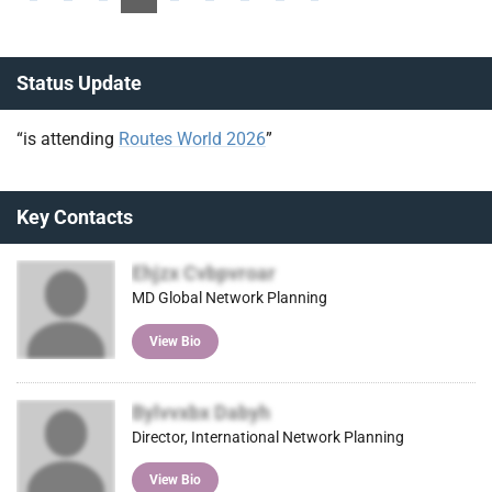
Status Update
“is attending
Routes World 2026
”
Key Contacts
Ehjzx Cvbpvroar
MD Global Network Planning
View Bio
Bylvvxbx Dabyh
Director, International Network Planning
View Bio