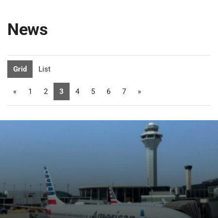
News
Grid
List
«
1
2
3
4
5
6
7
»