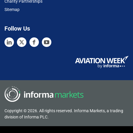
Charity Partnerships
Sitemap
Follow Us
Copyright © 2026. All rights reserved. Informa Markets, a trading
division of Informa PLC.