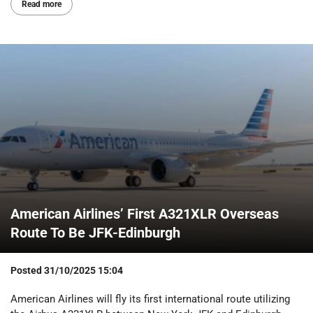
Read more
American Airlines’ First A321XLR Overseas
Route To Be JFK-Edinburgh
Posted
31/10/2025 15:04
American Airlines will fly its first international route utilizing