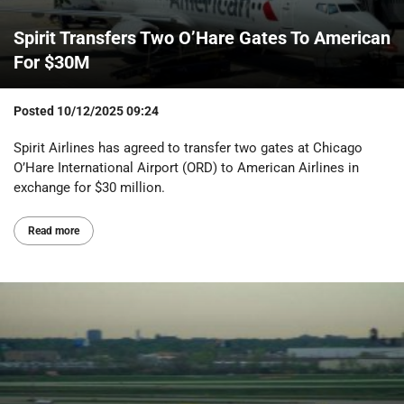
Spirit Transfers Two O’Hare Gates To American
For $30M
Posted
10/12/2025 09:24
Spirit Airlines has agreed to transfer two gates at Chicago
O’Hare International Airport (ORD) to American Airlines in
exchange for $30 million.
Read more