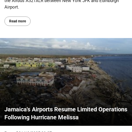
the Airbus A321XLR between New York JFK and Edinburgh
Airport.
Read more
Jamaica's Airports Resume Limited Operations
Following Hurricane Melissa