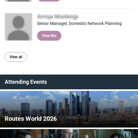
Amiqa Monbmjp
Senior Manager, Domestic Network Planning
View Bio
View all
Attending Events
Routes World 2026