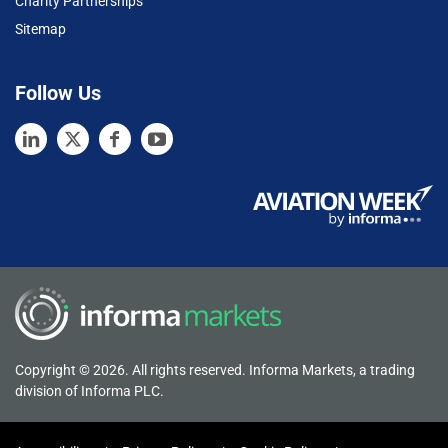
Charity Partnerships
Sitemap
Follow Us
Copyright © 2026. All rights reserved. Informa Markets, a trading
division of Informa PLC.