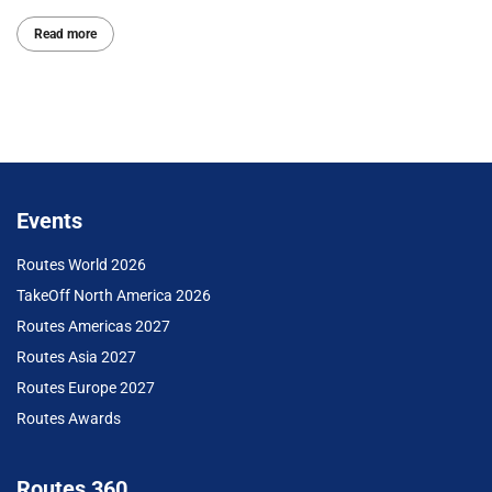
Read more
Events
Routes World 2026
TakeOff North America 2026
Routes Americas 2027
Routes Asia 2027
Routes Europe 2027
Routes Awards
Routes 360