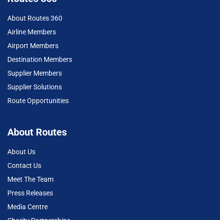
About Routes 360
Airline Members
Airport Members
Destination Members
Supplier Members
Supplier Solutions
Route Opportunities
About Routes
About Us
Contact Us
Meet The Team
Press Releases
Media Centre