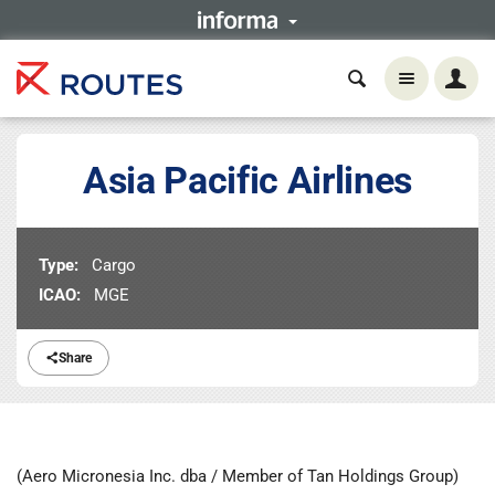
Asia Pacific Airlines
Type:
Cargo
ICAO:
MGE
Share
(Aero Micronesia Inc. dba / Member of Tan Holdings Group)