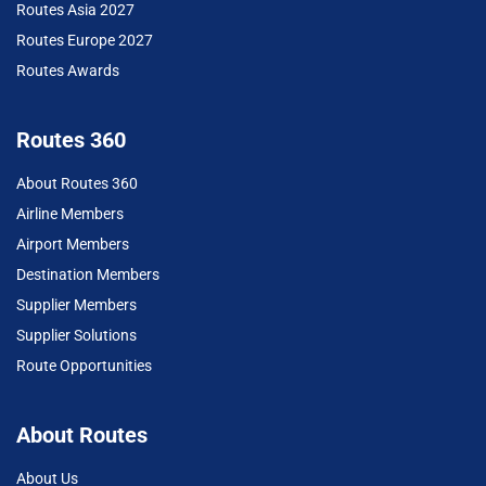
Routes Asia 2027
Routes Europe 2027
Routes Awards
Routes 360
About Routes 360
Airline Members
Airport Members
Destination Members
Supplier Members
Supplier Solutions
Route Opportunities
About Routes
About Us