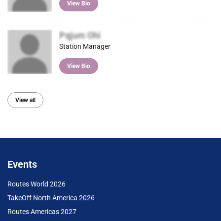
View Bio
Pqjum Ohi
Station Manager
View Bio
View all
Events
Routes World 2026
TakeOff North America 2026
Routes Americas 2027