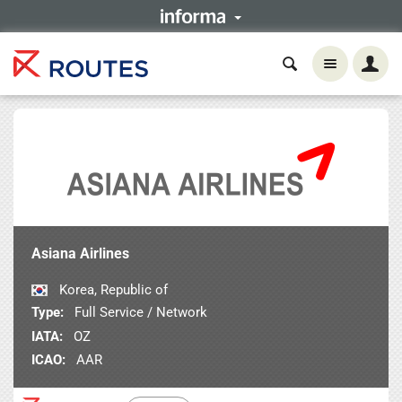
Asiana Airlines
Korea, Republic of
Type:
Full Service / Network
IATA:
OZ
ICAO:
AAR