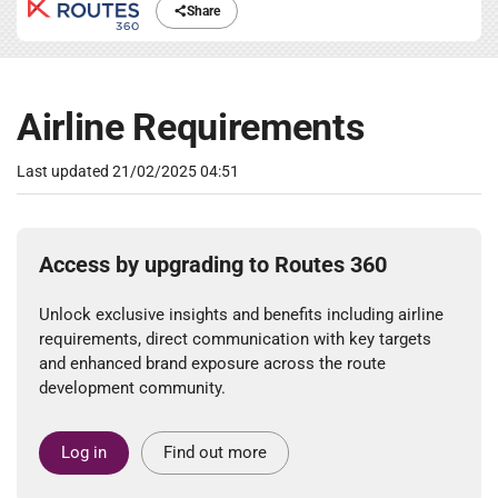
Share
Airline Requirements
Last updated
21/02/2025 04:51
Access by upgrading to Routes 360
Unlock exclusive insights and benefits including airline
requirements, direct communication with key targets
and enhanced brand exposure across the route
development community.
Log in
Find out more