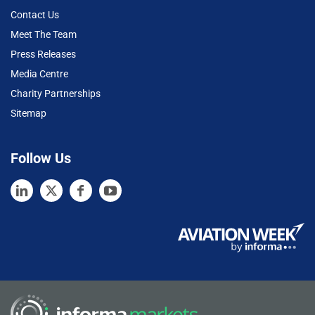
Contact Us
Meet The Team
Press Releases
Media Centre
Charity Partnerships
Sitemap
Follow Us