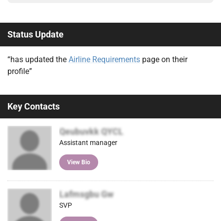
Status Update
“has updated the
Airline Requirements
page on their
profile”
Key Contacts
Qeubuvkk QYCL
Assistant manager
View Bio
Lafmsgbu Gw
SVP