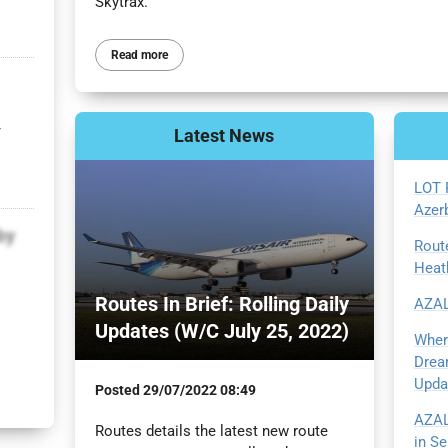
Skytrax.
Read more
r
Latest
News
LOT 
Azer
by
Rout
Heat
Routes In Brief: Rolling Daily
AZAL
Updates (W/C July 25, 2022)
Wher
Drea
Upda
Posted
29/07/2022 08:49
AZAL
Routes details the latest new route
in S