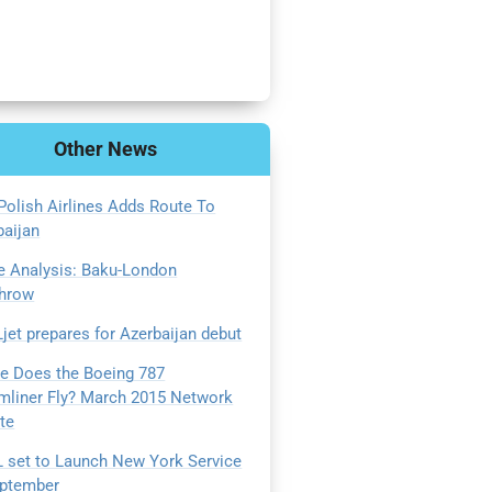
Other
News
Polish Airlines Adds Route To
baijan
e Analysis: Baku-London
hrow
jet prepares for Azerbaijan debut
e Does the Boeing 787
mliner Fly? March 2015 Network
te
 set to Launch New York Service
eptember