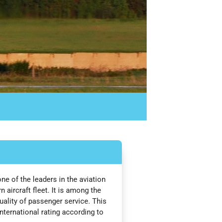
one of the leaders in the aviation
aircraft fleet. It is among the
quality of passenger service. This
nternational rating according to