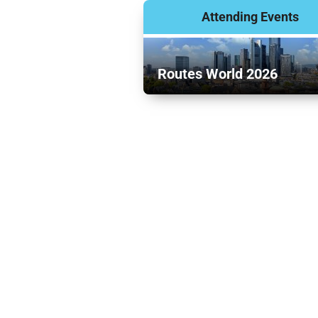
Attending Events
Routes World 2026