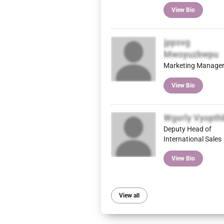
View Bio
jppsvg
Mwoyuzbwpu
Marketing Manage
View Bio
Wgsrly Vyopth
Deputy Head of
International Sales
View Bio
View all