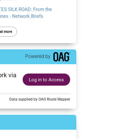
ES SILK ROAD: From the
ines - Network Briefs
ad more
Powered by
rk via
Log in to Access
Data supplied by OAG Route Mapper