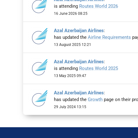
is attending
Routes World 2026
16 June 2026 08:25
Azal Azerbaijan Airlines
:
has updated the
Airline Requirements
pag
13 August 2025 12:21
Azal Azerbaijan Airlines
:
is attending
Routes World 2025
13 May 2025 09:47
Azal Azerbaijan Airlines
:
has updated the
Growth
page on their pro
29 July 2024 13:15