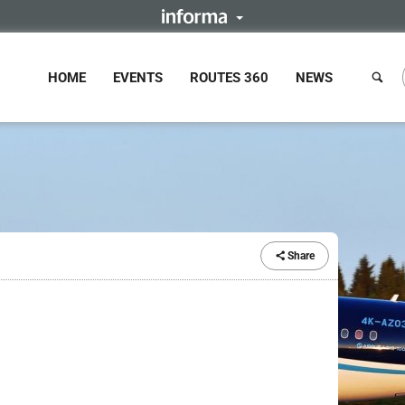
HOME
EVENTS
ROUTES 360
NEWS
Share