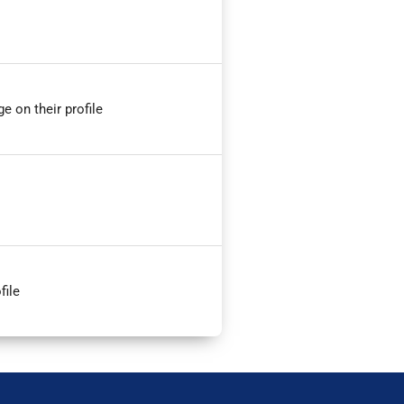
e on their profile
file