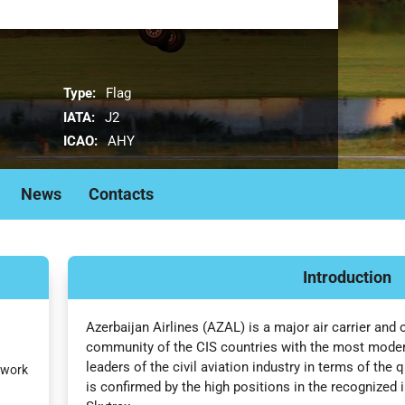
Type:
Flag
IATA:
J2
ICAO:
AHY
News
Contacts
Introduction
Azerbaijan Airlines (AZAL) is a major air carrier and 
community of the CIS countries with the most modern 
leaders of the civil aviation industry in terms of the 
twork
is confirmed by the high positions in the recognized i