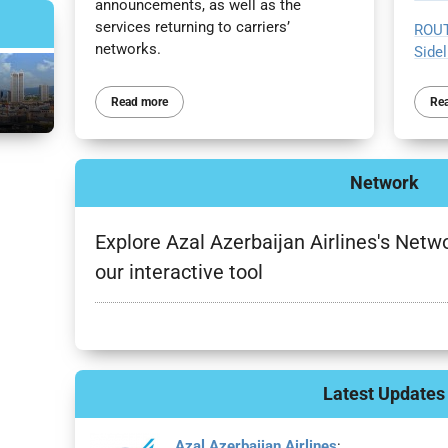
announcements, as well as the
services returning to carriers’
ROUT
networks.
Sidel
Re
Read more
Network
Explore Azal Azerbaijan Airlines's Netwo
our interactive tool
Latest Updates
Azal Azerbaijan Airlines
: