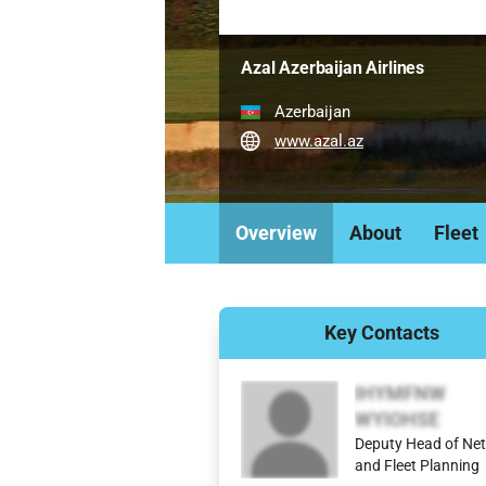
Azal Azerbaijan Airlines
Azerbaijan
www.azal.az
Overview
About
Fleet
Key Contacts
IHYMFNW
WYIOHSE
Deputy Head of Ne
and Fleet Planning