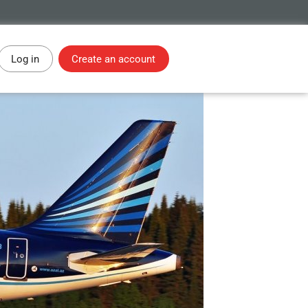
Log in
Create an account