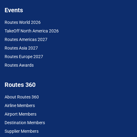
Events
Routes World 2026
TakeOff North America 2026
Routes Americas 2027
Routes Asia 2027
Routes Europe 2027
Routes Awards
Routes 360
About Routes 360
Airline Members
Airport Members
Destination Members
Supplier Members