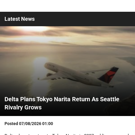
Latest
News
Delta Plans Tokyo Narita Return As Seattle
Rivalry Grows
Posted
07/08/2026 01:00