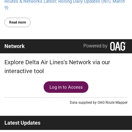
Routes & Networks Latest: Rolling Daily Updates (W/C March
9)
Read more
Network
Powered by
Explore Delta Air Lines's Network via our
interactive tool
Log in to Access
Data supplied by OAG Route Mapper
Latest Updates