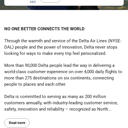
NO ONE BETTER CONNECTS THE WORLD
Through the warmth and service of the Delta Air Lines (NYSE:
DAL) people and the power of innovation, Delta never stops
looking for ways to make every trip feel personalized.
More than 90,000 Delta people lead the way in delivering a
world-class customer experience on over 4,000 daily flights to
more than 275 destinations on six continents, connecting
people to places and each other.
Delta is committed to serving as many as 200 million
customers annually, with industry-leading customer service,
safety, innovation and reliability – recognized as North...
Read more