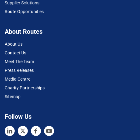
Supplier Solutions
Route Opportunities
About Routes
About Us
Contact Us
Meet The Team
Press Releases
Media Centre
Charity Partnerships
Sitemap
Follow Us