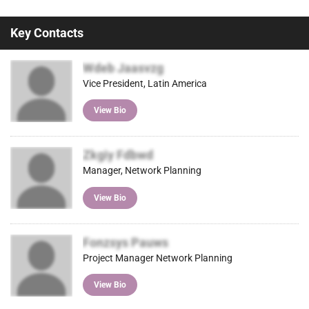
Key Contacts
Wdeb Jaasvzg
Vice President, Latin America
View Bio
Zkgiy Fdbwd
Manager, Network Planning
View Bio
Fonzsys Pauws
Project Manager Network Planning
View Bio