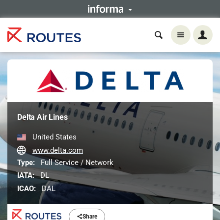
Delta Air Lines
United States
www.delta.com
Type:
Full Service / Network
IATA:
DL
ICAO:
DAL
Share