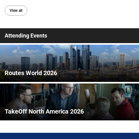
View all
Attending Events
Routes World 2026
TakeOff North America 2026