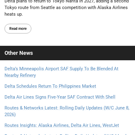
Delta plans to return to Tokyo Narita in 2027, adding a second
Tokyo route from Seattle as competition with Alaska Airlines
heats up.
Read more
Other
News
Delta’s Minneapolis Airport SAF Supply To Be Blended At
Nearby Refinery
Delta Schedules Return To Philippines Market
Delta Air Lines Signs Five-Year SAF Contract With Shell
Routes & Networks Latest: Rolling Daily Updates (W/C June 8,
2026)
Routes Insights: Alaska Airlines, Delta Air Lines, WestJet