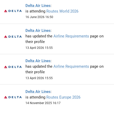
Delta Air Lines
:
is attending
Routes World 2026
16 June 2026 16:50
Delta Air Lines
:
has updated the
Airline Requirements
page on
their profile
13 April 2026 15:55
Delta Air Lines
:
has updated the
Airline Requirements
page on
their profile
13 April 2026 15:55
Delta Air Lines
:
is attending
Routes Europe 2026
14 November 2025 16:17