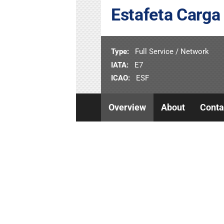
Estafeta Carga
Type:
Full Service / Network
IATA:
E7
ICAO:
ESF
Overview
About
Conta