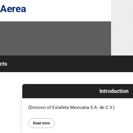
 Aerea
cts
Introduction
(Division of Estafeta Mexicana S.A. de C.V.)
Read more