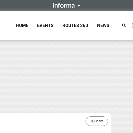
HOME
EVENTS
ROUTES 360
NEWS
Share