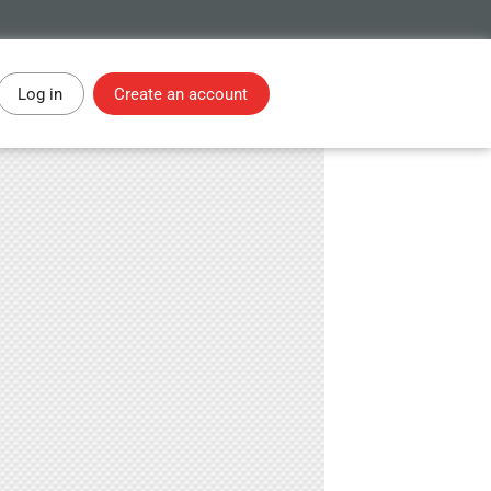
Log in
Create an account