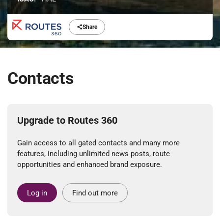
Share
Contacts
Upgrade to Routes 360
Gain access to all gated contacts and many more
features, including unlimited news posts, route
opportunities and enhanced brand exposure.
Log in
Find out more