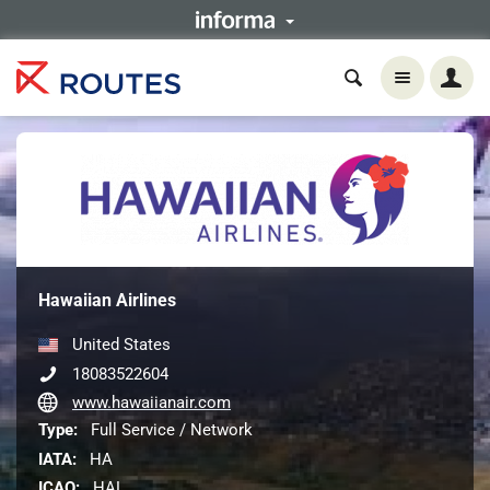
Hawaiian Airlines
United States
18083522604
www.hawaiianair.com
Type:
Full Service / Network
IATA:
HA
ICAO:
HAL