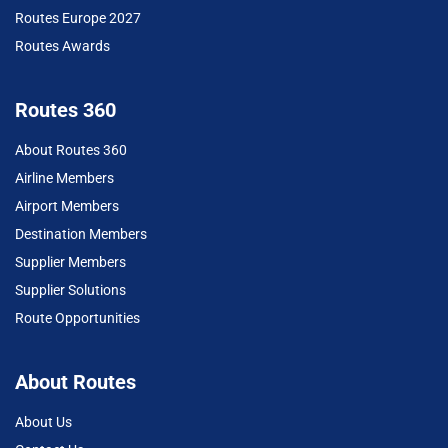
Routes Europe 2027
Routes Awards
Routes 360
About Routes 360
Airline Members
Airport Members
Destination Members
Supplier Members
Supplier Solutions
Route Opportunities
About Routes
About Us