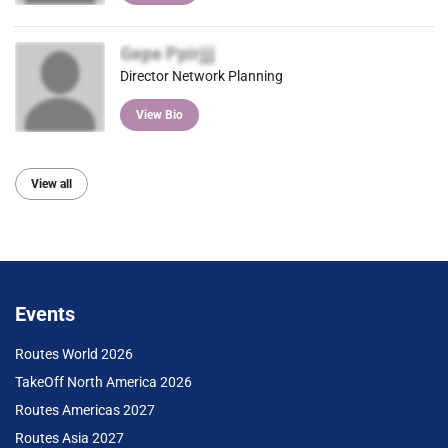
Gepe Ppirjjj
Director Network Planning
View Bio
View all
Events
Routes World 2026
TakeOff North America 2026
Routes Americas 2027
Routes Asia 2027