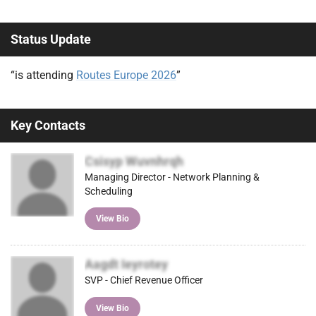
Status Update
“is attending
Routes Europe 2026
”
Key Contacts
Csisyp Wuvnhrqh
Managing Director - Network Planning &
Scheduling
View Bio
Aagdt Ieyrotey
SVP - Chief Revenue Officer
View Bio