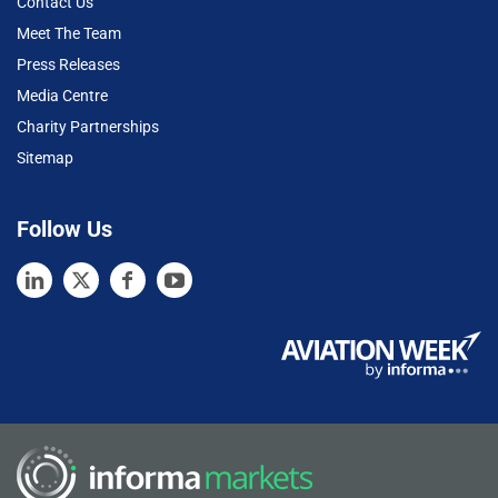
Contact Us
Meet The Team
Press Releases
Media Centre
Charity Partnerships
Sitemap
Follow Us